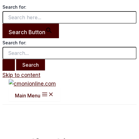
Search for:
Search Button
Search for:
Skip to content
Main Menu