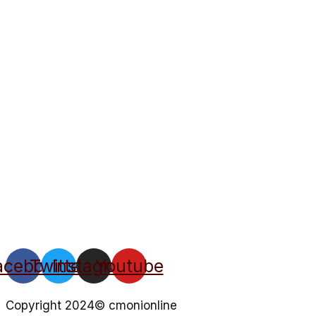
acebook
Twitter
Instagram
Youtube
Copyright 2024© cmonionline