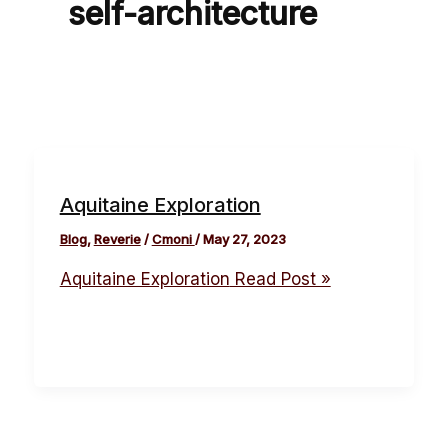
self-architecture
Aquitaine Exploration
Blog
,
Reverie
/
Cmoni
/
May 27, 2023
Aquitaine Exploration
Read Post »