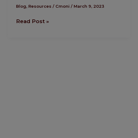
Added
Blog
,
Resources
/
Cmoni
/
March 9, 2023
Stocks
Read Post »
To
Multiple
Streams
Of
Income.