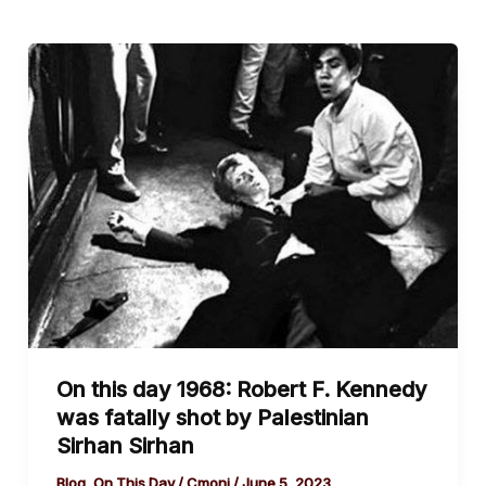
On
this
day
1968:
Robert
F.
Kennedy
was
fatally
shot
by
On this day 1968: Robert F. Kennedy
Palestinian
was fatally shot by Palestinian
Sirhan
Sirhan Sirhan
Sirhan
Blog
,
On This Day
/
Cmoni
/
June 5, 2023