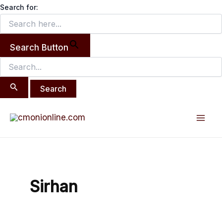
Search
Skip
Search for:
for:
to
content
Search Button
Mai
Men
Sirhan