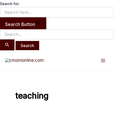
Search
Skip
Search for:
for:
to
content
Search Button
Mai
Men
teaching