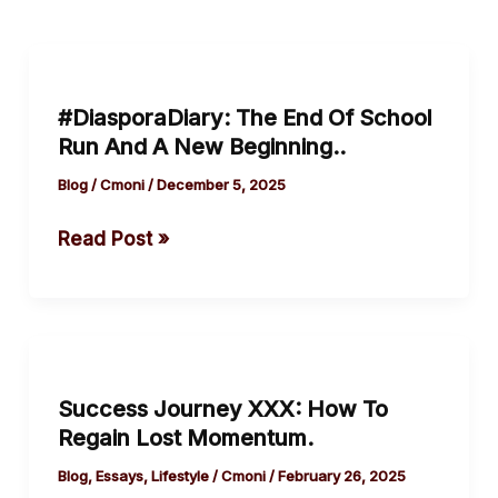
#DiasporaDiary:
The
#DiasporaDiary: The End Of School
End
Run And A New Beginning..
Of
School
Blog
/
Cmoni
/
December 5, 2025
Run
Read Post »
And
A
New
Beginning..
Success
Journey
Success Journey XXX: How To
XXX:
Regain Lost Momentum.
How
To
Blog
,
Essays
,
Lifestyle
/
Cmoni
/
February 26, 2025