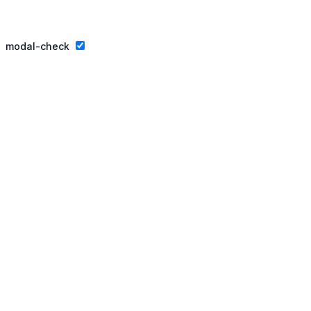
Privacy Policy
Website By Ifeadeniyi.com
modal-check
Join our essay competition.
Dismiss ad
Dismiss ad
This will close in
3
seconds