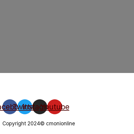
acebook
Twitter
Instagram
Youtube
Copyright 2024© cmonionline