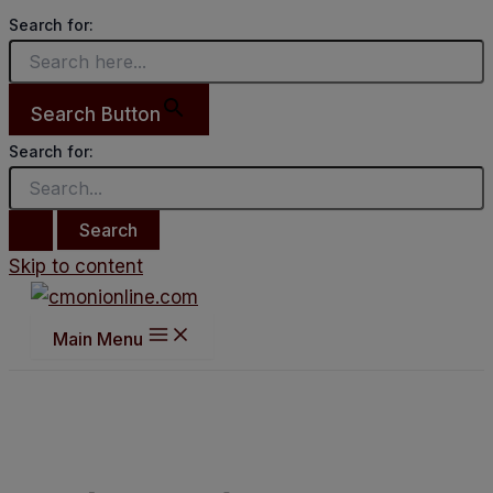
Search for:
Search Button
Search for:
Skip to content
Main Menu