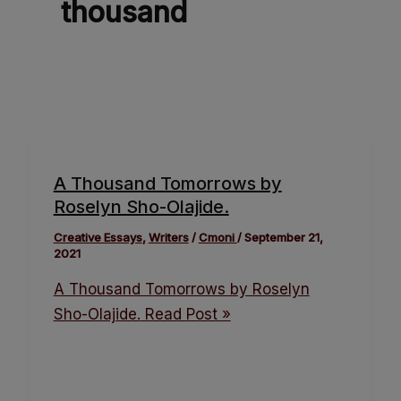
thousand
A Thousand Tomorrows by
Roselyn Sho-Olajide.
Creative Essays
,
Writers
/
Cmoni
/
September 21,
2021
A Thousand Tomorrows by Roselyn
Sho-Olajide.
Read Post »