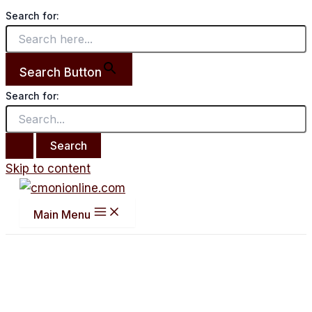
Search for:
Search Button
Search for:
Skip to content
Main Menu