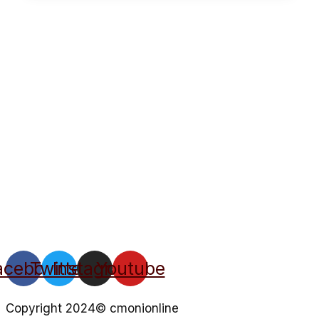
acebook
Twitter
Instagram
Youtube
Copyright 2024© cmonionline