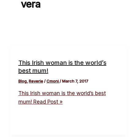
vera
This Irish woman is the world’s
best mum!
Blog
,
Reverie
/
Cmoni
/
March 7, 2017
This Irish woman is the world’s best
mum!
Read Post »