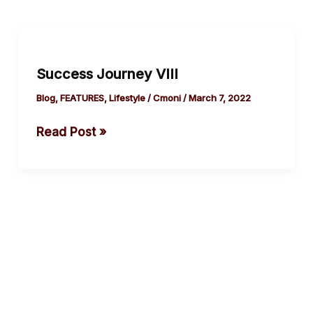
Success
Journey VIII
Success Journey VIII
Blog
,
FEATURES
,
Lifestyle
/
Cmoni
/
March 7, 2022
Read Post »