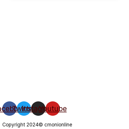
acebook
Twitter
Instagram
Youtube
Copyright 2024© cmonionline