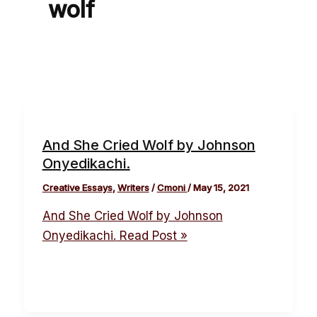
wolf
And She Cried Wolf by Johnson
Onyedikachi.
Creative Essays
,
Writers
/
Cmoni
/
May 15, 2021
And She Cried Wolf by Johnson
Onyedikachi.
Read Post »