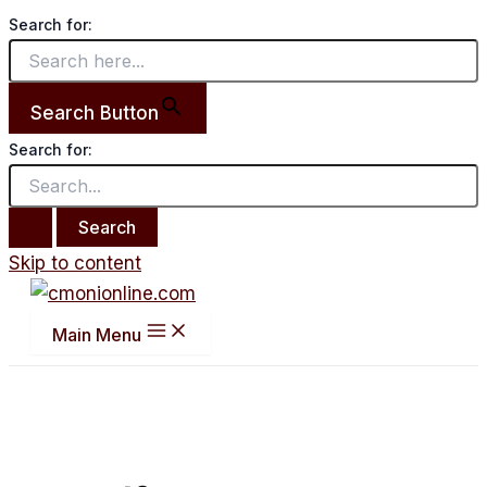
Search for:
Search Button
Search for:
Skip to content
Main Menu