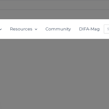
Se
Resources
Community
DIFA-Mag
for