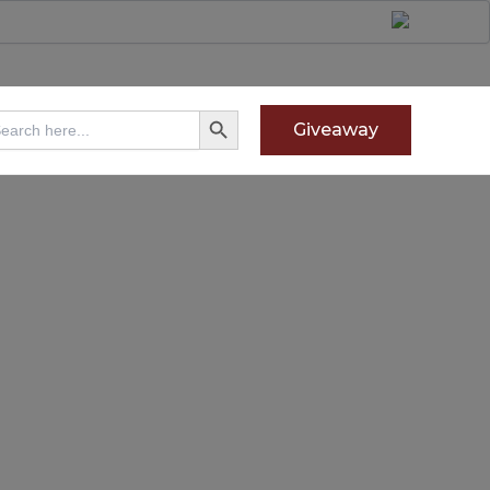
Search Button
arch
Giveaway
: