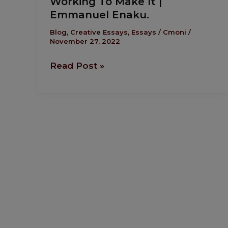
Working To Make It |
To
Emmanuel Enaku.
Make
It
Blog
,
Creative Essays
,
Essays
/
Cmoni
/
November 27, 2022
|
Emmanuel
Read Post »
Enaku.