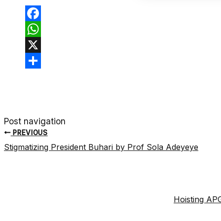
Facebook
WhatsApp
X
Share
Post navigation
PREVIOUS
Stigmatizing President Buhari by Prof Sola Adeyeye
Hoisting APG