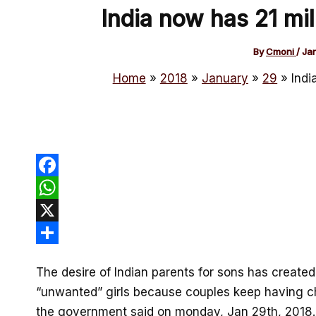
India now has 21 mil
By
Cmoni
/
Ja
Home
2018
January
29
Indi
Facebook
WhatsApp
X
Share
The desire of Indian parents for sons has created
“unwanted” girls because couples keep having chi
the government said on monday, Jan 29th, 2018.