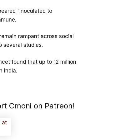
peared “inoculated to
immune.
 remain rampant across social
 several studies.
ncet found that up to 12 million
 India.
ort Cmoni on Patreon!