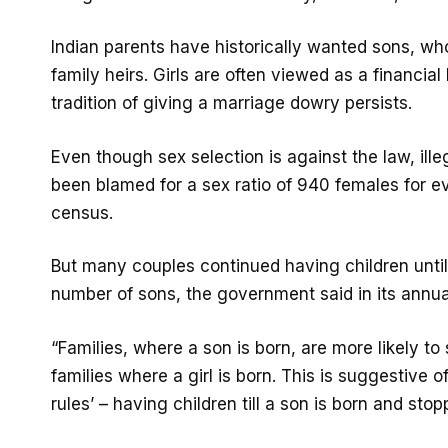
Indian parents have historically wanted sons, w
family heirs. Girls are often viewed as a financia
tradition of giving a marriage dowry persists.
Even though sex selection is against the law, il
been blamed for a sex ratio of 940 females for ev
census.
But many couples continued having children until
number of sons, the government said in its annu
“Families, where a son is born, are more likely to
families where a girl is born. This is suggestive 
rules’ – having children till a son is born and stop