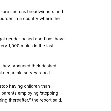
ho are seen as breadwinners and
l burden in a country where the
legal gender-based abortions have
ery 1,000 males in the last
 they produced their desired
al economic survey report.
 stop having children than
of parents employing ‘stopping
ping thereafter,” the report said.