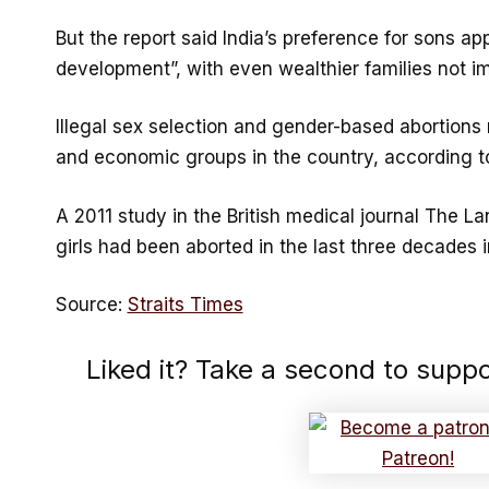
But the report said India’s preference for sons ap
development”, with even wealthier families not 
Illegal sex selection and gender-based abortions
and economic groups in the country, according to
A 2011 study in the British medical journal The La
girls had been aborted in the last three decades in
Source:
Straits Times
Liked it? Take a second to supp