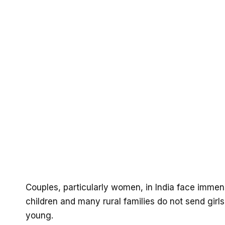
Couples, particularly women, in India face imme
children and many rural families do not send girl
young.