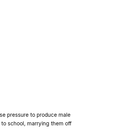
nse pressure to produce male
s to school, marrying them off