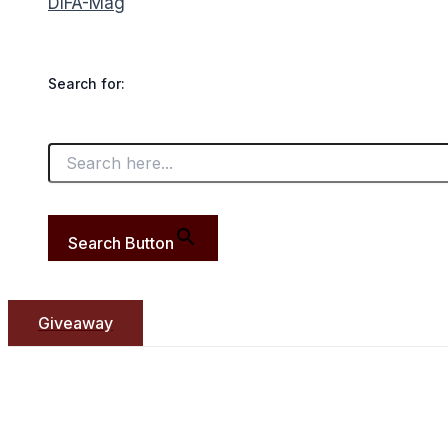
DIFA-Mag
Search for:
Search Button
Giveaway