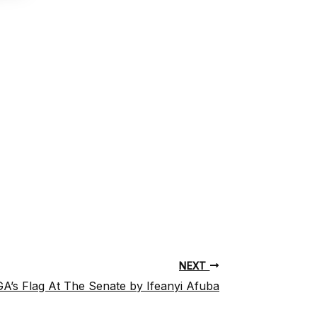
NEXT
A’s Flag At The Senate by Ifeanyi Afuba