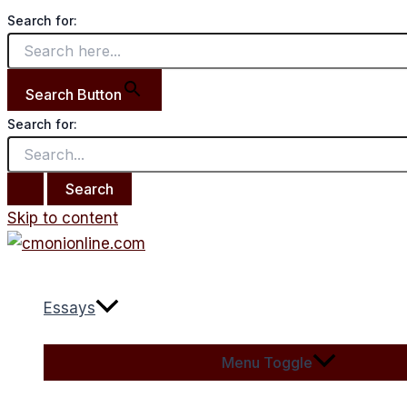
Search for:
Search Button
Search for:
Skip to content
Essays
Menu Toggle