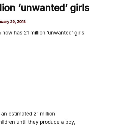
lion ‘unwanted’ girls
nuary 29, 2018
a now has 21 million ‘unwanted’ girls
 an estimated 21 million
ldren until they produce a boy,