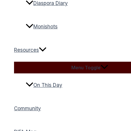
Diaspora Diary
Monishots
Resources
Menu Toggle
On This Day
Community