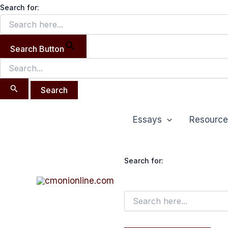
Search
Skip
Search for:
for:
to
content
Search Button
Essays
Resource
Search for: