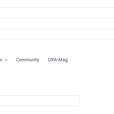
s
Community
DIFA-Mag