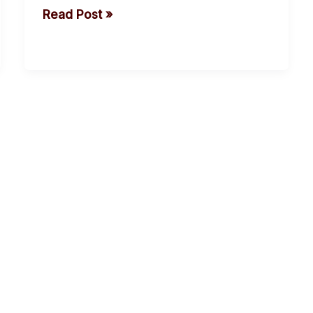
Read Post »