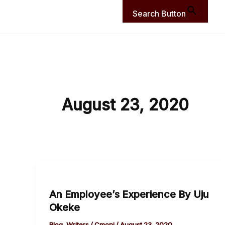
Search Button
August 23, 2020
An
Employee’s
An Employee’s Experience By Uju
Experience
Okeke
By
Uju
Blog
,
Writers
/
Cmoni
/
August 23, 2020