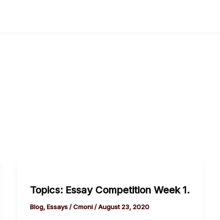
Topics:
Essay
Topics: Essay Competition Week 1.
Competition
Week
Blog
,
Essays
/
Cmoni
/
August 23, 2020
1.