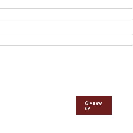
Giveaw
ay