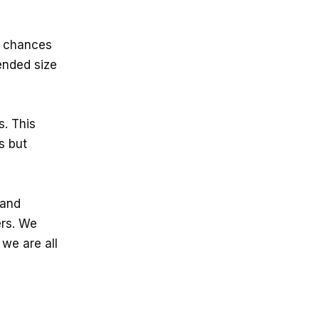
r chances
ended size
s. This
s but
 and
ers. We
 we are all