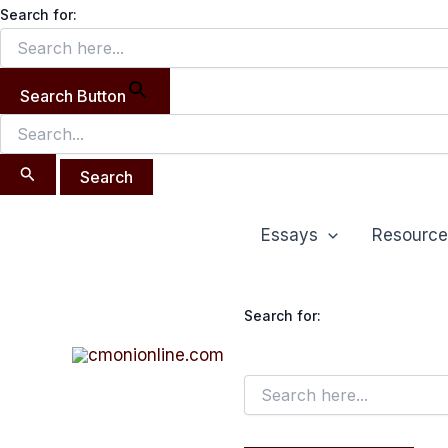
Search
Skip
Search for:
for:
to
content
Search Button
Post
Essays
Resource
navigation
Search for: