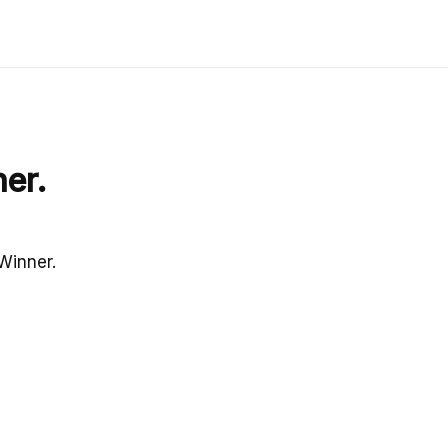
er.
Winner.