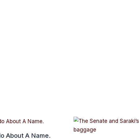
o About A Name.