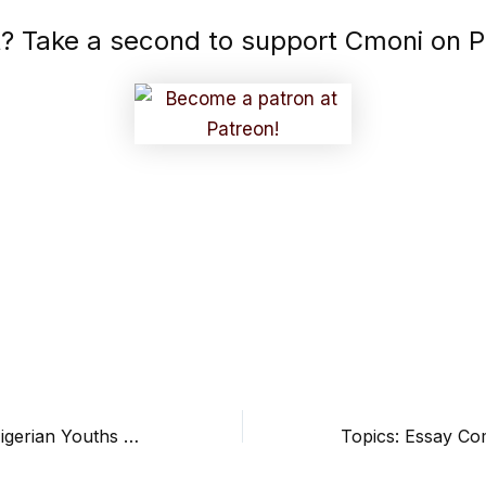
it? Take a second to support Cmoni on P
When Will The Nigerian Youths Be Attentive? by Chisom Precious
Topics: Essay Co