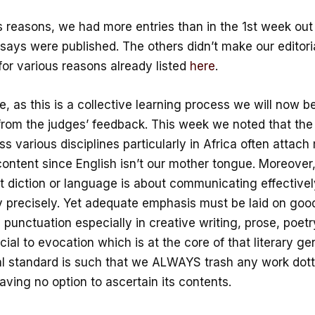
s reasons, we had more entries than in the 1st week out
says were published. The others didn’t make our editori
for various reasons already listed
here
.
, as this is a collective learning process we will now b
from the judges’ feedback. This week we noted that the
ss various disciplines particularly in Africa often attach
content since English isn’t our mother tongue. Moreover,
t diction or language is about communicating effectivel
y precisely. Yet adequate emphasis must be laid on go
 punctuation especially in creative writing, prose, poet
ucial to evocation which is at the core of that literary g
ial standard is such that we ALWAYS trash any work dot
eaving no option to ascertain its contents.