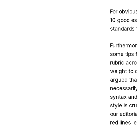
For obviou
10 good es
standards 
Furthermore
some tips 
rubric acro
weight to 
argued tha
necessaril
syntax and
style is cr
our editor
red lines l