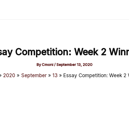
say Competition: Week 2 Winn
By
Cmoni
/
September 13, 2020
2020
September
13
Essay Competition: Week 2 