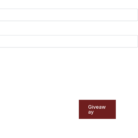
Giveaw
ay