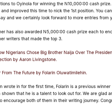
tions to Oyinola for winning the N10,000:00 cash prize.
e and improved this time to nick the 1st position. You ca
say and we certainly look forward to more entries from 
her has also awarded N5,000:00 cash prize each to en
er writers that made the top 3.
w Nigerians Chose Big Brother Naija Over The Presiden
ection by Aaron Livingstone.
From The Future by Folarin Oluwatimilehin.
 wrote in for the first time, Folarin is a previous winne
shown that he is a talent to look out for. We are glad a
o encourage both of them in their writing journey. Cong