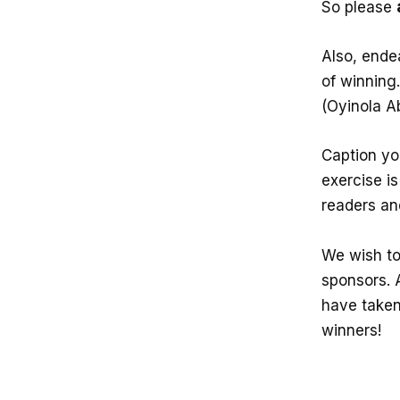
So please
Also, ende
of winning
(Oyinola A
Caption you
exercise is
readers an
We wish to
sponsors. 
have taken 
winners!