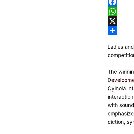
F
a
W
c
h
X
e
a
S
Ladies and
b
t
h
competitio
o
s
a
o
A
r
The winnin
k
p
e
Developme
p
Oyinola int
interaction
with sound
emphasize 
diction, s