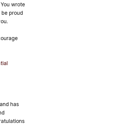
 You wrote
n be proud
you.
courage
tial
r and has
nd
ratulations