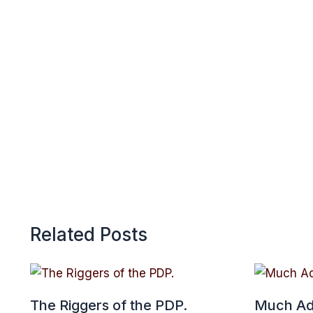
p
Related Posts
The Riggers of the PDP.
Much Ad