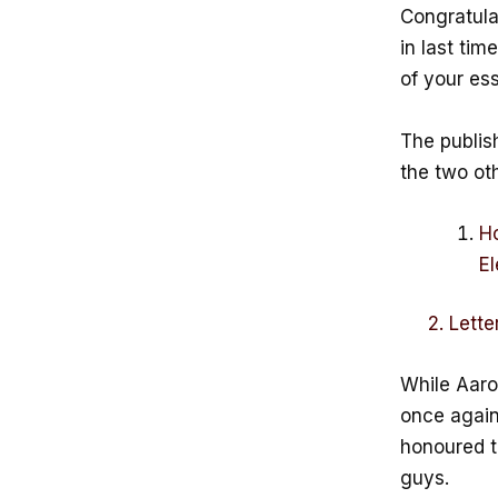
Congratula
in last tim
of your es
The publis
the two oth
Ho
El
2. Letter 
While Aaron
once again 
honoured t
guys.