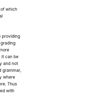
 of which
al
e providing
 grading
 more
 it can be
y and not
od grammar,
ry where
enre. Thus
ted with