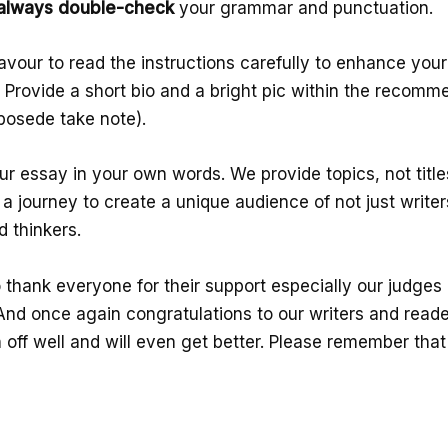
always double-check
your grammar and punctuation.
avour to read the instructions carefully to enhance you
. Provide a short bio and a bright pic within the recomm
bosede take note).
r essay in your own words. We provide topics, not title
 a journey to create a unique audience of not just writer
d thinkers.
 thank everyone for their support especially our judges
And once again congratulations to our writers and read
off well and will even get better. Please remember that