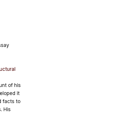
ssay
uctural
nt of his
eloped it
 facts to
. His