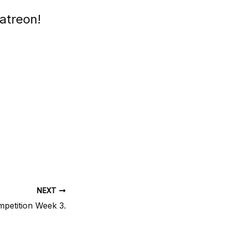
atreon!
NEXT
mpetition Week 3.