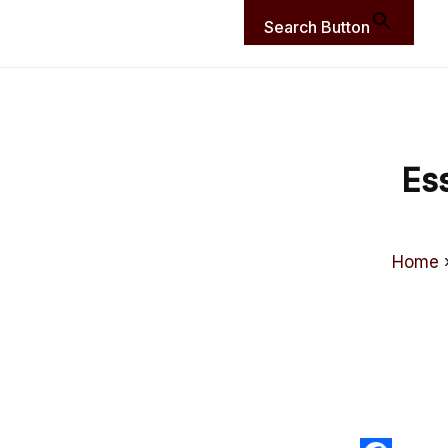
Search Button
Es
Home