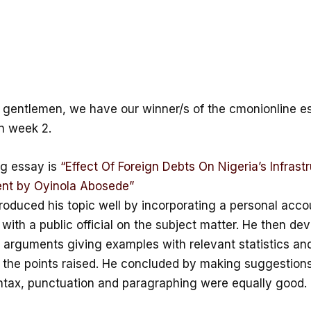
 gentlemen, we have our winner/s of the cmonionline e
n week 2.
g essay is
“Effect Of Foreign Debts On Nigeria’s Infrastr
nt by Oyinola Abosede”
roduced his topic well by incorporating a personal accou
 with a public official on the subject matter. He then dev
 arguments giving examples with relevant statistics and
the points raised. He concluded by making suggestions
yntax, punctuation and paragraphing were equally good.