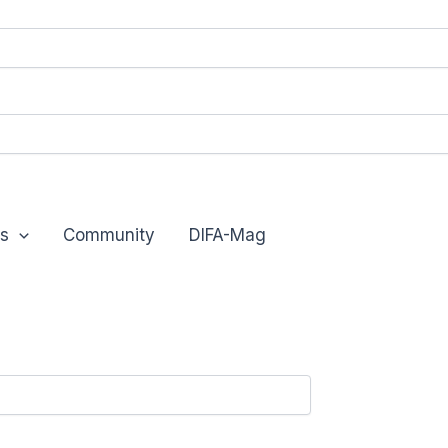
s
Community
DIFA-Mag