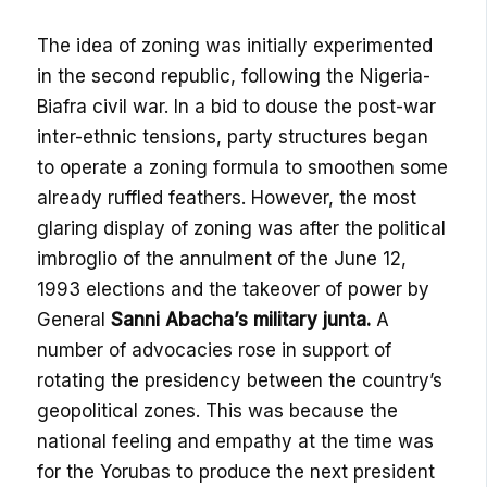
The idea of zoning was initially experimented
in the second republic, following the Nigeria-
Biafra civil war. In a bid to douse the post-war
inter-ethnic tensions, party structures began
to operate a zoning formula to smoothen some
already ruffled feathers. However, the most
glaring display of zoning was after the political
imbroglio of the annulment of the June 12,
1993 elections and the takeover of power by
General
Sanni Abacha’s military junta.
A
number of advocacies rose in support of
rotating the presidency between the country’s
geopolitical zones. This was because the
national feeling and empathy at the time was
for the Yorubas to produce the next president