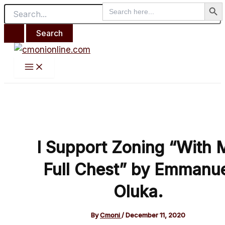
Search But
Main
Search
Search
Skip
Post
Menu
for:
for:
to
navigation
content
I Support Zoning “With 
Full Chest” by Emmanu
Oluka.
By
Cmoni
/
December 11, 2020