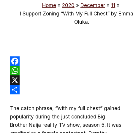
Home
2020
December
11
I Support Zoning “With My Full Chest” by Emm
Oluka.
Facebook
WhatsApp
X
Share
The catch phrase,
“
with my full chest
”
gained
popularity during the just concluded Big
Brother Naija reality TV show, season 5. It was