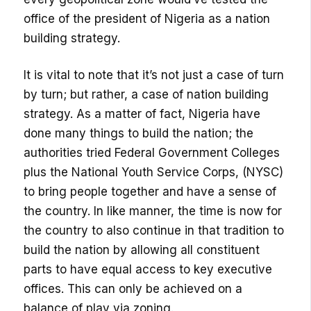
office of the president of Nigeria as a nation
building strategy.
It is vital to note that it’s not just a case of turn
by turn; but rather, a case of nation building
strategy. As a matter of fact, Nigeria have
done many things to build the nation; the
authorities tried Federal Government Colleges
plus the National Youth Service Corps, (NYSC)
to bring people together and have a sense of
the country. In like manner, the time is now for
the country to also continue in that tradition to
build the nation by allowing all constituent
parts to have equal access to key executive
offices. This can only be achieved on a
balance of play via zoning.