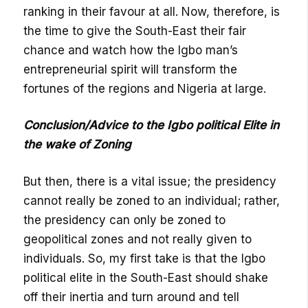
ranking in their favour at all. Now, therefore, is
the time to give the South-East their fair
chance and watch how the Igbo man’s
entrepreneurial spirit will transform the
fortunes of the regions and Nigeria at large.
Conclusion/Advice to the Igbo political Elite in
the wake of Zoning
But then, there is a vital issue; the presidency
cannot really be zoned to an individual; rather,
the presidency can only be zoned to
geopolitical zones and not really given to
individuals. So, my first take is that the Igbo
political elite in the South-East should shake
off their inertia and turn around and tell