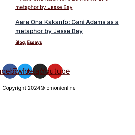
Aare Ona Kakanfo: Gani Adams as a
metaphor by Jesse Bay
Blog
,
Essays
acebook
Twitter
Instagram
Youtube
Copyright 2024© cmonionline
Privacy Policy
Website By Ifeadeniyi.com