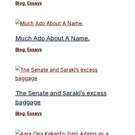
Blog
,
Essays
Much Ado About A Name.
Blog
,
Essays
The Senate and Saraki’s excess
baggage
Blog
,
Essays