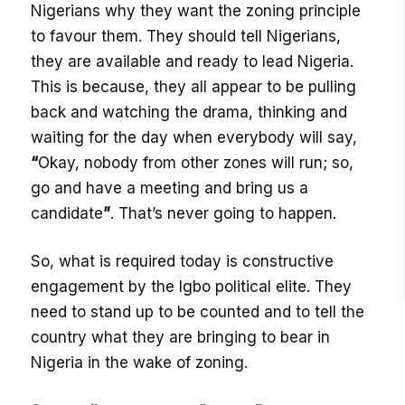
Nigerians why they want the zoning principle
to favour them. They should tell Nigerians,
they are available and ready to lead Nigeria.
This is because, they all appear to be pulling
back and watching the drama, thinking and
waiting for the day when everybody will say,
“
Okay, nobody from other zones will run; so,
go and have a meeting and bring us a
candidate
”
. That’s never going to happen.
So, what is required today is constructive
engagement by the Igbo political elite. They
need to stand up to be counted and to tell the
country what they are bringing to bear in
Nigeria in the wake of zoning.