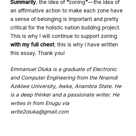
Summarily
, the idea of
“
zoning
”
— the idea of
an affirmative action to make each zone have
a sense of belonging is important and pretty
critical for the holistic nation building project.
This is why I will continue to support zoning
with my full chest
; this is why I have written
this essay. Thank you!
Emmanuel Oluka is a graduate of Electronic
and Computer Engineering from the Nnamdi
Azikiwe University, Awka, Anambra State. He
is a deep thinker and a passionate writer. He
writes in from Enugu via
write2oluka@gmail.com