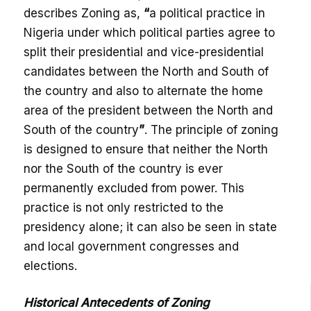
describes Zoning as,
“
a political practice in
Nigeria under which political parties agree to
split their presidential and vice-presidential
candidates between the North and South of
the country and also to alternate the home
area of the president between the North and
South of the country
”
. The principle of zoning
is designed to ensure that neither the North
nor the South of the country is ever
permanently excluded from power. This
practice is not only restricted to the
presidency alone; it can also be seen in state
and local government congresses and
elections.
Historical Antecedents of Zoning