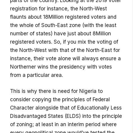
parts of the country. Looking at the 2019 voter
registration for instance, the North-West
flaunts about 18Million registered voters and
the whole of South-East zone (with the least
number of states) have just about 8Million
registered voters. So, if you mix the voting of
the North-West with that of the North-East for
instance, their vote alone will always ensure a
Northerner wins the presidency with votes
from a particular area.
This is why there is need for Nigeria to
consider copying the principles of Federal
Character alongside that of Educationally Less
Disadvantaged States (ELDS) into the principle
of zoning; at least in an interim period where
every geopolitical zone would’ve tested the