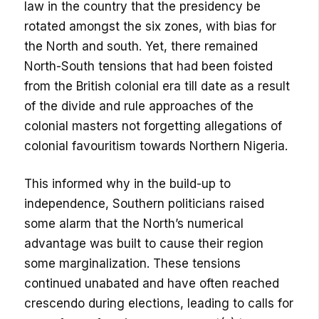
law in the country that the presidency be
rotated amongst the six zones, with bias for
the North and south. Yet, there remained
North-South tensions that had been foisted
from the British colonial era till date as a result
of the divide and rule approaches of the
colonial masters not forgetting allegations of
colonial favouritism towards Northern Nigeria.
This informed why in the build-up to
independence, Southern politicians raised
some alarm that the North’s numerical
advantage was built to cause their region
some marginalization. These tensions
continued unabated and have often reached
crescendo during elections, leading to calls for