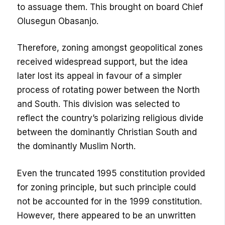
to assuage them. This brought on board Chief
Olusegun Obasanjo.
Therefore, zoning amongst geopolitical zones
received widespread support, but the idea
later lost its appeal in favour of a simpler
process of rotating power between the North
and South. This division was selected to
reflect the country’s polarizing religious divide
between the dominantly Christian South and
the dominantly Muslim North.
Even the truncated 1995 constitution provided
for zoning principle, but such principle could
not be accounted for in the 1999 constitution.
However, there appeared to be an unwritten