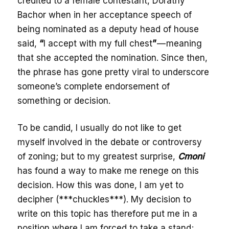
credited to a female contestant, Dorathy
Bachor when in her acceptance speech of
being nominated as a deputy head of house
said,
“
I accept with my full chest
”
— meaning
that she accepted the nomination. Since then,
the phrase has gone pretty viral to underscore
someone’s complete endorsement of
something or decision.
To be candid, I usually do not like to get
myself involved in the debate or controversy
of zoning; but to my greatest surprise,
Cmoni
has found a way to make me renege on this
decision. How this was done, I am yet to
decipher (***chuckles***). My decision to
write on this topic has therefore put me in a
position where I am forced to take a stand;