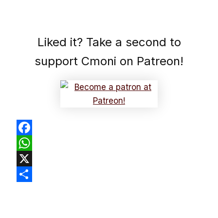
Liked it? Take a second to
support Cmoni on Patreon!
Facebook
WhatsApp
X
Share