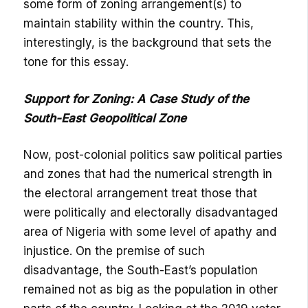
some form of zoning arrangement(s) to
maintain stability within the country. This,
interestingly, is the background that sets the
tone for this essay.
Support for Zoning: A Case Study of the
South-East Geopolitical Zone
Now, post-colonial politics saw political parties
and zones that had the numerical strength in
the electoral arrangement treat those that
were politically and electorally disadvantaged
area of Nigeria with some level of apathy and
injustice. On the premise of such
disadvantage, the South-East’s population
remained not as big as the population in other