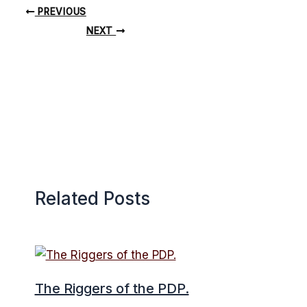
PREVIOUS
NEXT
Related Posts
The Riggers of the PDP.