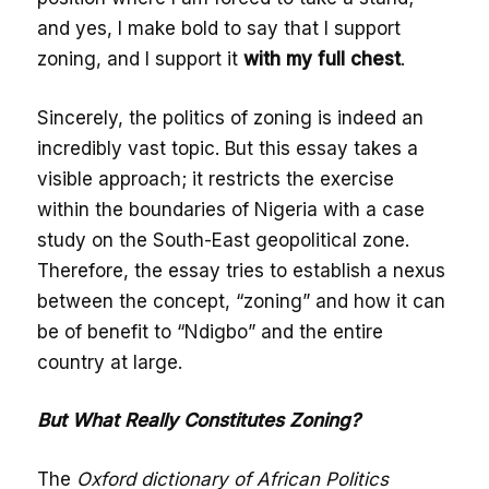
and yes, I make bold to say that I support
zoning, and I support it
with my full chest
.
Sincerely, the politics of zoning is indeed an
incredibly vast topic. But this essay takes a
visible approach; it restricts the exercise
within the boundaries of Nigeria with a case
study on the South-East geopolitical zone.
Therefore, the essay tries to establish a nexus
between the concept, “zoning” and how it can
be of benefit to “Ndigbo” and the entire
country at large.
But What Really Constitutes Zoning?
The
Oxford dictionary of African Politics