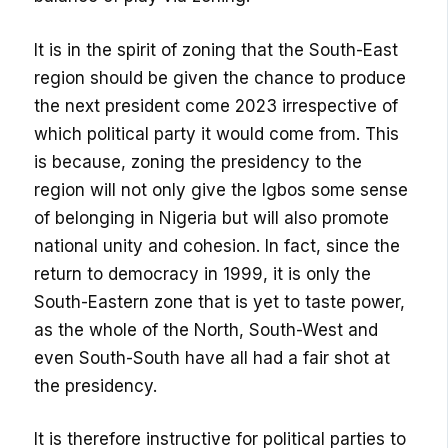
It is in the spirit of zoning that the South-East
region should be given the chance to produce
the next president come 2023 irrespective of
which political party it would come from. This
is because, zoning the presidency to the
region will not only give the Igbos some sense
of belonging in Nigeria but will also promote
national unity and cohesion. In fact, since the
return to democracy in 1999, it is only the
South-Eastern zone that is yet to taste power,
as the whole of the North, South-West and
even South-South have all had a fair shot at
the presidency.
It is therefore instructive for political parties to