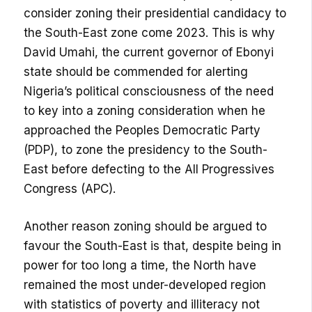
consider zoning their presidential candidacy to
the South-East zone come 2023. This is why
David Umahi, the current governor of Ebonyi
state should be commended for alerting
Nigeria’s political consciousness of the need
to key into a zoning consideration when he
approached the Peoples Democratic Party
(PDP), to zone the presidency to the South-
East before defecting to the All Progressives
Congress (APC).
Another reason zoning should be argued to
favour the South-East is that, despite being in
power for too long a time, the North have
remained the most under-developed region
with statistics of poverty and illiteracy not