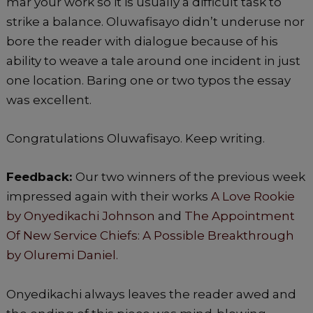
mar your work so it is usually a difficult task to
strike a balance. Oluwafisayo didn’t underuse nor
bore the reader with dialogue because of his
ability to weave a tale around one incident in just
one location. Baring one or two typos the essay
was excellent.
Congratulations Oluwafisayo. Keep writing.
Feedback:
Our two winners of the previous week
impressed again with their works
A Love Rookie
by Onyedikachi Johnson
and
The Appointment
Of New Service Chiefs: A Possible Breakthrough
by Oluremi Daniel.
Onyedikachi always leaves the reader awed and