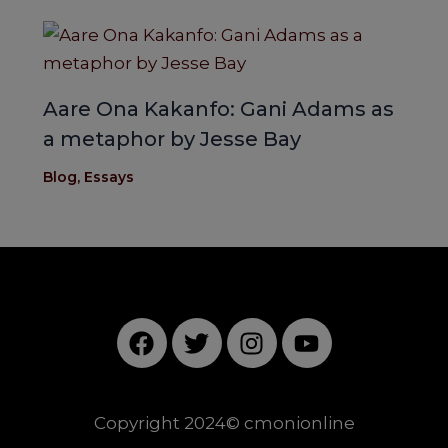
Aare Ona Kakanfo: Gani Adams as
a metaphor by Jesse Bay
Blog
,
Essays
F
T
I
Y
a
w
n
o
c
i
s
u
e
t
t
t
Copyright 2024© cmonionline
b
t
a
u