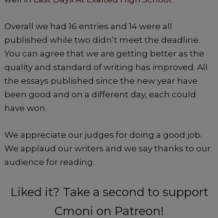
Overall we had 16 entries and 14 were all
published while two didn’t meet the deadline.
You can agree that we are getting better as the
quality and standard of writing has improved. All
the essays published since the new year have
been good and on a different day, each could
have won.
We appreciate our judges for doing a good job.
We applaud our writers and we say thanks to our
audience for reading.
Liked it? Take a second to support
Cmoni on Patreon!