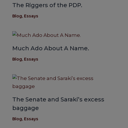
The Riggers of the PDP.
Blog
,
Essays
Much Ado About A Name.
Blog
,
Essays
The Senate and Saraki’s excess
baggage
Blog
,
Essays