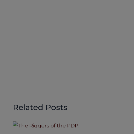
Related Posts