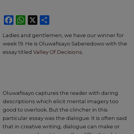
F
W
X
S
a
h
h
Ladies and gentlemen, we have our winner for
c
a
ar
week 19. He is Oluwafisayo Saberedowo with the
e
ts
e
essay titled
Valley Of Decisions
.
b
A
o
p
o
p
k
Oluwafisayo captures the reader with daring
descriptions which elicit mental imagery too
good to overlook. But the clincher in this
particular essay was the dialogue. It is often said
that in creative writing, dialogue can make or