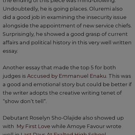
the ending of this piece was mind-blowing.
Undoubtedly, he is going places. Oluremi also
did a good job in examining the insecurity issue
alongside the appointment of new service chiefs.
Surprisingly, he showed a good grasp of current
affairs and political history in this very well written
essay.
Another essay that made the top 5 for both
judges is
Accused by Emmanuel Enaku
. This was
a good and emotional story but could be better if
the writer adopts the creative writing tenet of
“show don’t tell”.
Debutant Roselyn Sho-Olajide also showed up
with
My First Love
while Amoye Favour wrote
well in
Last Days At Exalted High School.