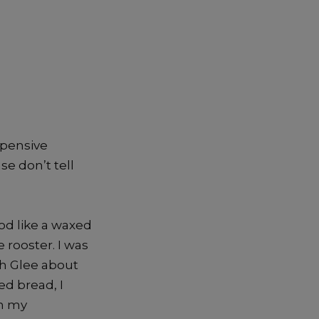
expensive
se don’t tell
ood like a waxed
 rooster. I was
th Glee about
ed bread, I
en my