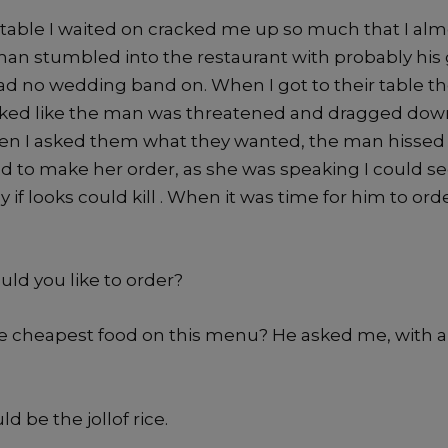
t table I waited on cracked me up so much that I al
man stumbled into the restaurant with probably his g
d no wedding band on. When I got to their table t
ooked like the man was threatened and dragged dow
en I asked them what they wanted, the man hissed 
d to make her order, as she was speaking I could s
y if looks could kill . When it was time for him to ord
uld you like to order?
he cheapest food on this menu? He asked me, with 
ld be the jollof rice.