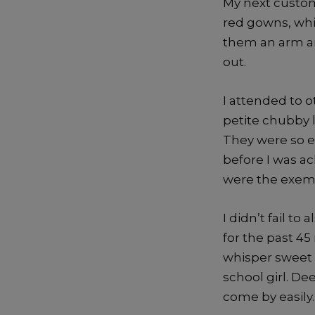
My next custome
red gowns, whi
them an arm an
out.
I attended to o
petite chubby l
They were so en
before I was a
were the exempl
I didn’t fail t
for the past 45
whisper sweet n
school girl. De
come by easily.