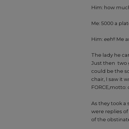
Him: how muc
Me: 5000 a pla
Him:
eeh
!! Me 
Join our essay
The lady he ca
Just then two 
competition.
could be the so
chair, I saw it
FORCE,motto: do
As they took a 
Dismiss ad
Dismiss ad
were replies of
This will close in
0
seconds
of the obstina