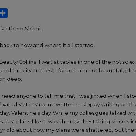
X
S
h
ive them Shishi!!.
ar
e
o back to how and where it all started.
Beauty Collins, I wait at tables in one of the not so 
und the city and lest I forget I am not beautiful, plea
kin deep.
t need anyone to tell me that I was jinxed when I st
fixatedly at my name written in sloppy writing on the
day, Valentine’s day. While my colleagues talked wi
’s day plans like it was the next best thing since slic
2 yr old about how my plans were shattered, but th