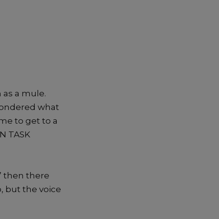
 as a mule.
 wondered what
me to get to a
ION TASK
” then there
, but the voice