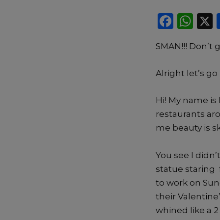
F
W
a
h
SMAN!!! Don’t g
c
a
e
ts
Alright let’s g
b
A
o
p
Hi! My name is 
o
p
restaurants aro
k
me beauty is s
You see I didn’
statue staring 
to work on Sun
their Valentine
whined like a 