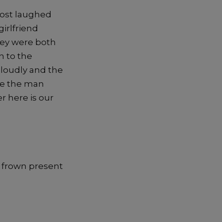
most laughed
irlfriend
hey were both
n to the
loudly and the
ee the man
er here is our
a frown present