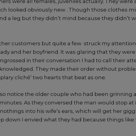
rs were all females, juveniles actually. They were a
ch looked obviously new . Though those clothes mi
d a leg but they didn’t mind because they didn’t wa
ther customers but quite a few struck my attention.
ady and her boyfriend. It was glaring that they were t
grossed in their conversation I had to call their att
cknowledged. They made their order without probl
ary cliché’ two hearts that beat as one.
o also notice the older couple who had been grinning 
 minutes. As they conversed the man would stop at i
othings into his wife’s ears, which will get her giggl
ep down I envied what they had because things like 