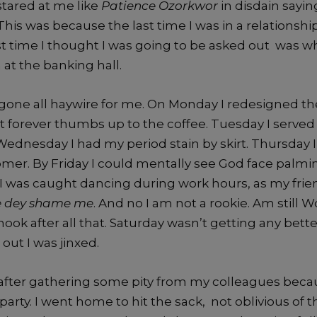
tared at me like
Patience
Ozorkwor
in disdain sayi
This was because the last time I was in a relationshi
st time I thought I was going to be asked out was w
 at the banking hall.
one all haywire for me. On Monday I redesigned the 
t forever thumbs up to the coffee. Tuesday I served 
ednesday I had my period stain by skirt. Thursday 
omer. By Friday I could mentally see God face palmi
 was caught dancing during work hours, as my frien
e dey shame me
. And no I am not a rookie. Am still 
 hook after all that. Saturday wasn’t getting any bette
 out I was jinxed.
after gathering some pity from my colleagues beca
 party. I went home to hit the sack, not oblivious of