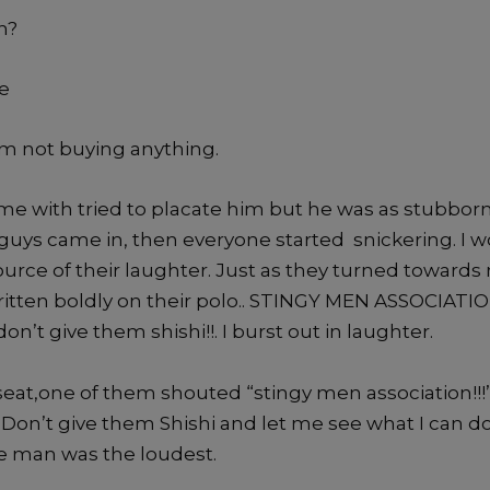
h?
te
am not buying anything.
me with tried to placate him but he was as stubborn
guys came in, then everyone started snickering. I
urce of their laughter. Just as they turned towards 
 written boldly on their polo.. STINGY MEN ASSOCIAT
n’t give them shishi!!. I burst out in laughter.
seat,one of them shouted “stingy men association!!!
 Don’t give them Shishi and let me see what I can do
te man was the loudest.