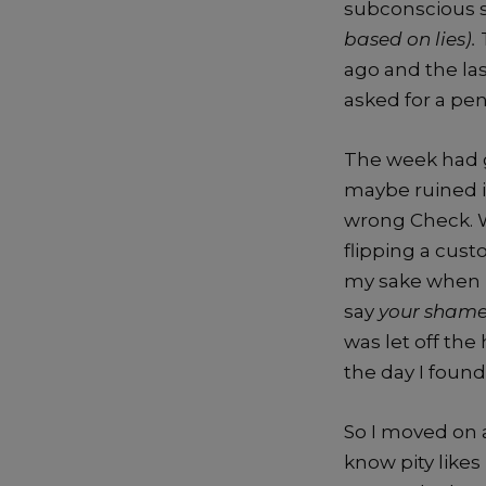
subconscious s
based on lies).
ago and the la
asked for a pen
The week had g
maybe ruined i
wrong Check. W
flipping a cust
my sake when I
say
your sham
was let off the
the day I found
So I moved on 
know pity likes