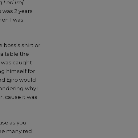
ng
Lori iro(
p was 2 years
hen I was
boss’s shirt or
a table the
I was caught
ng himself for
d Ejiro would
Wondering why I
r, cause it was
use as you
 the many red