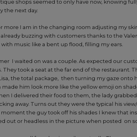
ique shops seemed to only have now, knowing fully
ry the next day.
or more I am in the changing room adjusting my skir
 already buzzing with customers thanks to the Valen
with music like a bent up flood, filling my ears.
omer I waited on was a couple. As expected our cus
 They took a seat at the far end of the restaurant. T
isa, the total package, then turning my gaze onto he
 made him look more like the yellow emoji on sha
When I delivered their food to them, the lady grabbe
icking away. Turns out they were the typical his view
 moment the guy took off his shades I knew that in
red out or headless in the picture when posted on s