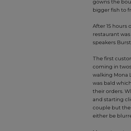
gowns the bout
bigger fish to f
After 15 hours 
restaurant was
speakers Burst 
The first cust
coming in twos.
walking Mona L
was bald which
their orders. 
and starting cl
couple but the
either be blur