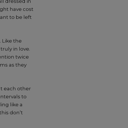
ll dressed in
ght have cost
nt to be left
 Like the
ruly in love.
ention twice
ems as they
at each other
ntervals to
ing like a
this don’t