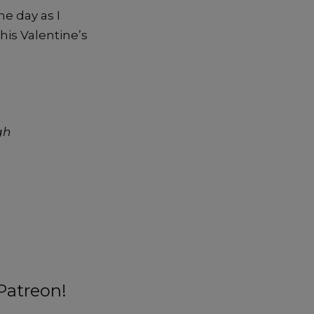
e day as I
is Valentine’s
gh
Patreon!