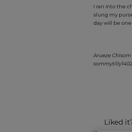
I ran into the 
slung my purse
day will be one
Arueze Chisom 
sommytilly14
Liked i