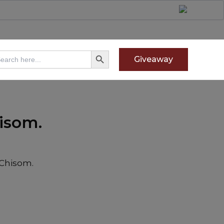
Search Button
arch
Giveaway
:
isom.
 Chisom.