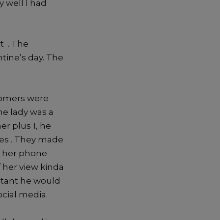
 well I had
t . The
tine’s day. The
tomers were
he lady was a
r plus 1, he
des . They made
d her phone
/ her view kinda
stant he would
ocial media.