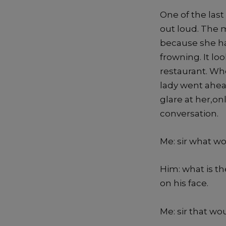
One of the las
out loud. The 
because she ha
frowning. It l
restaurant. Wh
lady went ahea
glare at her,onl
conversation.
Me: sir what wo
Him: what is t
on his face.
Me: sir that wou