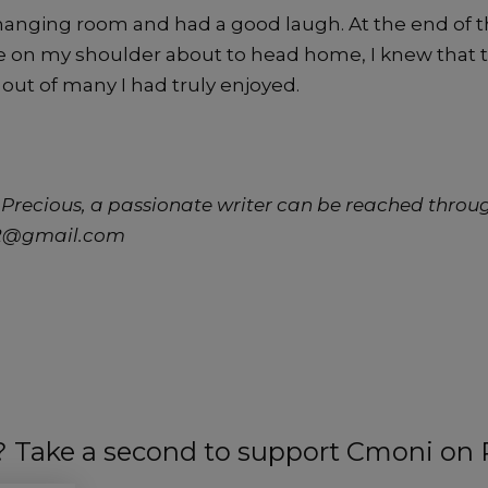
changing room and had a good laugh. At the end of th
 on my shoulder about to head home, I knew that th
 out of many I had truly enjoyed.
Precious, a passionate writer can be reached throu
02@gmail.com
t? Take a second to support Cmoni on 