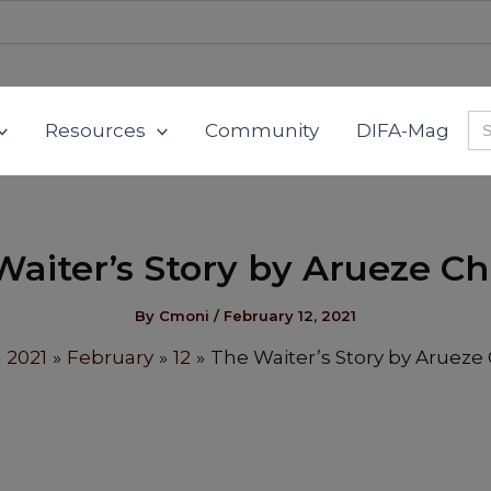
Se
Resources
Community
DIFA-Mag
for
Waiter’s Story by Arueze Ch
By
Cmoni
/
February 12, 2021
2021
February
12
The Waiter’s Story by Arueze