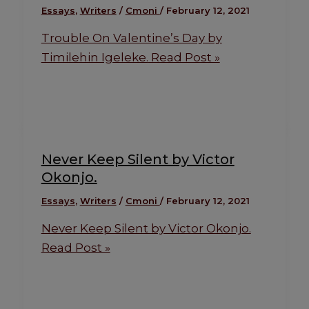
Essays
,
Writers
/
Cmoni
/
February 12, 2021
Trouble On Valentine’s Day by
Timilehin Igeleke.
Read Post »
Never Keep Silent by Victor
Okonjo.
Essays
,
Writers
/
Cmoni
/
February 12, 2021
Never Keep Silent by Victor Okonjo.
Read Post »