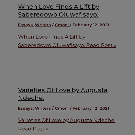
When Love Finds A Lift by
Saberedowo Oluwafisayo.
Essays
,
Writers
/
Cmoni
/
February 12, 2021
When Love Finds A Lift by
Saberedowo Oluwafisayo.
Read Post »
Varieties Of Love by Augusta
Ndeche.
Essays
,
Writers
/
Cmoni
/
February 12, 2021
Varieties Of Love by Augusta Ndeche.
Read Post »