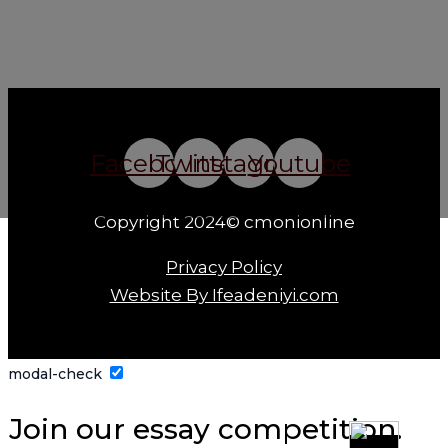
Facebook
Twitter
Instagram
Youtube
Copyright 2024© cmonionline
Privacy Policy
Website By Ifeadeniyi.com
modal-check
Join our essay competition.