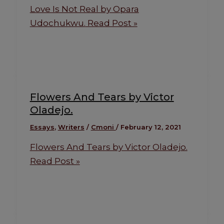
Love Is Not Real by Opara
Udochukwu.
Read Post »
Flowers And Tears by Victor
Oladejo.
Essays
,
Writers
/
Cmoni
/
February 12, 2021
Flowers And Tears by Victor Oladejo.
Read Post »