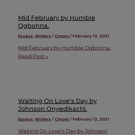
Mid February by Humble
Ogbonna.
Essays
,
Writers
/
Cmoni
/
February 12, 2021
Mid February by Humble Ogbonna.
Read Post »
Waiting On Love’s Day by
Johnson Onyedikachi.
Essays
,
Writers
/
Cmoni
/
February 12, 2021
Waiting On Love’s Day by Johnson