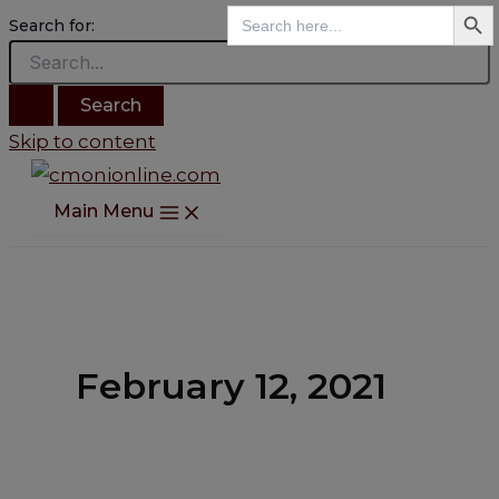
Search B
Search
Search for:
for:
Skip to content
Main Menu
February 12, 2021