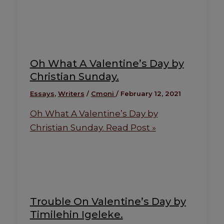
Oh What A Valentine’s Day by
Christian Sunday.
Essays
,
Writers
/
Cmoni
/
February 12, 2021
Oh What A Valentine’s Day by
Christian Sunday.
Read Post »
Trouble On Valentine’s Day by
Timilehin Igeleke.