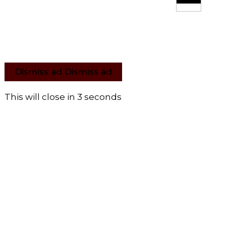
Dismiss ad
Dismiss ad
This will close in
3
seconds