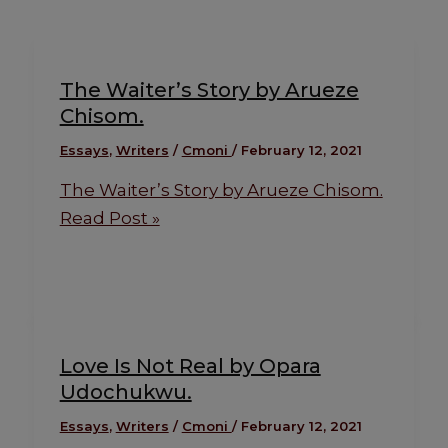
The Waiter’s Story by Arueze
Chisom.
Essays
,
Writers
/
Cmoni
/
February 12, 2021
The Waiter’s Story by Arueze Chisom.
Read Post »
Love Is Not Real by Opara
Udochukwu.
Essays
,
Writers
/
Cmoni
/
February 12, 2021