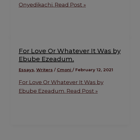
Onyedikachi.
Read Post »
For Love Or Whatever It Was by
Ebube Ezeadum.
Essays
,
Writers
/
Cmoni
/
February 12, 2021
For Love Or Whatever It Was by
Ebube Ezeadum.
Read Post »