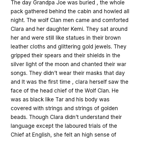
The day Grandpa Joe was buried , the whole
pack gathered behind the cabin and howled all
night. The wolf Clan men came and comforted
Clara and her daughter Kemi. They sat around
her and were still like statues in their brown
leather cloths and glittering gold jewels. They
gripped their spears and their shields in the
silver light of the moon and chanted their war
songs. They didn’t wear their masks that day
and It was the first time , clara herself saw the
face of the head chief of the Wolf Clan. He
was as black like Tar and his body was
covered with strings and strings of golden
beads. Though Clara didn’t understand their
language except the laboured trials of the
Chief at English, she felt an high sense of