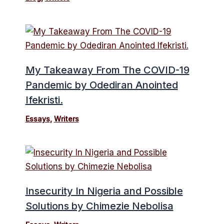
My Takeaway From The COVID-19
Pandemic by Odediran Anointed
Ifekristi.
Essays
,
Writers
Insecurity In Nigeria and Possible
Solutions by Chimezie Nebolisa