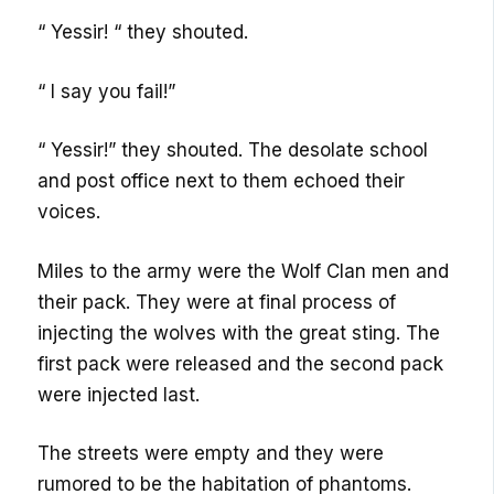
“ Yessir! “ they shouted.
“ I say you fail!”
“ Yessir!” they shouted. The desolate school
and post office next to them echoed their
voices.
Miles to the army were the Wolf Clan men and
their pack. They were at final process of
injecting the wolves with the great sting. The
first pack were released and the second pack
were injected last.
The streets were empty and they were
rumored to be the habitation of phantoms.