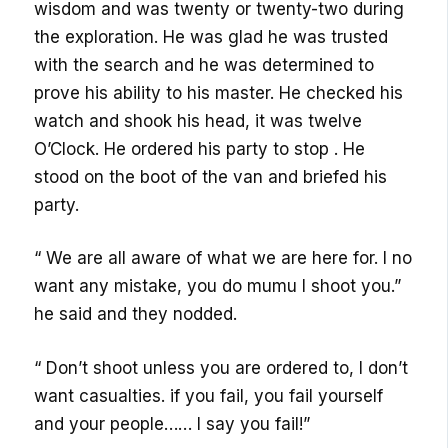
wisdom and was twenty or twenty-two during
the exploration. He was glad he was trusted
with the search and he was determined to
prove his ability to his master. He checked his
watch and shook his head, it was twelve
O’Clock. He ordered his party to stop . He
stood on the boot of the van and briefed his
party.
“ We are all aware of what we are here for. I no
want any mistake, you do mumu l shoot you.”
he said and they nodded.
“ Don’t shoot unless you are ordered to, l don’t
want casualties. if you fail, you fail yourself
and your people…… I say you fail!”