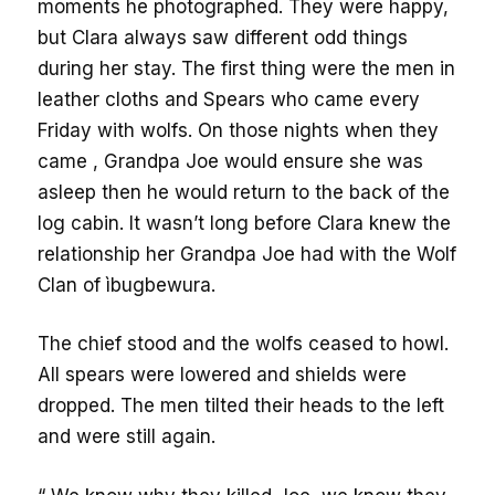
moments he photographed. They were happy,
but Clara always saw different odd things
during her stay. The first thing were the men in
leather cloths and Spears who came every
Friday with wolfs. On those nights when they
came , Grandpa Joe would ensure she was
asleep then he would return to the back of the
log cabin. It wasn’t long before Clara knew the
relationship her Grandpa Joe had with the Wolf
Clan of ìbugbewura.
The chief stood and the wolfs ceased to howl.
All spears were lowered and shields were
dropped. The men tilted their heads to the left
and were still again.