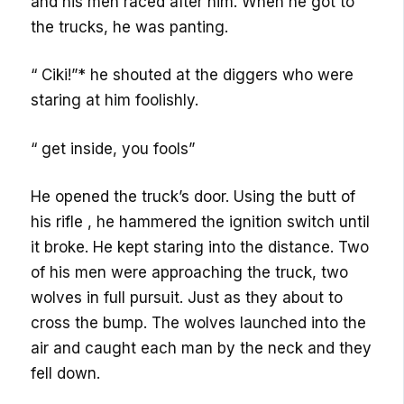
and his men raced after him. When he got to
the trucks, he was panting.
“ Ciki!”* he shouted at the diggers who were
staring at him foolishly.
“ get inside, you fools”
He opened the truck’s door. Using the butt of
his rifle , he hammered the ignition switch until
it broke. He kept staring into the distance. Two
of his men were approaching the truck, two
wolves in full pursuit. Just as they about to
cross the bump. The wolves launched into the
air and caught each man by the neck and they
fell down.