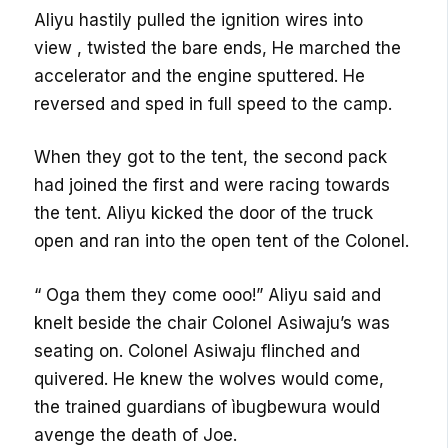
Aliyu hastily pulled the ignition wires into
view , twisted the bare ends, He marched the
accelerator and the engine sputtered. He
reversed and sped in full speed to the camp.
When they got to the tent, the second pack
had joined the first and were racing towards
the tent. Aliyu kicked the door of the truck
open and ran into the open tent of the Colonel.
“ Oga them they come ooo!” Aliyu said and
knelt beside the chair Colonel Asiwaju’s was
seating on. Colonel Asiwaju flinched and
quivered. He knew the wolves would come,
the trained guardians of ìbugbewura would
avenge the death of Joe.