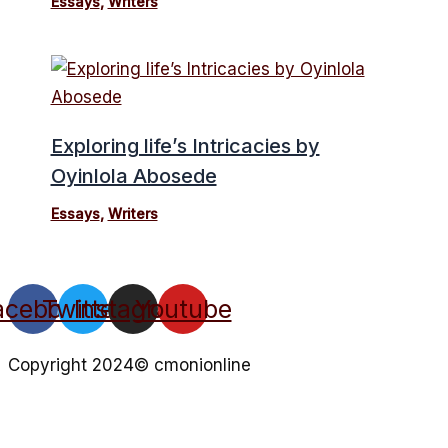
Essays
,
Writers
Exploring life’s Intricacies by
Oyinlola Abosede
Essays
,
Writers
acebook
Twitter
Instagram
Youtube
Copyright 2024© cmonionline
Privacy Policy
Website By Ifeadeniyi.com