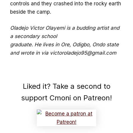
controls and they crashed into the rocky earth
beside the camp.
Oladejo Victor Olayemi is a budding artist and
a secondary school
graduate. He lives in Ore, Odigbo, Ondo state
and wrote in via victoroladejo95@gmail.com
Liked it? Take a second to
support Cmoni on Patreon!