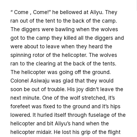
“ Come , Come!” he bellowed at Aliyu. They
ran out of the tent to the back of the camp.
The diggers were bawling when the wolves
got to the camp they killed all the diggers and
were about to leave when they heard the
spinning rotor of the helicopter. The wolves
ran to the clearing at the back of the tents.
The helicopter was going off the ground.
Colonel Asiwaju was glad that they would
soon be out of trouble. His joy didn’t leave the
next minute. One of the wolf stretched, it’s
forefeet was fixed to the ground and it’s hips
lowered. It hurled itself through fuselage of the
helicopter and bit Aliyu’s hand when the
helicopter midair. He lost his grip of the flight