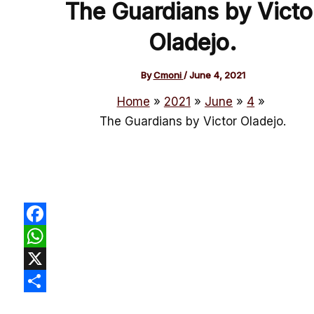
The Guardians by Victo
Oladejo.
By
Cmoni
/
June 4, 2021
Home
2021
June
4
The Guardians by Victor Oladejo.
Facebook
WhatsApp
X
Share