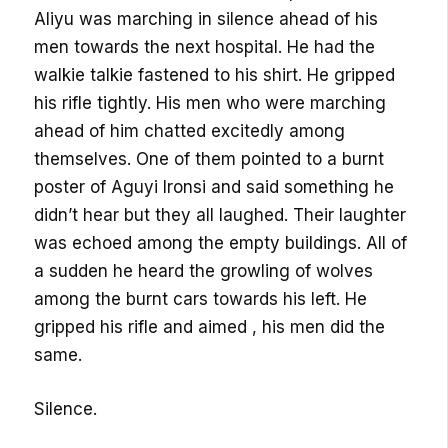
Aliyu was marching in silence ahead of his
men towards the next hospital. He had the
walkie talkie fastened to his shirt. He gripped
his rifle tightly. His men who were marching
ahead of him chatted excitedly among
themselves. One of them pointed to a burnt
poster of Aguyi Ironsi and said something he
didn’t hear but they all laughed. Their laughter
was echoed among the empty buildings. All of
a sudden he heard the growling of wolves
among the burnt cars towards his left. He
gripped his rifle and aimed , his men did the
same.
Silence.