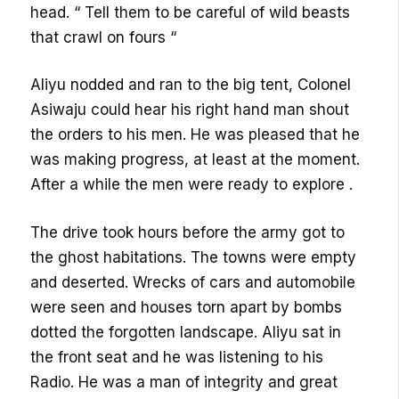
head. “ Tell them to be careful of wild beasts
that crawl on fours “
Aliyu nodded and ran to the big tent, Colonel
Asiwaju could hear his right hand man shout
the orders to his men. He was pleased that he
was making progress, at least at the moment.
After a while the men were ready to explore .
The drive took hours before the army got to
the ghost habitations. The towns were empty
and deserted. Wrecks of cars and automobile
were seen and houses torn apart by bombs
dotted the forgotten landscape. Aliyu sat in
the front seat and he was listening to his
Radio. He was a man of integrity and great