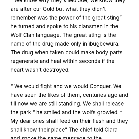
“ We know why they killed Joe, we know they
are after our Gold but what they didn’t
remember was the power of the great sting”
he turned and spoke to his clansmen in the
Wolf Clan language. The great sting is the
name of the drug made only in ìbugbewura.
The drug when taken could make body parts
regenerate and heal within seconds if the
heart wasn’t destroyed.
“ We would fight and we would Conquer. We
have seen the likes of them, centuries ago and
till now we are still standing. We shall release
the park “ he smiled and the wolfs growled. “
My dear ones shall feed on their flesh and they
shall know their place” The chief told Clara
and spoke the same message to the