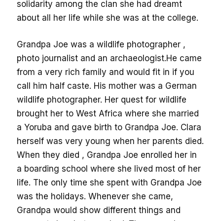
solidarity among the clan she had dreamt
about all her life while she was at the college.
Grandpa Joe was a wildlife photographer ,
photo journalist and an archaeologist.He came
from a very rich family and would fit in if you
call him half caste. His mother was a German
wildlife photographer. Her quest for wildlife
brought her to West Africa where she married
a Yoruba and gave birth to Grandpa Joe. Clara
herself was very young when her parents died.
When they died , Grandpa Joe enrolled her in
a boarding school where she lived most of her
life. The only time she spent with Grandpa Joe
was the holidays. Whenever she came,
Grandpa would show different things and