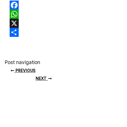
Facebook
WhatsApp
X
Share
Post navigation
PREVIOUS
NEXT