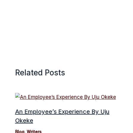
Related Posts
An Employee’s Experience By Uju
Okeke
Blog
,
Writers