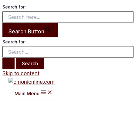
Search for:
Search Button
Search for:
Skip to content
Main Menu