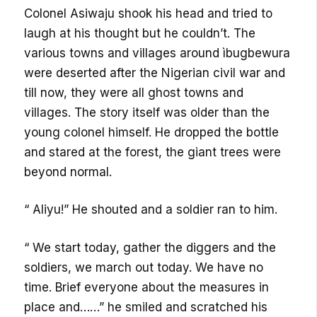
Colonel Asiwaju shook his head and tried to
laugh at his thought but he couldn’t. The
various towns and villages around ìbugbewura
were deserted after the Nigerian civil war and
till now, they were all ghost towns and
villages. The story itself was older than the
young colonel himself. He dropped the bottle
and stared at the forest, the giant trees were
beyond normal.
“ Aliyu!” He shouted and a soldier ran to him.
“ We start today, gather the diggers and the
soldiers, we march out today. We have no
time. Brief everyone about the measures in
place and……” he smiled and scratched his