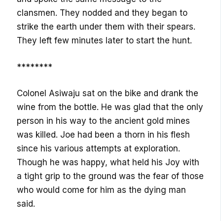
clansmen. They nodded and they began to
strike the earth under them with their spears.
They left few minutes later to start the hunt.
********
Colonel Asiwaju sat on the bike and drank the
wine from the bottle. He was glad that the only
person in his way to the ancient gold mines
was killed. Joe had been a thorn in his flesh
since his various attempts at exploration.
Though he was happy, what held his Joy with
a tight grip to the ground was the fear of those
who would come for him as the dying man
said.