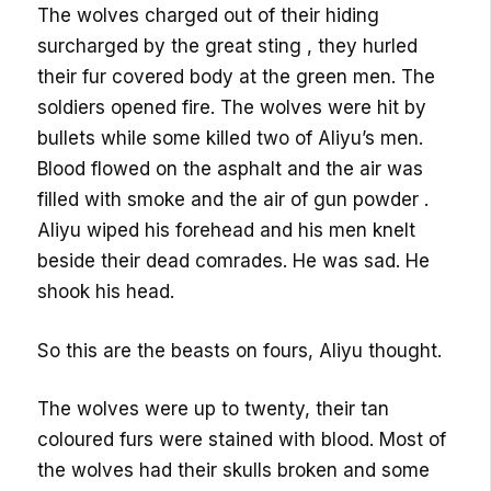
The wolves charged out of their hiding
surcharged by the great sting , they hurled
their fur covered body at the green men. The
soldiers opened fire. The wolves were hit by
bullets while some killed two of Aliyu’s men.
Blood flowed on the asphalt and the air was
filled with smoke and the air of gun powder .
Aliyu wiped his forehead and his men knelt
beside their dead comrades. He was sad. He
shook his head.
So this are the beasts on fours, Aliyu thought.
The wolves were up to twenty, their tan
coloured furs were stained with blood. Most of
the wolves had their skulls broken and some