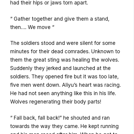
had their hips or jaws torn apart.
“ Gather together and give them a stand,
then…. We move “
The soldiers stood and were silent for some
minutes for their dead comrades. Unknown to
them the great sting was healing the wolves.
Suddenly they jerked and launched at the
soldiers. They opened fire but it was too late,
five men went down. Aliyu’s heart was racing.
He had not seen anything like this in his life.
Wolves regenerating their body parts!
“ Fall back, fall back!” he shouted and ran
towards the way they came. He kept running