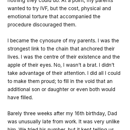
nothing they could do. At a point, my parents
wanted to try IVF, but the cost, physical and
emotional torture that accompanied the
procedure discouraged them.
I became the cynosure of my parents. I was the
strongest link to the chain that anchored their
lives. I was the centre of their existence and the
apple of their eyes. No, I wasn’t a brat. I didn’t
take advantage of their attention. I did all I could
to make them proud; to fill in the void that an
additional son or daughter or even both would
have filled.
Barely three weeks after my 16th birthday, Dad
was unusually late from work. It was very unlike
him. We tried his number, but it kept telling us