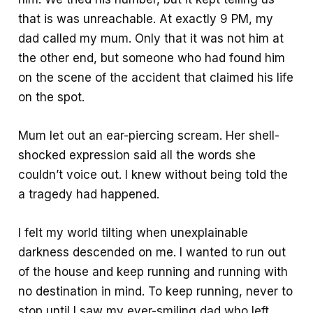
that is was unreachable. At exactly 9 PM, my
dad called my mum. Only that it was not him at
the other end, but someone who had found him
on the scene of the accident that claimed his life
on the spot.
Mum let out an ear-piercing scream. Her shell-
shocked expression said all the words she
couldn’t voice out. I knew without being told the
a tragedy had happened.
I felt my world tilting when unexplainable
darkness descended on me. I wanted to run out
of the house and keep running and running with
no destination in mind. To keep running, never to
stop until I saw my ever-smiling dad who left