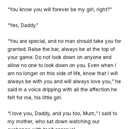
“You know you will forever be my girl, right?”
“Yes, Daddy.”
“You are special, and no man should take you for
granted. Raise the bar, always be at the top of
your game. Do not look down on anyone and
allow no one to look down on you. Even when I
am no longer on this side of life, know that I will
always be with you and will always love you,” he
said in a voice dripping with all the affection he
felt for me, his little girl.
“I love you, Daddy, and you too, Mum,” I said to
my mother, who sat down watching our