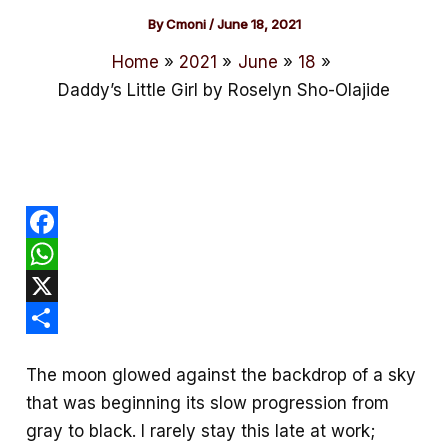
By
Cmoni
/
June 18, 2021
Home
2021
June
18
Daddy’s Little Girl by Roselyn Sho-Olajide
F
a
W
c
h
X
e
a
S
The moon glowed against the backdrop of a sky
b
t
h
that was beginning its slow progression from
o
s
a
gray to black. I rarely stay this late at work;
o
A
r