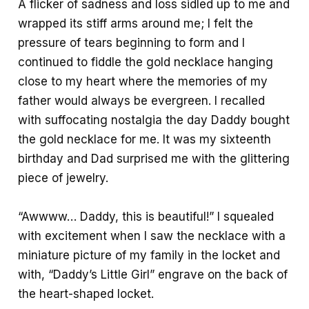
A flicker of sadness and loss sidled up to me and
wrapped its stiff arms around me; I felt the
pressure of tears beginning to form and I
continued to fiddle the gold necklace hanging
close to my heart where the memories of my
father would always be evergreen. I recalled
with suffocating nostalgia the day Daddy bought
the gold necklace for me. It was my sixteenth
birthday and Dad surprised me with the glittering
piece of jewelry.
“Awwww… Daddy, this is beautiful!” I squealed
with excitement when I saw the necklace with a
miniature picture of my family in the locket and
with, “Daddy’s Little Girl” engrave on the back of
the heart-shaped locket.