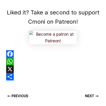
Liked it? Take a second to support
Cmoni on Patreon!
F
a
W
c
h
X
e
a
S
b
t
h
PREVIOUS
NEXT
o
s
a