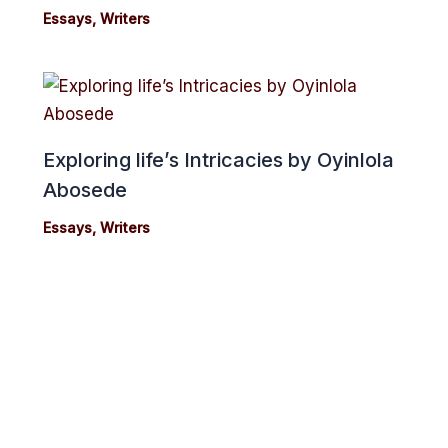
Essays
,
Writers
Exploring life’s Intricacies by Oyinlola
Abosede
Essays
,
Writers
cebook
Twitter
Instagram
Youtube
Copyright 2024© cmonionline
Privacy Policy