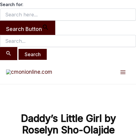
Search
Skip
Search for:
for:
to
content
Search Button
Post
Mai
navigation
Men
Daddy’s Little Girl by
Roselyn Sho-Olajide