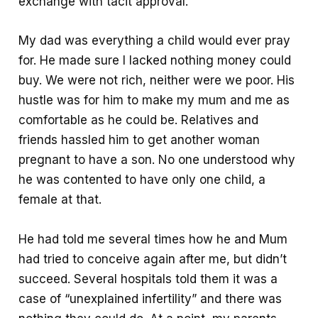
exchange with tacit approval.
My dad was everything a child would ever pray
for. He made sure I lacked nothing money could
buy. We were not rich, neither were we poor. His
hustle was for him to make my mum and me as
comfortable as he could be. Relatives and
friends hassled him to get another woman
pregnant to have a son. No one understood why
he was contented to have only one child, a
female at that.
He had told me several times how he and Mum
had tried to conceive again after me, but didn’t
succeed. Several hospitals told them it was a
case of “unexplained infertility” and there was