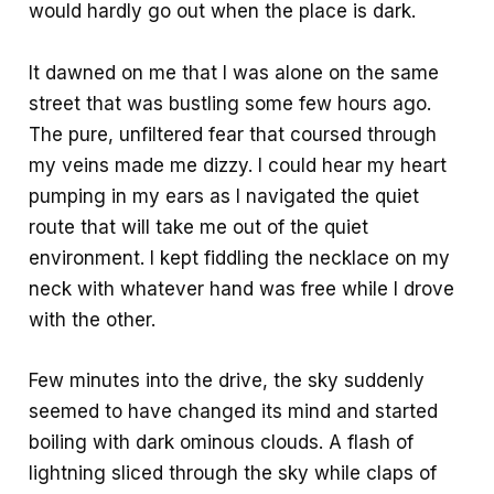
would hardly go out when the place is dark.
It dawned on me that I was alone on the same
street that was bustling some few hours ago.
The pure, unfiltered fear that coursed through
my veins made me dizzy. I could hear my heart
pumping in my ears as I navigated the quiet
route that will take me out of the quiet
environment. I kept fiddling the necklace on my
neck with whatever hand was free while I drove
with the other.
Few minutes into the drive, the sky suddenly
seemed to have changed its mind and started
boiling with dark ominous clouds. A flash of
lightning sliced through the sky while claps of