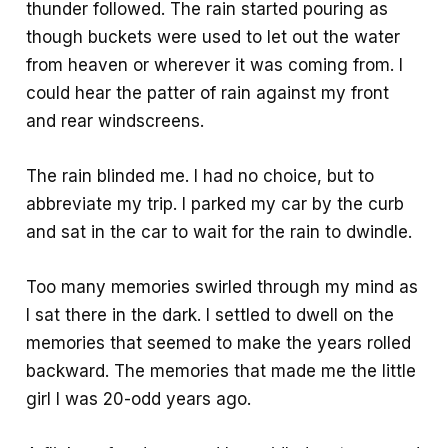
thunder followed. The rain started pouring as
though buckets were used to let out the water
from heaven or wherever it was coming from. I
could hear the patter of rain against my front
and rear windscreens.
The rain blinded me. I had no choice, but to
abbreviate my trip. I parked my car by the curb
and sat in the car to wait for the rain to dwindle.
Too many memories swirled through my mind as
I sat there in the dark. I settled to dwell on the
memories that seemed to make the years rolled
backward. The memories that made me the little
girl I was 20-odd years ago.