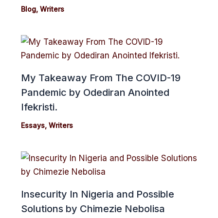
Blog
,
Writers
My Takeaway From The COVID-19
Pandemic by Odediran Anointed
Ifekristi.
Essays
,
Writers
Insecurity In Nigeria and Possible
Solutions by Chimezie Nebolisa