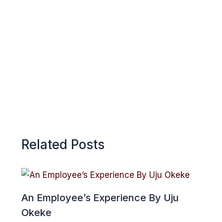
o
A
r
k
p
e
p
Related Posts
An Employee’s Experience By Uju
Okeke