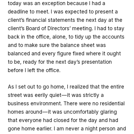
today was an exception because I had a
k
p
e
deadline to meet. I was expected to present a
p
client’s financial statements the next day at the
client’s Board of Directors’ meeting. I had to stay
back in the office, alone, to tidy up the accounts
and to make sure the balance sheet was
balanced and every figure fixed where it ought
to be, ready for the next day’s presentation
before I left the office.
As I set out to go home, I realized that the entire
street was eerily quiet — it was strictly a
business environment. There were no residential
homes around — it was uncomfortably glaring
that everyone had closed for the day and had
gone home earlier. I am never a night person and