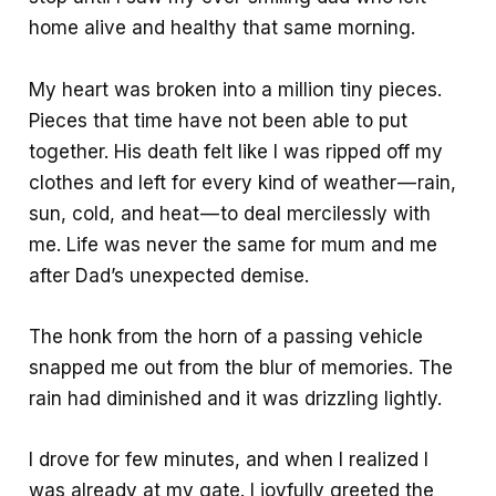
home alive and healthy that same morning.
My heart was broken into a million tiny pieces.
Pieces that time have not been able to put
together. His death felt like I was ripped off my
clothes and left for every kind of weather — rain,
sun, cold, and heat — to deal mercilessly with
me. Life was never the same for mum and me
after Dad’s unexpected demise.
The honk from the horn of a passing vehicle
snapped me out from the blur of memories. The
rain had diminished and it was drizzling lightly.
I drove for few minutes, and when I realized I
was already at my gate. I joyfully greeted the