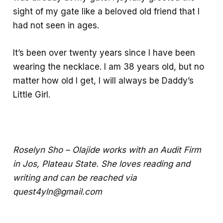
sight of my gate like a beloved old friend that I
had not seen in ages.
It’s been over twenty years since I have been
wearing the necklace. I am 38 years old, but no
matter how old I get, I will always be Daddy’s
Little Girl.
Roselyn Sho – Olajide works with an Audit Firm
in Jos, Plateau State. She loves reading and
writing and can be reached via
quest4yln@gmail.com