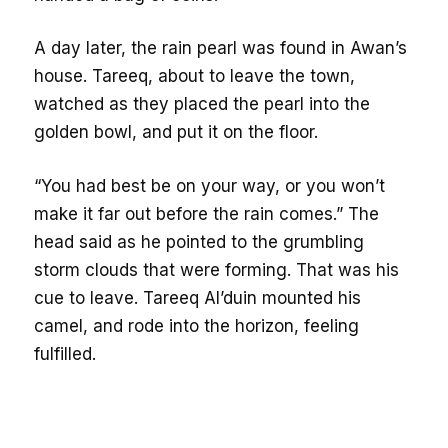
A day later, the rain pearl was found in Awan’s
house. Tareeq, about to leave the town,
watched as they placed the pearl into the
golden bowl, and put it on the floor.
“You had best be on your way, or you won’t
make it far out before the rain comes.” The
head said as he pointed to the grumbling
storm clouds that were forming. That was his
cue to leave. Tareeq Al’duin mounted his
camel, and rode into the horizon, feeling
fulfilled.