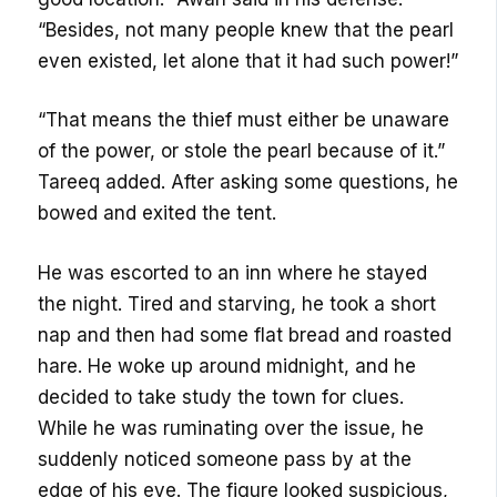
“Besides, not many people knew that the pearl
even existed, let alone that it had such power!”
“That means the thief must either be unaware
of the power, or stole the pearl because of it.”
Tareeq added. After asking some questions, he
bowed and exited the tent.
He was escorted to an inn where he stayed
the night. Tired and starving, he took a short
nap and then had some flat bread and roasted
hare. He woke up around midnight, and he
decided to take study the town for clues.
While he was ruminating over the issue, he
suddenly noticed someone pass by at the
edge of his eye. The figure looked suspicious,