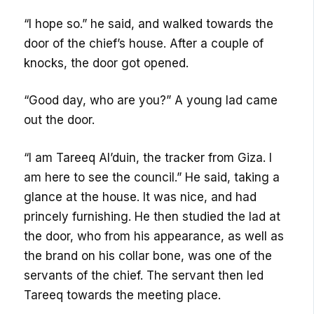
“I hope so.” he said, and walked towards the
door of the chief’s house. After a couple of
knocks, the door got opened.
“Good day, who are you?” A young lad came
out the door.
“I am Tareeq Al’duin, the tracker from Giza. I
am here to see the council.” He said, taking a
glance at the house. It was nice, and had
princely furnishing. He then studied the lad at
the door, who from his appearance, as well as
the brand on his collar bone, was one of the
servants of the chief. The servant then led
Tareeq towards the meeting place.