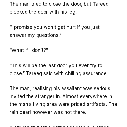
The man tried to close the door, but Tareeq
blocked the door with his leg.
“I promise you won’t get hurt if you just
answer my questions.”
“What if I don’t?”
“This will be the last door you ever try to
close.” Tareeq said with chilling assurance.
The man, realising his assailant was serious,
invited the stranger in. Almost everywhere in
the man’s living area were priced artifacts. The
rain pearl however was not there.