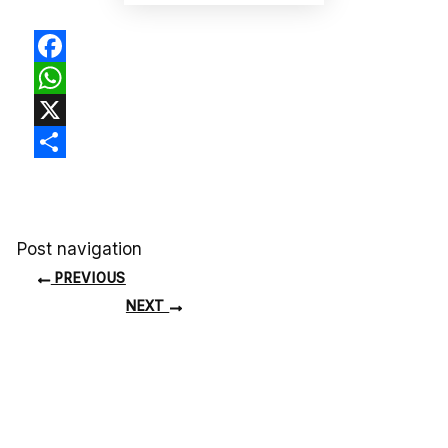
Facebook
WhatsApp
X
Share
Post navigation
PREVIOUS
NEXT