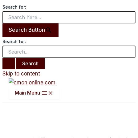
Search for:
Search Button
Search for:
Skip to content
Main Menu