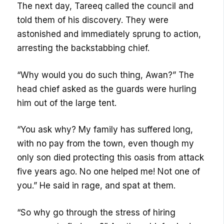
The next day, Tareeq called the council and
told them of his discovery. They were
astonished and immediately sprung to action,
arresting the backstabbing chief.
“Why would you do such thing, Awan?” The
head chief asked as the guards were hurling
him out of the large tent.
“You ask why? My family has suffered long,
with no pay from the town, even though my
only son died protecting this oasis from attack
five years ago. No one helped me! Not one of
you.” He said in rage, and spat at them.
“So why go through the stress of hiring