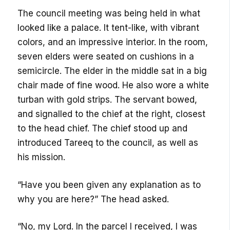
The council meeting was being held in what
looked like a palace. It tent-like, with vibrant
colors, and an impressive interior. In the room,
seven elders were seated on cushions in a
semicircle. The elder in the middle sat in a big
chair made of fine wood. He also wore a white
turban with gold strips. The servant bowed,
and signalled to the chief at the right, closest
to the head chief. The chief stood up and
introduced Tareeq to the council, as well as
his mission.
“Have you been given any explanation as to
why you are here?” The head asked.
“No, my Lord. In the parcel I received, I was