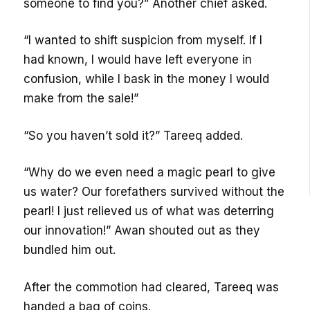
someone to find you?” Another chief asked.
“I wanted to shift suspicion from myself. If I
had known, I would have left everyone in
confusion, while I bask in the money I would
make from the sale!”
“So you haven’t sold it?” Tareeq added.
“Why do we even need a magic pearl to give
us water? Our forefathers survived without the
pearl! I just relieved us of what was deterring
our innovation!” Awan shouted out as they
bundled him out.
After the commotion had cleared, Tareeq was
handed a bag of coins.