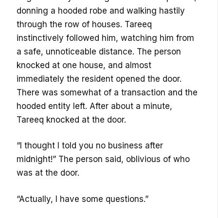
donning a hooded robe and walking hastily
through the row of houses. Tareeq
instinctively followed him, watching him from
a safe, unnoticeable distance. The person
knocked at one house, and almost
immediately the resident opened the door.
There was somewhat of a transaction and the
hooded entity left. After about a minute,
Tareeq knocked at the door.
“I thought I told you no business after
midnight!” The person said, oblivious of who
was at the door.
“Actually, I have some questions.”