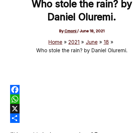
Who stole the rain? by
Daniel Oluremi.
By
Cmoni
/
June 18, 2021
Home
2021
June
18
Who stole the rain? by Daniel Oluremi.
Facebook
WhatsApp
X
Share