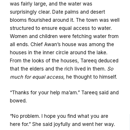
was fairly large, and the water was
surprisingly clear. Date palms and desert
blooms flourished around it. The town was well
structured to ensure equal access to water.
Women and children were fetching water from
all ends. Chief Awan’s house was among the
houses in the inner circle around the lake.
From the looks of the houses, Tareeq deduced
that the elders and the rich lived in them.
So
much for equal access
, he thought to himself.
“Thanks for your help ma’am.” Tareeq said and
bowed.
“No problem. I hope you find what you are
here for.” She said joyfully and went her way.