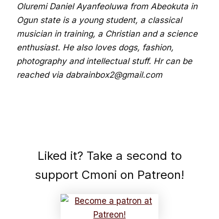
Oluremi Daniel Ayanfeoluwa from Abeokuta in
Ogun state is a young student, a classical
musician in training, a Christian and a science
enthusiast. He also loves dogs, fashion,
photography and intellectual stuff. Hr can be
reached via dabrainbox2@gmail.com
Liked it? Take a second to
support Cmoni on Patreon!