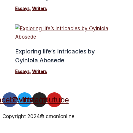
Essays
,
Writers
Exploring life’s Intricacies by
Oyinlola Abosede
Essays
,
Writers
acebook
Twitter
Instagram
Youtube
Copyright 2024© cmonionline
Privacy Policy