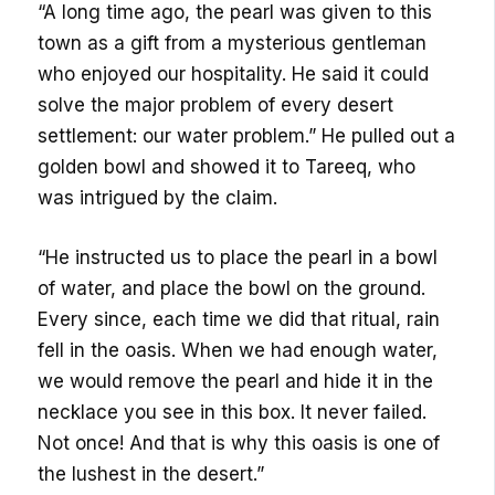
“A long time ago, the pearl was given to this
town as a gift from a mysterious gentleman
who enjoyed our hospitality. He said it could
solve the major problem of every desert
settlement: our water problem.” He pulled out a
golden bowl and showed it to Tareeq, who
was intrigued by the claim.
“He instructed us to place the pearl in a bowl
of water, and place the bowl on the ground.
Every since, each time we did that ritual, rain
fell in the oasis. When we had enough water,
we would remove the pearl and hide it in the
necklace you see in this box. It never failed.
Not once! And that is why this oasis is one of
the lushest in the desert.”