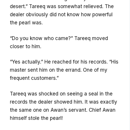
desert.” Tareeq was somewhat relieved. The
dealer obviously did not know how powerful
the pearl was.
“Do you know who came?” Tareeq moved
closer to him.
“Yes actually.” He reached for his records. “His
master sent him on the errand. One of my
frequent customers.”
Tareeq was shocked on seeing a seal in the
records the dealer showed him. It was exactly
the same one on Awan’s servant. Chief Awan
himself stole the pearl!