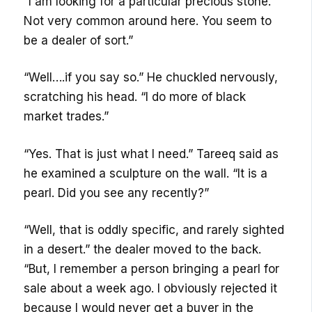
“I am looking for a particular precious stone.
Not very common around here. You seem to
be a dealer of sort.”
“Well….if you say so.” He chuckled nervously,
scratching his head. “I do more of black
market trades.”
“Yes. That is just what I need.” Tareeq said as
he examined a sculpture on the wall. “It is a
pearl. Did you see any recently?”
“Well, that is oddly specific, and rarely sighted
in a desert.” the dealer moved to the back.
“But, I remember a person bringing a pearl for
sale about a week ago. I obviously rejected it
because I would never get a buyer in the