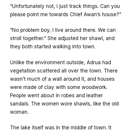
“Unfortunately not, I just track things. Can you
please point me towards Chief Awan’s house?”
“No problem boy, I live around there. We can
stroll together.” She adjusted her shawl, and
they both started walking into town.
Unlike the environment outside, Adrua had
vegetation scattered all over the town. There
wasn’t much of a wall around it, and houses
were made of clay with some woodwork.
People went about in robes and leather
sandals. The women wore shawls, like the old
woman.
The lake itself was in the middle of town. It