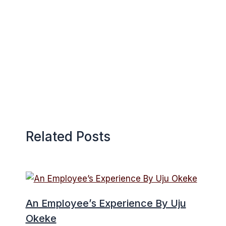
Related Posts
An Employee’s Experience By Uju
Okeke