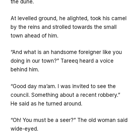
the dune.
At levelled ground, he alighted, took his camel
by the reins and strolled towards the small
town ahead of him.
“And what is an handsome foreigner like you
doing in our town?” Tareeq heard a voice
behind him.
“Good day ma’am. I was invited to see the
council. Something about a recent robbery.”
He said as he turned around.
“Oh! You must be a seer?” The old woman said
wide-eyed.