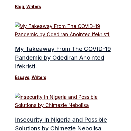
Blog
,
Writers
My Takeaway From The COVID-19
Pandemic by Odediran Anointed
Ifekristi.
Essays
,
Writers
Insecurity In Nigeria and Possible
Solutions by Chimezie Nebolisa