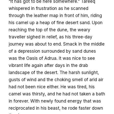
“It has got to be here somewhere.” Tareeq
whispered in frustration as he scanned
through the leather map in front of him, riding
his camel up a heap of fine desert sand. Upon
reaching the top of the dune, the weary
traveller sighed in relief, as his three-day
journey was about to end. Smack in the middle
of a depression surrounded by sand dunes
was the Oasis of Adrua. It was nice to see
vibrant life again after days in the drab
landscape of the desert. The harsh sunlight,
gusts of wind and the choking smell of arid air
had not been nice either. He was tired, his
camel was thirsty, and he had not taken a bath
in forever. With newly found energy that was
reciprocated in his beast, he rode faster down