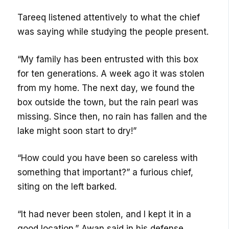
Tareeq listened attentively to what the chief
was saying while studying the people present.
“My family has been entrusted with this box
for ten generations. A week ago it was stolen
from my home. The next day, we found the
box outside the town, but the rain pearl was
missing. Since then, no rain has fallen and the
lake might soon start to dry!”
“How could you have been so careless with
something that important?” a furious chief,
siting on the left barked.
“It had never been stolen, and I kept it in a
good location.” Awan said in his defense.