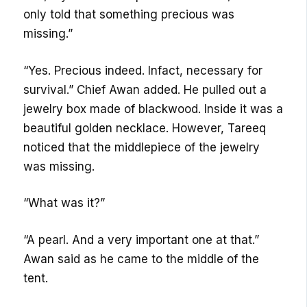
only told that something precious was
missing.”
“Yes. Precious indeed. Infact, necessary for
survival.” Chief Awan added. He pulled out a
jewelry box made of blackwood. Inside it was a
beautiful golden necklace. However, Tareeq
noticed that the middlepiece of the jewelry
was missing.
“What was it?”
“A pearl. And a very important one at that.”
Awan said as he came to the middle of the
tent.