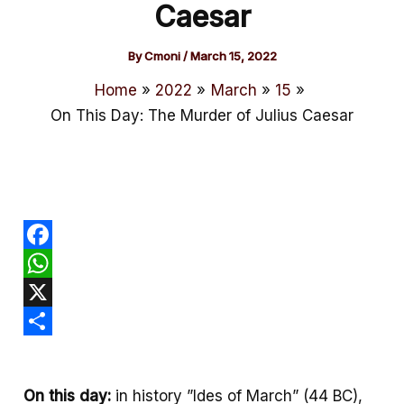
Caesar
By
Cmoni
/
March 15, 2022
Home
2022
March
15
On This Day: The Murder of Julius Caesar
F
a
W
c
h
X
e
a
S
b
t
h
On this day:
in history ”Ides of March” (44 BC),