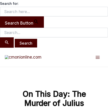
Search
Skip
Search for:
for:
to
content
Search Button
Post
Mai
navigation
Men
On This Day: The
Murder of Julius