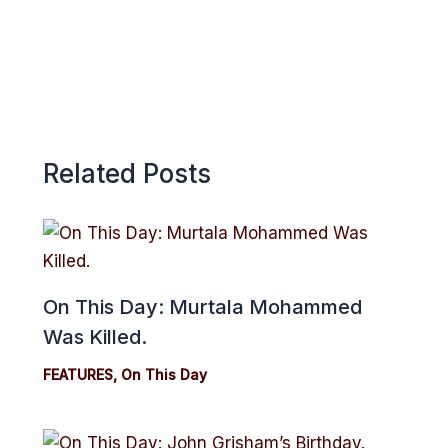
Related Posts
On This Day: Murtala Mohammed
Was Killed.
FEATURES
,
On This Day