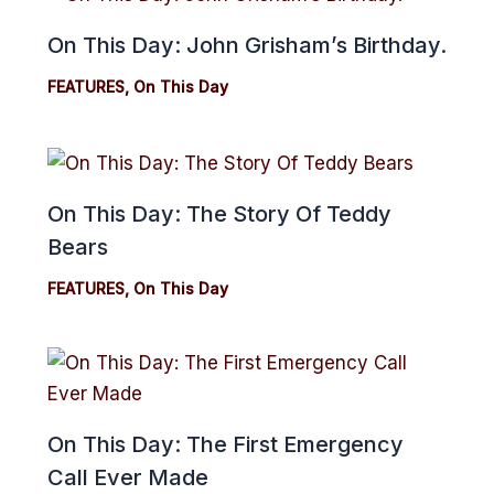
On This Day: John Grisham’s Birthday.
FEATURES
,
On This Day
On This Day: The Story Of Teddy
Bears
FEATURES
,
On This Day
On This Day: The First Emergency
Call Ever Made