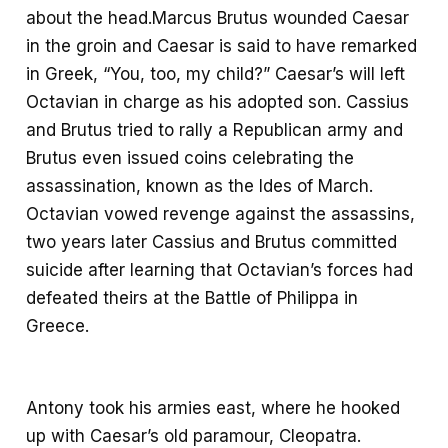
about the head.Marcus Brutus wounded Caesar
in the groin and Caesar is said to have remarked
in Greek, “You, too, my child?” Caesar’s will left
Octavian in charge as his adopted son. Cassius
and Brutus tried to rally a Republican army and
Brutus even issued coins celebrating the
assassination, known as the Ides of March.
Octavian vowed revenge against the assassins,
two years later Cassius and Brutus committed
suicide after learning that Octavian’s forces had
defeated theirs at the Battle of Philippa in
Greece.
Antony took his armies east, where he hooked
up with Caesar’s old paramour, Cleopatra.