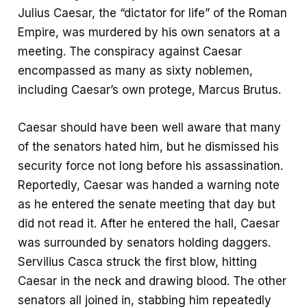
o
s
a
Julius Caesar, the “dictator for life” of the Roman
o
A
r
Empire, was murdered by his own senators at a
k
p
e
meeting. The conspiracy against Caesar
p
encompassed as many as sixty noblemen,
including Caesar’s own protege, Marcus Brutus.
Caesar should have been well aware that many
of the senators hated him, but he dismissed his
security force not long before his assassination.
Reportedly, Caesar was handed a warning note
as he entered the senate meeting that day but
did not read it. After he entered the hall, Caesar
was surrounded by senators holding daggers.
Servilius Casca struck the first blow, hitting
Caesar in the neck and drawing blood. The other
senators all joined in, stabbing him repeatedly