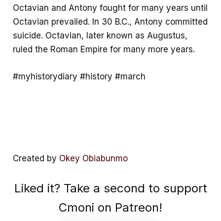
Octavian and Antony fought for many years until
Octavian prevailed. In 30 B.C., Antony committed
suicide. Octavian, later known as Augustus,
ruled the Roman Empire for many more years.
#myhistorydiary #history #march
Created by
Okey Obiabunmo
Liked it? Take a second to support
Cmoni on Patreon!