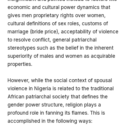
economic and cultural power dynamics that
gives men proprietary rights over women,
cultural definitions of sex roles, customs of
marriage (bride price), acceptability of violence
to resolve conflict, general patriarchal
stereotypes such as the belief in the inherent
superiority of males and women as acquirable
properties.
However, while the social context of spousal
violence in Nigeria is related to the traditional
African patriarchal society that defines the
gender power structure, religion plays a
profound role in fanning its flames. This is
accomplished in the following ways: