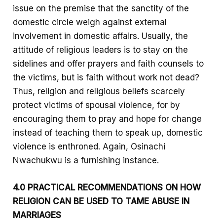
issue on the premise that the sanctity of the
domestic circle weigh against external
involvement in domestic affairs. Usually, the
attitude of religious leaders is to stay on the
sidelines and offer prayers and faith counsels to
the victims, but is faith without work not dead?
Thus, religion and religious beliefs scarcely
protect victims of spousal violence, for by
encouraging them to pray and hope for change
instead of teaching them to speak up, domestic
violence is enthroned. Again, Osinachi
Nwachukwu is a furnishing instance.
4.0 PRACTICAL RECOMMENDATIONS ON HOW
RELIGION CAN BE USED TO TAME ABUSE IN
MARRIAGES