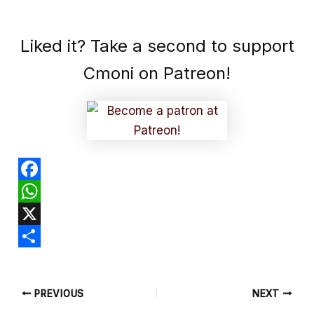
Liked it? Take a second to support
Cmoni on Patreon!
F
a
W
c
h
X
e
a
S
b
t
h
PREVIOUS
NEXT
o
s
a