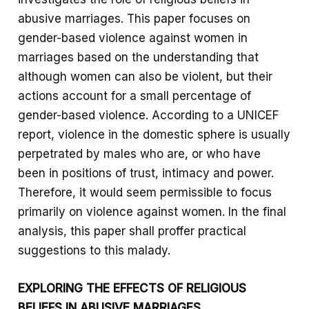
abusive marriages. This paper focuses on
gender-based violence against women in
marriages based on the understanding that
although women can also be violent, but their
actions account for a small percentage of
gender-based violence. According to a UNICEF
report, violence in the domestic sphere is usually
perpetrated by males who are, or who have
been in positions of trust, intimacy and power.
Therefore, it would seem permissible to focus
primarily on violence against women. In the final
analysis, this paper shall proffer practical
suggestions to this malady.
EXPLORING THE EFFECTS OF RELIGIOUS
BELIEFS IN ABUSIVE MARRIAGES