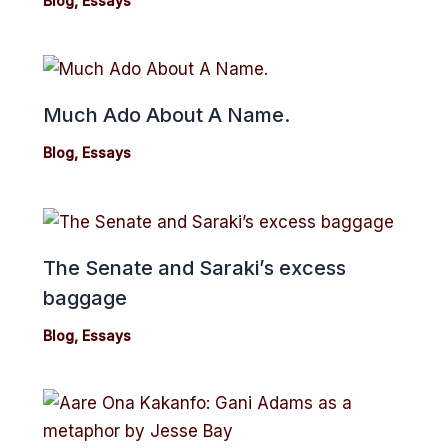
Blog
,
Essays
Much Ado About A Name.
Blog
,
Essays
The Senate and Saraki’s excess
baggage
Blog
,
Essays