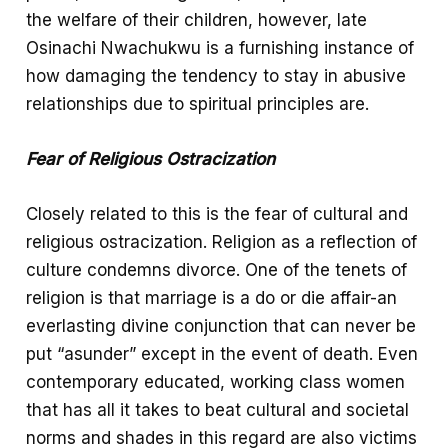
the welfare of their children, however, late
Osinachi Nwachukwu is a furnishing instance of
how damaging the tendency to stay in abusive
relationships due to spiritual principles are.
Fear of Religious Ostracization
Closely related to this is the fear of cultural and
religious ostracization. Religion as a reflection of
culture condemns divorce. One of the tenets of
religion is that marriage is a do or die affair-an
everlasting divine conjunction that can never be
put “asunder” except in the event of death. Even
contemporary educated, working class women
that has all it takes to beat cultural and societal
norms and shades in this regard are also victims