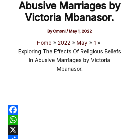
Abusive Marriages by
Victoria Mbanasor.
By
Cmoni
/
May 1, 2022
Home
2022
May
1
Exploring The Effects Of Religious Beliefs
In Abusive Marriages by Victoria
Mbanasor.
F
a
W