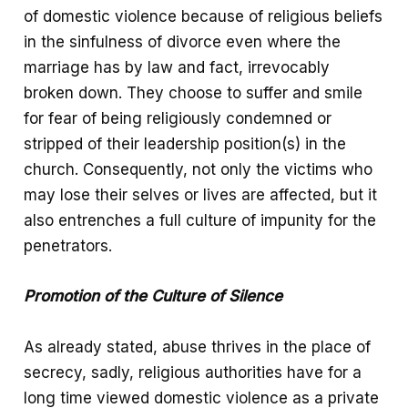
of domestic violence because of religious beliefs
in the sinfulness of divorce even where the
marriage has by law and fact, irrevocably
broken down. They choose to suffer and smile
for fear of being religiously condemned or
stripped of their leadership position(s) in the
church. Consequently, not only the victims who
may lose their selves or lives are affected, but it
also entrenches a full culture of impunity for the
penetrators.
Promotion of the Culture of Silence
As already stated, abuse thrives in the place of
secrecy, sadly, religious authorities have for a
long time viewed domestic violence as a private