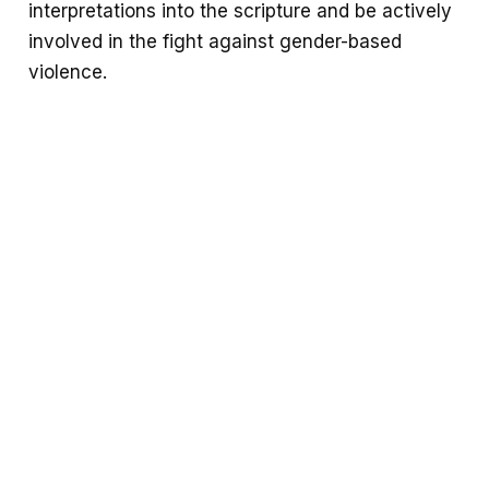
interpretations into the scripture and be actively
involved in the fight against gender-based
violence.