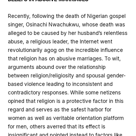
Recently, following the death of Nigerian gospel
singer, Osinachi Nwachukwu, whose death was
alleged to be caused by her husband’s relentless
abuse, a religious leader, the Internet went
revolutionarily agog on the incredible influence
that religion has on abusive marriages. To wit,
arguments abound over the relationship
between religion/religiosity and spousal gender-
based violence leading to inconsistent and
contradictory responses. While some netizens
opined that religion is a protective factor in this
regard and serves as the safest harbor for
women as well as veritable orientation platform
for men, others averred that its effect is
insignificant and pointed instead to factors like