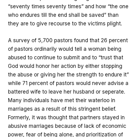
“seventy times seventy times” and how “the one
who endures till the end shall be saved” than
they are to give recourse to the victims plight.
A survey of 5,700 pastors found that 26 percent
of pastors ordinarily would tell a woman being
abused to continue to submit and to “trust that
God would honor her action by either stopping
the abuse or giving her the strength to endure it”
while 71 percent of pastors would never advise a
battered wife to leave her husband or seperate.
Many individuals have met their waterloo in
marriages as a result of this stringent belief.
Formerly, it was thought that partners stayed in
abusive marriages because of lack of economic
power, fear of being alone, and prioritization of