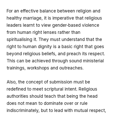
For an effective balance between religion and
healthy marriage, it is imperative that religious
leaders learnt to view gender-based violence
from human right lenses rather than
spiritualising it. They must understand that the
right to human dignity is a basic right that goes
beyond religious beliefs, and preach its respect.
This can be achieved through sound ministerial
trainings, workshops and outreaches.
Also, the concept of submission must be
redefined to meet scriptural intent. Religious
authorities should teach that being the head
does not mean to dominate over or rule
indiscriminately, but to lead with mutual respect,