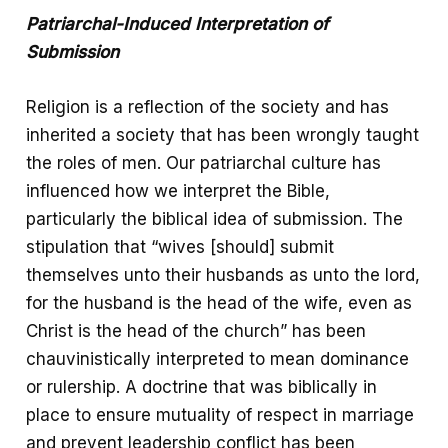
Patriarchal-Induced Interpretation of
Submission
Religion is a reflection of the society and has
inherited a society that has been wrongly taught
the roles of men. Our patriarchal culture has
influenced how we interpret the Bible,
particularly the biblical idea of submission. The
stipulation that “wives [should] submit
themselves unto their husbands as unto the lord,
for the husband is the head of the wife, even as
Christ is the head of the church” has been
chauvinistically interpreted to mean dominance
or rulership. A doctrine that was biblically in
place to ensure mutuality of respect in marriage
and prevent leadership conflict has been