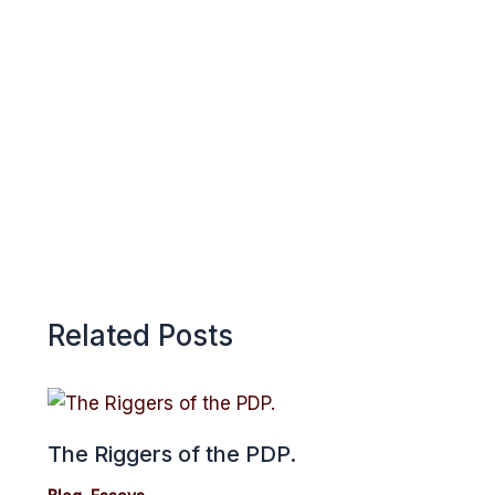
o
A
r
k
p
e
p
Related Posts
The Riggers of the PDP.