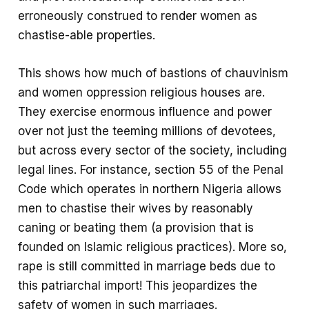
erroneously construed to render women as
chastise-able properties.
This shows how much of bastions of chauvinism
and women oppression religious houses are.
They exercise enormous influence and power
over not just the teeming millions of devotees,
but across every sector of the society, including
legal lines. For instance, section 55 of the Penal
Code which operates in northern Nigeria allows
men to chastise their wives by reasonably
caning or beating them (a provision that is
founded on Islamic religious practices). More so,
rape is still committed in marriage beds due to
this patriarchal import! This jeopardizes the
safety of women in such marriages.