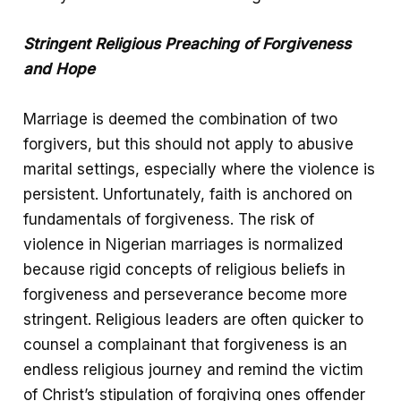
Stringent Religious Preaching of Forgiveness
and Hope
Marriage is deemed the combination of two
forgivers, but this should not apply to abusive
marital settings, especially where the violence is
persistent. Unfortunately, faith is anchored on
fundamentals of forgiveness. The risk of
violence in Nigerian marriages is normalized
because rigid concepts of religious beliefs in
forgiveness and perseverance become more
stringent. Religious leaders are often quicker to
counsel a complainant that forgiveness is an
endless religious journey and remind the victim
of Christ’s stipulation of forgiving ones offender