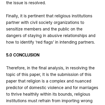
the issue is resolved.
Finally, it is pertinent that religious institutions
partner with civil society organizations to
sensitize members and the public on the
dangers of staying in abusive relationships and
how to identify ‘red flags’ in intending partners.
5.0 CONCLUSION
Therefore, in the final analysis, in resolving the
topic of this paper, It is the submission of this
paper that religion is a complex and nuanced
predictor of domestic violence and for marriages
to thrive healthily within its bounds, religious
institutions must refrain from importing wrong