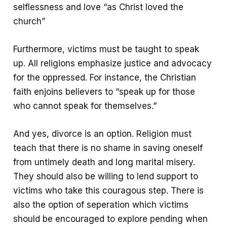
selflessness and love “as Christ loved the
church”
Furthermore, victims must be taught to speak
up. All religions emphasize justice and advocacy
for the oppressed. For instance, the Christian
faith enjoins believers to “speak up for those
who cannot speak for themselves.”
And yes, divorce is an option. Religion must
teach that there is no shame in saving oneself
from untimely death and long marital misery.
They should also be willing to lend support to
victims who take this couragous step. There is
also the option of seperation which victims
should be encouraged to explore pending when