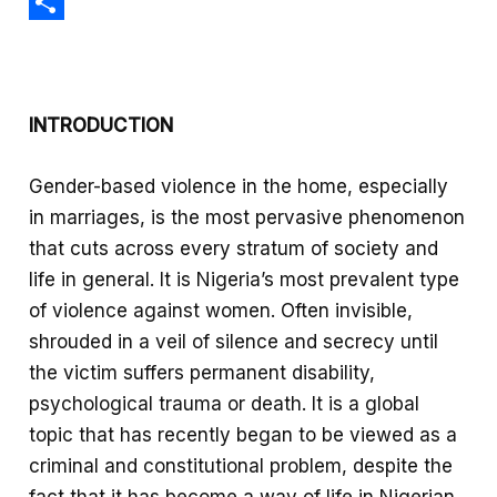
c
h
X
e
a
S
b
t
h
o
s
a
INTRODUCTION
o
A
r
k
p
e
Gender-based violence in the home, especially
p
in marriages, is the most pervasive phenomenon
that cuts across every stratum of society and
life in general. It is Nigeria’s most prevalent type
of violence against women. Often invisible,
shrouded in a veil of silence and secrecy until
the victim suffers permanent disability,
psychological trauma or death. It is a global
topic that has recently began to be viewed as a
criminal and constitutional problem, despite the
fact that it has become a way of life in Nigerian