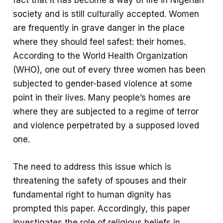
society and is still culturally accepted. Women
are frequently in grave danger in the place
where they should feel safest: their homes.
According to the World Health Organization
(WHO), one out of every three women has been
subjected to gender-based violence at some
point in their lives. Many people’s homes are
where they are subjected to a regime of terror
and violence perpetrated by a supposed loved
one.
The need to address this issue which is
threatening the safety of spouses and their
fundamental right to human dignity has
prompted this paper. Accordingly, this paper
investigates the role of religious beliefs in