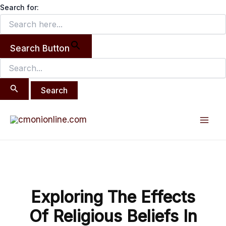
Search
Skip
Search for:
for:
to
content
Search Button
Post
Mai
navigation
Men
Exploring The Effects
Of Religious Beliefs In