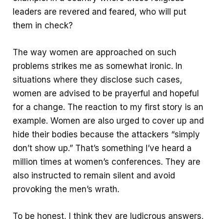
leaders are revered and feared, who will put
them in check?
The way women are approached on such
problems strikes me as somewhat ironic. In
situations where they disclose such cases,
women are advised to be prayerful and hopeful
for a change. The reaction to my first story is an
example. Women are also urged to cover up and
hide their bodies because the attackers “simply
don’t show up.” That’s something I’ve heard a
million times at women’s conferences. They are
also instructed to remain silent and avoid
provoking the men’s wrath.
To be honest, I think they are ludicrous answers,