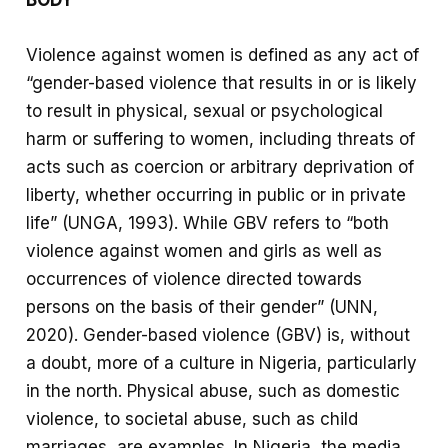
Violence against women is defined as any act of
“gender-based violence that results in or is likely
to result in physical, sexual or psychological
harm or suffering to women, including threats of
acts such as coercion or arbitrary deprivation of
liberty, whether occurring in public or in private
life” (UNGA, 1993). While GBV refers to “both
violence against women and girls as well as
occurrences of violence directed towards
persons on the basis of their gender” (UNN,
2020). Gender-based violence (GBV) is, without
a doubt, more of a culture in Nigeria, particularly
in the north. Physical abuse, such as domestic
violence, to societal abuse, such as child
marriages, are examples. In Nigeria, the media