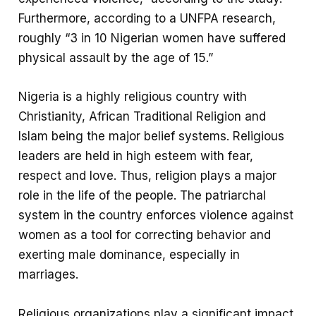
Furthermore, according to a UNFPA research,
roughly “3 in 10 Nigerian women have suffered
physical assault by the age of 15.”
Nigeria is a highly religious country with
Christianity, African Traditional Religion and
Islam being the major belief systems. Religious
leaders are held in high esteem with fear,
respect and love. Thus, religion plays a major
role in the life of the people. The patriarchal
system in the country enforces violence against
women as a tool for correcting behavior and
exerting male dominance, especially in
marriages.
Religious organizations play a significant impact