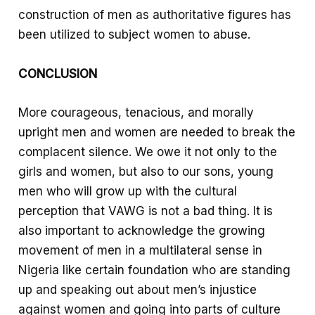
construction of men as authoritative figures has
been utilized to subject women to abuse.
CONCLUSION
More courageous, tenacious, and morally
upright men and women are needed to break the
complacent silence. We owe it not only to the
girls and women, but also to our sons, young
men who will grow up with the cultural
perception that VAWG is not a bad thing. It is
also important to acknowledge the growing
movement of men in a multilateral sense in
Nigeria like certain foundation who are standing
up and speaking out about men’s injustice
against women and going into parts of culture