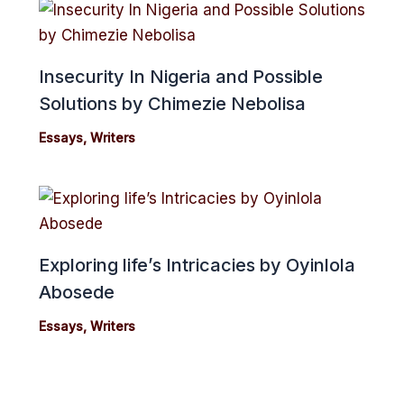
Insecurity In Nigeria and Possible
Solutions by Chimezie Nebolisa
Essays
,
Writers
Exploring life’s Intricacies by Oyinlola
Abosede
Essays
,
Writers