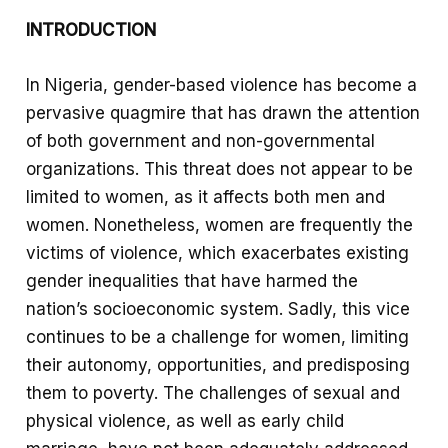
e
a
S
INTRODUCTION
b
t
h
o
s
a
In Nigeria, gender-based violence has become a
o
A
r
pervasive quagmire that has drawn the attention
k
p
e
of both government and non-governmental
p
organizations. This threat does not appear to be
limited to women, as it affects both men and
women. Nonetheless, women are frequently the
victims of violence, which exacerbates existing
gender inequalities that have harmed the
nation’s socioeconomic system. Sadly, this vice
continues to be a challenge for women, limiting
their autonomy, opportunities, and predisposing
them to poverty. The challenges of sexual and
physical violence, as well as early child