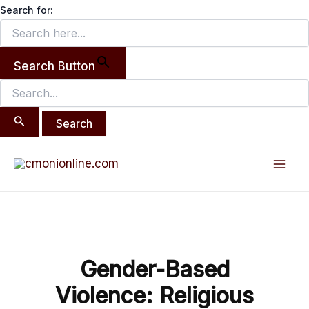
Search
Skip
Search for:
for:
to
content
Search Button
Post
Mai
navigation
Men
Gender-Based
Violence: Religious