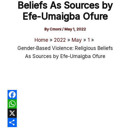
Beliefs As Sources by
Efe-Umaigba Ofure
By
Cmoni
/
May 1, 2022
Home
2022
May
1
Gender-Based Violence: Religious Beliefs
As Sources by Efe-Umaigba Ofure
F
a
W
c
h
X