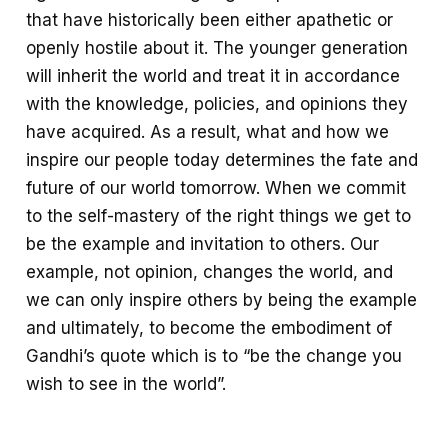
that have historically been either apathetic or
openly hostile about it. The younger generation
will inherit the world and treat it in accordance
with the knowledge, policies, and opinions they
have acquired. As a result, what and how we
inspire our people today determines the fate and
future of our world tomorrow. When we commit
to the self-mastery of the right things we get to
be the example and invitation to others. Our
example, not opinion, changes the world, and
we can only inspire others by being the example
and ultimately, to become the embodiment of
Gandhi’s quote which is to “be the change you
wish to see in the world”.