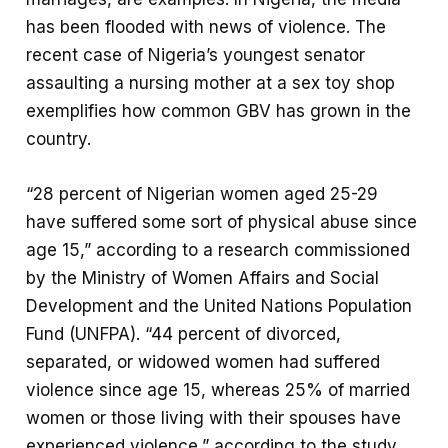
has been flooded with news of violence. The
recent case of Nigeria’s youngest senator
assaulting a nursing mother at a sex toy shop
exemplifies how common GBV has grown in the
country.
“28 percent of Nigerian women aged 25-29
have suffered some sort of physical abuse since
age 15,” according to a research commissioned
by the Ministry of Women Affairs and Social
Development and the United Nations Population
Fund (UNFPA). “44 percent of divorced,
separated, or widowed women had suffered
violence since age 15, whereas 25% of married
women or those living with their spouses have
experienced violence,” according to the study.