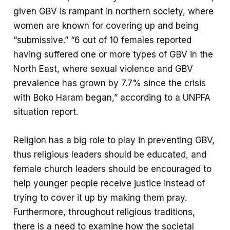
given GBV is rampant in northern society, where
women are known for covering up and being
“submissive.” “6 out of 10 females reported
having suffered one or more types of GBV in the
North East, where sexual violence and GBV
prevalence has grown by 7.7% since the crisis
with Boko Haram began,” according to a UNPFA
situation report.
Religion has a big role to play in preventing GBV,
thus religious leaders should be educated, and
female church leaders should be encouraged to
help younger people receive justice instead of
trying to cover it up by making them pray.
Furthermore, throughout religious traditions,
there is a need to examine how the societal