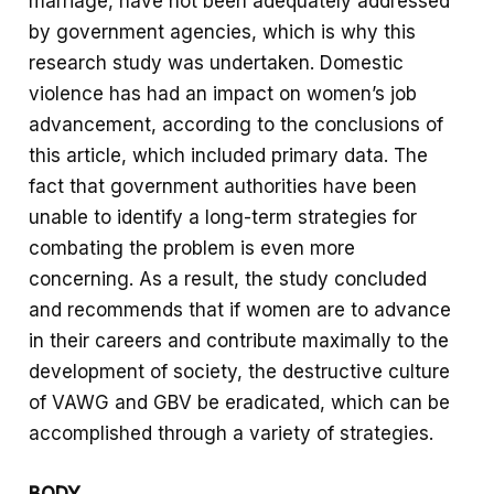
marriage, have not been adequately addressed
by government agencies, which is why this
research study was undertaken. Domestic
violence has had an impact on women’s job
advancement, according to the conclusions of
this article, which included primary data. The
fact that government authorities have been
unable to identify a long-term strategies for
combating the problem is even more
concerning. As a result, the study concluded
and recommends that if women are to advance
in their careers and contribute maximally to the
development of society, the destructive culture
of VAWG and GBV be eradicated, which can be
accomplished through a variety of strategies.
BODY