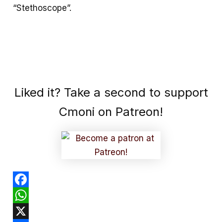
“Stethoscope”.
Liked it? Take a second to support
Cmoni on Patreon!
F
a
W