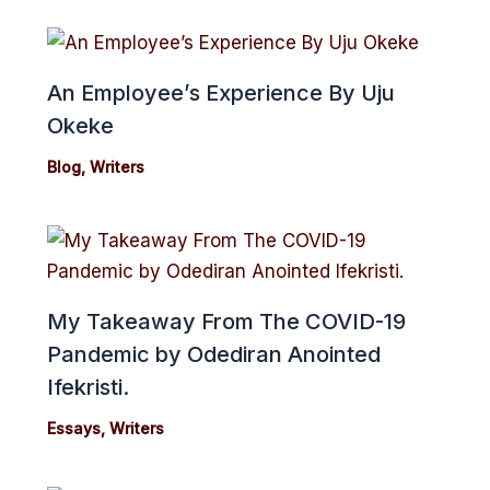
An Employee’s Experience By Uju
Okeke
Blog
,
Writers
My Takeaway From The COVID-19
Pandemic by Odediran Anointed
Ifekristi.
Essays
,
Writers