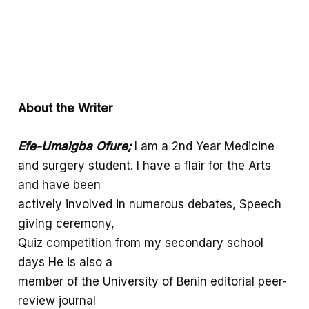
About the Writer
Efe-Umaigba
Ofure;
I am a 2nd Year Medicine
and surgery student. I have a flair for the Arts
and have been
actively involved in numerous debates, Speech
giving ceremony,
Quiz competition from my secondary school
days He is also a
member of the University of Benin editorial peer-
review journal