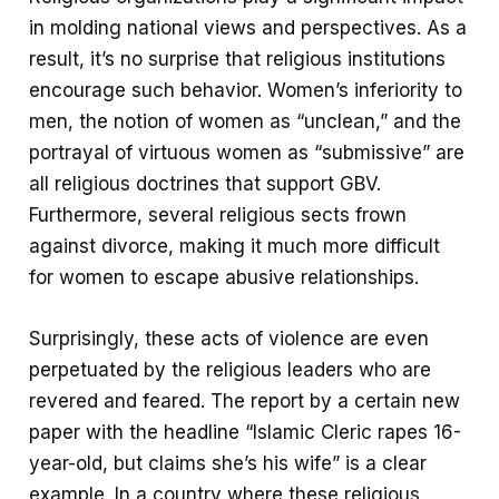
in molding national views and perspectives. As a
result, it’s no surprise that religious institutions
encourage such behavior. Women’s inferiority to
men, the notion of women as “unclean,” and the
portrayal of virtuous women as “submissive” are
all religious doctrines that support GBV.
Furthermore, several religious sects frown
against divorce, making it much more difficult
for women to escape abusive relationships.
Surprisingly, these acts of violence are even
perpetuated by the religious leaders who are
revered and feared. The report by a certain new
paper with the headline “Islamic Cleric rapes 16-
year-old, but claims she’s his wife” is a clear
example. In a country where these religious