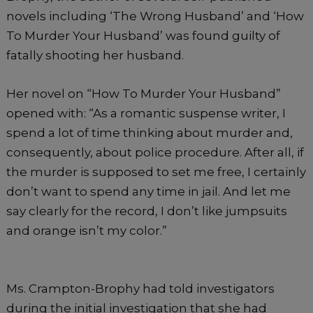
novels including ‘The Wrong Husband’ and ‘How
To Murder Your Husband’ was found guilty of
fatally shooting her husband.
Her novel on “How To Murder Your Husband”
opened with: “As a romantic suspense writer, I
spend a lot of time thinking about murder and,
consequently, about police procedure. After all, if
the murder is supposed to set me free, I certainly
don’t want to spend any time in jail. And let me
say clearly for the record, I don’t like jumpsuits
and orange isn’t my color.”
Ms. Crampton-Brophy had told investigators
during the initial investigation that she had