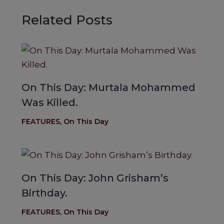
Related Posts
On This Day: Murtala Mohammed
Was Killed.
FEATURES
,
On This Day
On This Day: John Grisham’s
Birthday.
FEATURES
,
On This Day