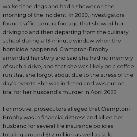
walked the dogs and had a shower on the
morning of the incident. In 2020, investigators
found traffic camera footage that showed her
driving to and then departing from the culinary
school during a 13-minute window when the
homicide happened. Crampton-Brophy
amended her story and said she had no memory
of such a drive, and that she was likely on a coffee
run that she forgot about due to the stress of the
day’s events. She was indicted and was put on
trial for her husband’s murder in April 2022.
For motive, prosecutors alleged that Crampton-
Brophy was in financial distress and killed her
husband for several life insurance policies
totaling around $1.2 million as well as sole