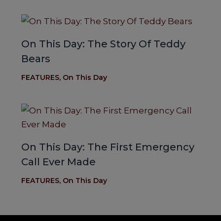
On This Day: The Story Of Teddy
Bears
FEATURES
,
On This Day
On This Day: The First Emergency
Call Ever Made
FEATURES
,
On This Day