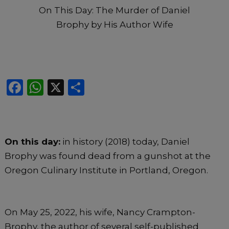
On This Day: The Murder of Daniel
Brophy by His Author Wife
F
W
X
S
a
h
h
c
a
ar
e
ts
e
On this day:
in history (2018) today, Daniel
b
A
Brophy was found dead from a gunshot at the
o
p
Oregon Culinary Institute in Portland, Oregon.
o
p
k
On May 25, 2022, his wife, Nancy Crampton-
Brophy, the author of several self-published