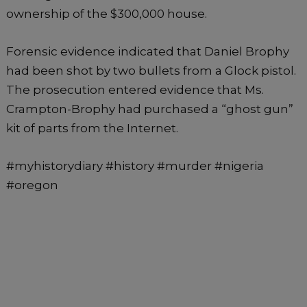
ownership of the $300,000 house.
Forensic evidence indicated that Daniel Brophy
had been shot by two bullets from a Glock pistol.
The prosecution entered evidence that Ms.
Crampton-Brophy had purchased a “ghost gun”
kit of parts from the Internet.
#myhistorydiary #history #murder #nigeria
#oregon