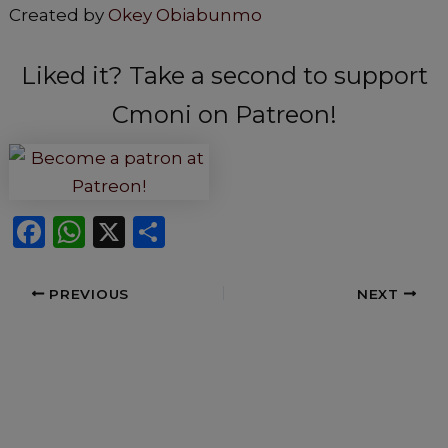
Created by
Okey Obiabunmo
Liked it? Take a second to support
Cmoni on Patreon!
F
W
X
S
a
h
h
c
a
ar
PREVIOUS
NEXT
e
ts
e
b
A
o
p
o
p