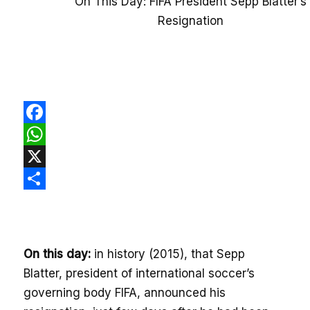
On This Day: FIFA President Sepp Blatter’s
Resignation
Facebook
WhatsApp
X
Share
On this day:
in history (2015), that Sepp
Blatter, president of international soccer’s
governing body FIFA, announced his