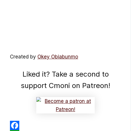
Created by
Okey Obiabunmo
Liked it? Take a second to
support Cmoni on Patreon!