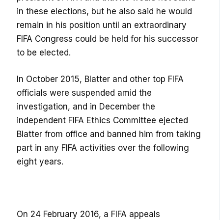
in these elections, but he also said he would
remain in his position until an extraordinary
FIFA Congress could be held for his successor
to be elected.
In October 2015, Blatter and other top FIFA
officials were suspended amid the
investigation, and in December the
independent FIFA Ethics Committee ejected
Blatter from office and banned him from taking
part in any FIFA activities over the following
eight years.
On 24 February 2016, a FIFA appeals