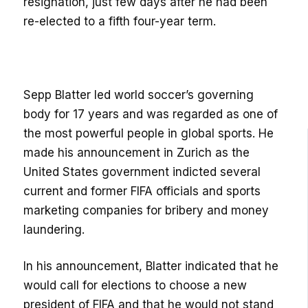
resignation, just few days after he had been
re-elected to a fifth four-year term.
Sepp Blatter led world soccer’s governing
body for 17 years and was regarded as one of
the most powerful people in global sports. He
made his announcement in Zurich as the
United States government indicted several
current and former FIFA officials and sports
marketing companies for bribery and money
laundering.
In his announcement, Blatter indicated that he
would call for elections to choose a new
president of FIFA and that he would not stand