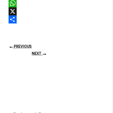
Facebook
WhatsApp
X
Share
PREVIOUS
NEXT