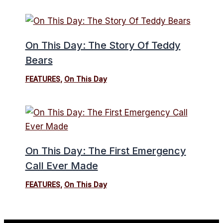
On This Day: The Story Of Teddy
Bears
FEATURES
,
On This Day
On This Day: The First Emergency
Call Ever Made
FEATURES
,
On This Day