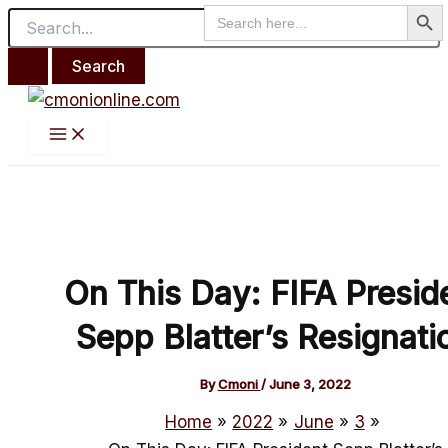
Search But
Main
Search
Search
Skip
Post
Menu
for:
for:
to
navigation
content
On This Day: FIFA Presid
Sepp Blatter’s Resignati
By
Cmoni
/
June 3, 2022
Home
2022
June
3