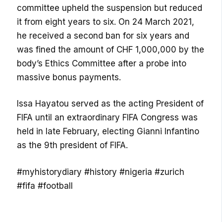
committee upheld the suspension but reduced
it from eight years to six. On 24 March 2021,
he received a second ban for six years and
was fined the amount of CHF 1,000,000 by the
body’s Ethics Committee after a probe into
massive bonus payments.
Issa Hayatou served as the acting President of
FIFA until an extraordinary FIFA Congress was
held in late February, electing Gianni Infantino
as the 9th president of FIFA.
#myhistorydiary #history #nigeria #zurich
#fifa #football