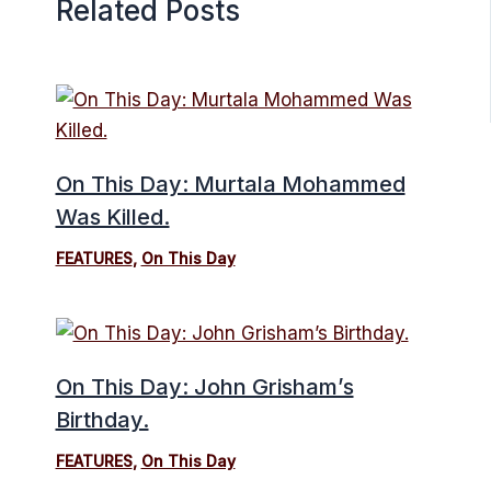
Related Posts
On This Day: Murtala Mohammed
Was Killed.
FEATURES
,
On This Day
On This Day: John Grisham’s
Birthday.
FEATURES
,
On This Day