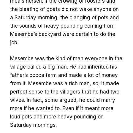
meals herself. If the crowing of roosters and
the bleating of goats did not wake anyone on
a Saturday morning, the clanging of pots and
the sounds of heavy pounding coming from
Mesembe’s backyard were certain to do the
job.
Mesembe was the kind of man everyone in the
village called a big man. He had inherited his
father’s cocoa farm and made a lot of money
from it. Mesembe was a rich man, so, it made
perfect sense to the villagers that he had two
wives. In fact, some argued, he could marry
more if he wanted to. Even if it meant more
loud pots and more heavy pounding on
Saturday mornings.