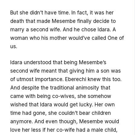
But she didn’t have time. In fact, it was her
death that made Mesembe finally decide to
marry a second wife. And he chose Idara. A
woman who his mother would’ve called One of
us.
Idara understood that being Mesembe’s
second wife meant that giving him a son was
of utmost importance. Eberechi knew this too.
And despite the traditional animosity that
came with being co-wives, she somehow
wished that Idara would get lucky. Her own
time had gone, she couldn’t bear children
anymore. And even though, Mesembe would
love her less if her co-wife had a male child,