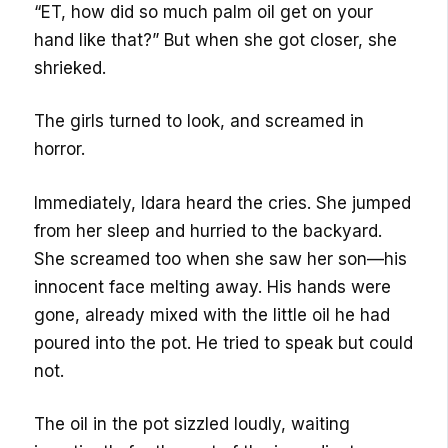
“ET, how did so much palm oil get on your
hand like that?” But when she got closer, she
shrieked.
The girls turned to look, and screamed in
horror.
Immediately, Idara heard the cries. She jumped
from her sleep and hurried to the backyard.
She screamed too when she saw her son—his
innocent face melting away. His hands were
gone, already mixed with the little oil he had
poured into the pot. He tried to speak but could
not.
The oil in the pot sizzled loudly, waiting