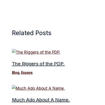
Related Posts
The Riggers of the PDP.
Blog
,
Essays
Much Ado About A Name.