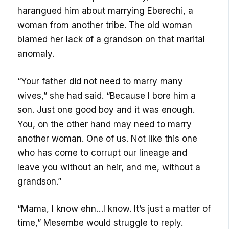
harangued him about marrying Eberechi, a
woman from another tribe. The old woman
blamed her lack of a grandson on that marital
anomaly.
“Your father did not need to marry many
wives,” she had said. “Because I bore him a
son. Just one good boy and it was enough.
You, on the other hand may need to marry
another woman. One of us. Not like this one
who has come to corrupt our lineage and
leave you without an heir, and me, without a
grandson.”
“Mama, I know ehn…I know. It’s just a matter of
time,” Mesembe would struggle to reply.