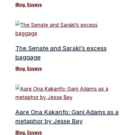
Blog
,
Essays
The Senate and Saraki’s excess
baggage
Blog
,
Essays
Aare Ona Kakanfo: Gani Adams as a
metaphor by Jesse Bay
Blog
,
Essays