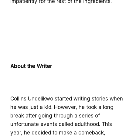
impatiently for the rest of the ingredients.
About the Writer
Collins Undelikwo started writing stories when
he was just a kid. However, he took a long
break after going through a series of
unfortunate events called adulthood. This
year, he decided to make a comeback,