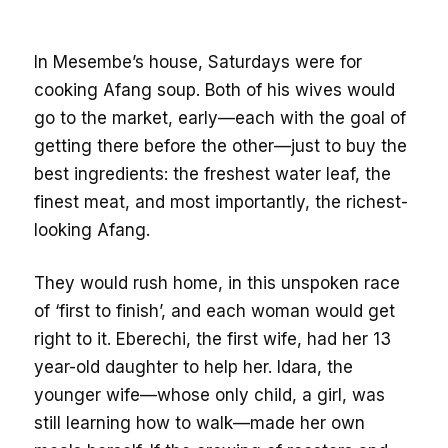
In Mesembe’s house, Saturdays were for
cooking Afang soup. Both of his wives would
go to the market, early—each with the goal of
getting there before the other—just to buy the
best ingredients: the freshest water leaf, the
finest meat, and most importantly, the richest-
looking Afang.
They would rush home, in this unspoken race
of ‘first to finish’, and each woman would get
right to it. Eberechi, the first wife, had her 13
year-old daughter to help her. Idara, the
younger wife—whose only child, a girl, was
still learning how to walk—made her own