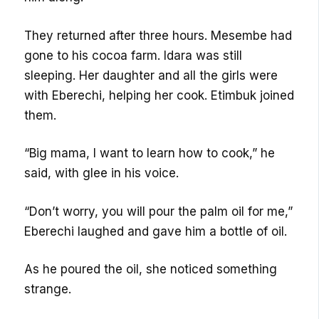
They returned after three hours. Mesembe had
gone to his cocoa farm. Idara was still
sleeping. Her daughter and all the girls were
with Eberechi, helping her cook. Etimbuk joined
them.
“Big mama, I want to learn how to cook,” he
said, with glee in his voice.
“Don’t worry, you will pour the palm oil for me,”
Eberechi laughed and gave him a bottle of oil.
As he poured the oil, she noticed something
strange.