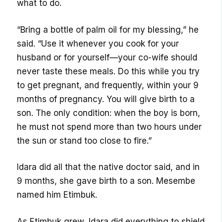
what to do.
“Bring a bottle of palm oil for my blessing,” he
said. “Use it whenever you cook for your
husband or for yourself—your co-wife should
never taste these meals. Do this while you try
to get pregnant, and frequently, within your 9
months of pregnancy. You will give birth to a
son. The only condition: when the boy is born,
he must not spend more than two hours under
the sun or stand too close to fire.”
Idara did all that the native doctor said, and in
9 months, she gave birth to a son. Mesembe
named him Etimbuk.
As Etimbuk grew, Idara did everything to shield