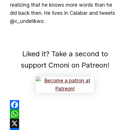
realizing that he knows more words than he
did back then. He lives in Calabar and tweets
@c_undelikwo.
Liked it? Take a second to
support Cmoni on Patreon!
Facebook
WhatsApp