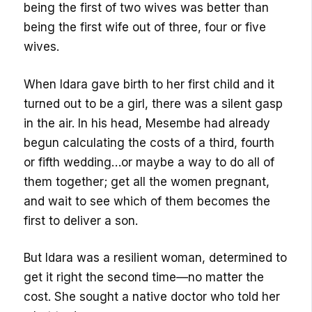
being the first of two wives was better than
being the first wife out of three, four or five
wives.
When Idara gave birth to her first child and it
turned out to be a girl, there was a silent gasp
in the air. In his head, Mesembe had already
begun calculating the costs of a third, fourth
or fifth wedding…or maybe a way to do all of
them together; get all the women pregnant,
and wait to see which of them becomes the
first to deliver a son.
But Idara was a resilient woman, determined to
get it right the second time—no matter the
cost. She sought a native doctor who told her