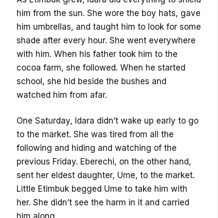
him from the sun. She wore the boy hats, gave
him umbrellas, and taught him to look for some
shade after every hour. She went everywhere
with him. When his father took him to the
cocoa farm, she followed. When he started
school, she hid beside the bushes and
watched him from afar.
One Saturday, Idara didn’t wake up early to go
to the market. She was tired from all the
following and hiding and watching of the
previous Friday. Eberechi, on the other hand,
sent her eldest daughter, Ume, to the market.
Little Etimbuk begged Ume to take him with
her. She didn’t see the harm in it and carried
him along.