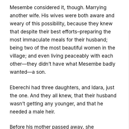
Mesembe considered it, though. Marrying
another wife. His wives were both aware and
weary of this possibility, because they knew
that despite their best efforts–preparing the
most immaculate meals for their husband;
being two of the most beautiful women in the
village; and even living peaceably with each
other—they didn’t have what Mesembe badly
wanted—a son.
Eberechi had three daughters, and Idara, just
the one. And they all knew, that their husband
wasn’t getting any younger, and that he
needed a male heir.
Before his mother passed away, she