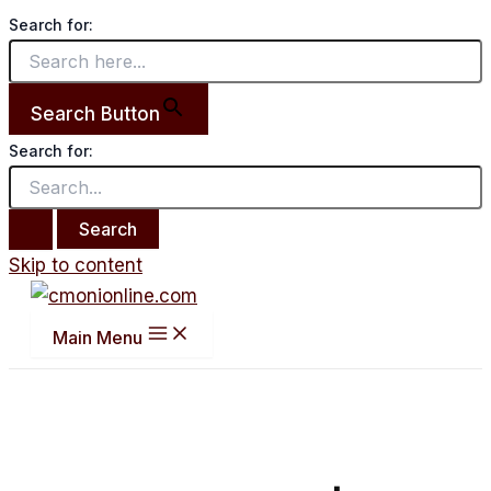
Search for:
Search Button
Search for:
Skip to content
Main Menu