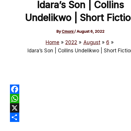
Idara’s Son | Collins
Undelikwo | Short Ficti
By
Cmoni
/
August 6, 2022
Home
2022
August
6
Idara’s Son | Collins Undelikwo | Short Ficti
Facebook
WhatsApp
X
Share