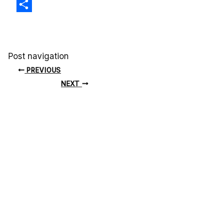
X
Share
Post navigation
PREVIOUS
NEXT