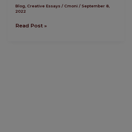
Hurt
Blog
,
Creative Essays
/
Cmoni
/
September 8,
2022
At
All
Read Post »
by
Amoye
Favour