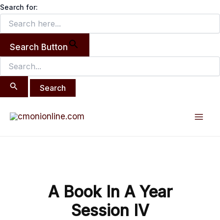
Search
Skip
Search for:
for:
to
content
Search Button
Post
Mai
navigation
Men
A Book In A Year
Session IV