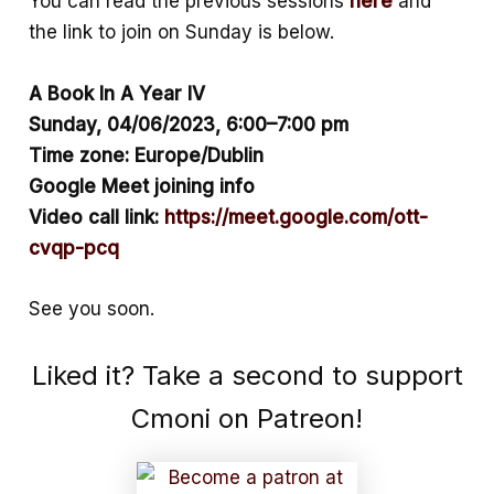
You can read the previous sessions
here
and
the link to join on Sunday is below.
A Book In A Year IV
Sunday, 04/06/2023, 6:00–7:00 pm
Time zone: Europe/Dublin
Google Meet joining info
Video call link:
https://meet.google.com/ott-
cvqp-pcq
See you soon.
Liked it? Take a second to support
Cmoni on Patreon!