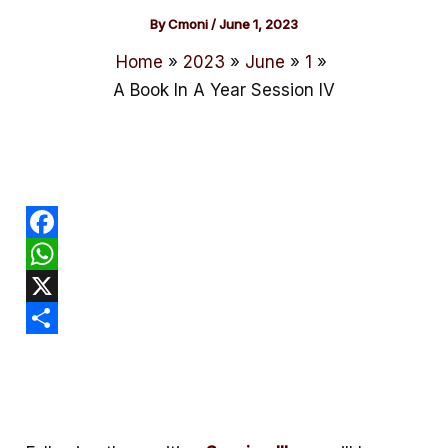
By
Cmoni
/
June 1, 2023
Home
2023
June
1
A Book In A Year Session IV
F
a
W
c
h
X
e
a
S
b
t
h
o
s
a
o
A
r