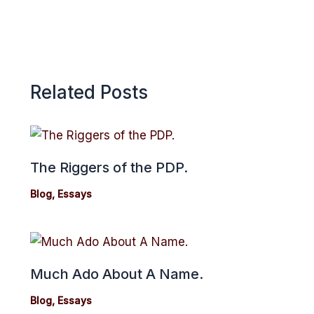
Related Posts
The Riggers of the PDP.
Blog
,
Essays
Much Ado About A Name.
Blog
,
Essays