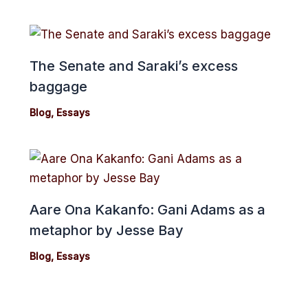
The Senate and Saraki’s excess
baggage
Blog
,
Essays
Aare Ona Kakanfo: Gani Adams as a
metaphor by Jesse Bay
Blog
,
Essays