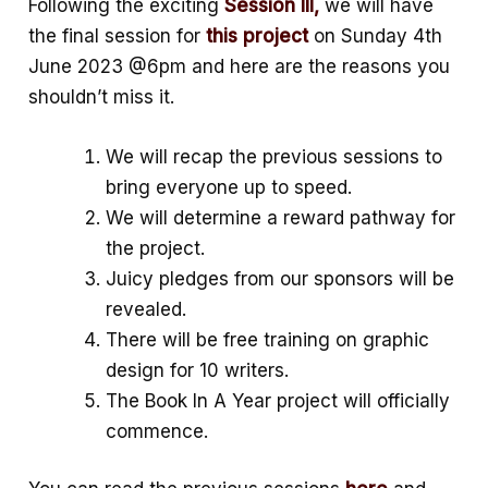
Following the exciting
Session III,
we will have
k
p
e
the final session for
this project
on Sunday 4th
June 2023 @6pm and here are the reasons you
p
shouldn’t miss it.
We will recap the previous sessions to
bring everyone up to speed.
We will determine a reward pathway for
the project.
Juicy pledges from our sponsors will be
revealed.
There will be free training on graphic
design for 10 writers.
The Book In A Year project will officially
commence.