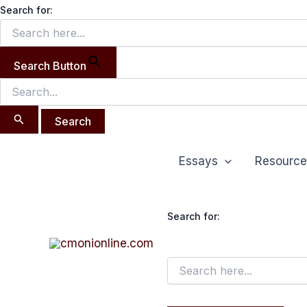
Search
Skip
Search for:
for:
to
content
Search Button
Essays
Resource
Search for: