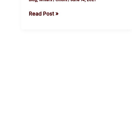
Read Post »
cebook
Twitter
Instagram
Youtube