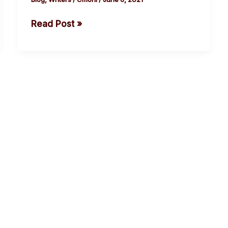
Read Post »