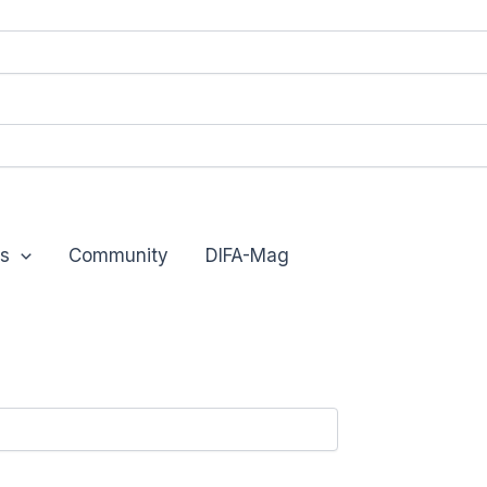
s
Community
DIFA-Mag