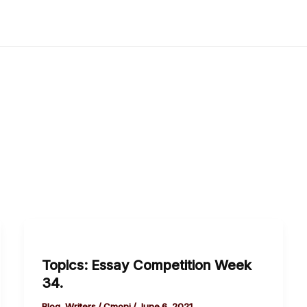
Topics:
Essay
Topics: Essay Competition Week
Competition
34.
Week
34.
Blog
,
Writers
/
Cmoni
/
June 6, 2021