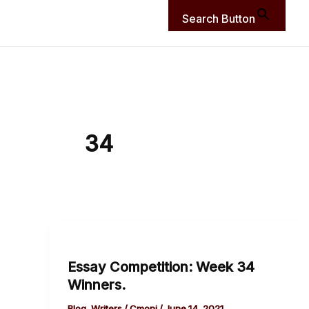
Search Button
34
Essay
Competition:
Essay Competition: Week 34
Week
Winners.
34
Winners.
Blog
,
Writers
/
Cmoni
/
June 14, 2021