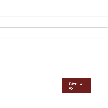
Giveaw
ay