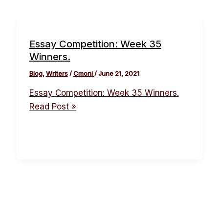
Essay Competition: Week 35
Winners.
Blog
,
Writers
/
Cmoni
/
June 21, 2021
Essay Competition: Week 35 Winners.
Read Post »