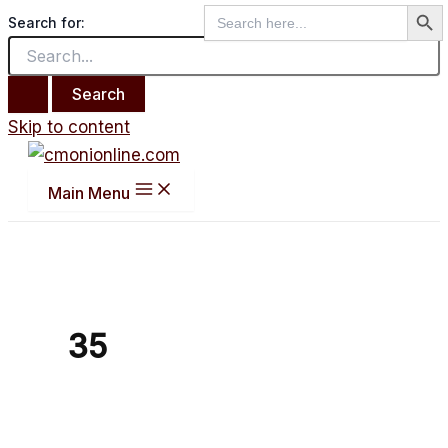
Search But
Search
Search for:
for:
Skip to content
Main Menu
35