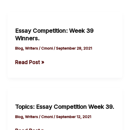
Essay
Competition:
Essay Competition: Week 39
Week
Winners.
39
Winners.
Blog
,
Writers
/
Cmoni
/
September 28, 2021
Read Post »
Topics:
Essay
Topics: Essay Competition Week 39.
Competition
Week
Blog
,
Writers
/
Cmoni
/
September 12, 2021
39.