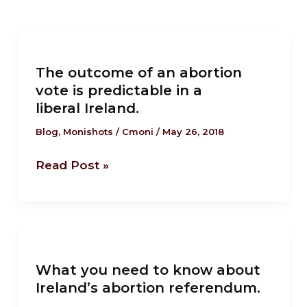
The
outcome
The outcome of an abortion
of
vote is predictable in a
an
liberal Ireland.
abortion
vote
Blog
,
Monishots
/
Cmoni
/
May 26, 2018
is
Read Post »
predictable
in
a
liberal Ireland.
What
you
What you need to know about
need
Ireland’s abortion referendum.
to