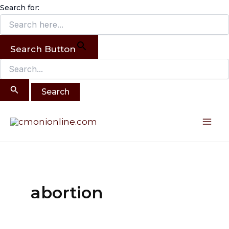
Search
Skip
Search for:
for:
to
content
Search Button
Mai
Me
abortion