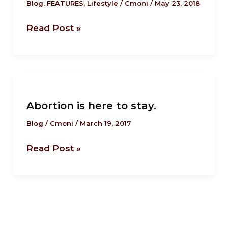
know
Blog
,
FEATURES
,
Lifestyle
/
Cmoni
/
May 23, 2018
about
Read Post »
Ireland’s
abortion
referendum.
Abortion
is
Abortion is here to stay.
here
to
Blog
/
Cmoni
/
March 19, 2017
stay.
Read Post »