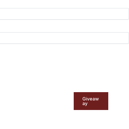
Giveaw
ay