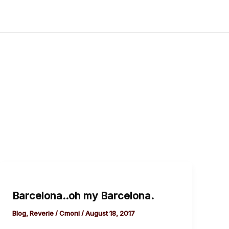
Barcelona..oh
my
Barcelona..oh my Barcelona.
Barcelona.
Blog
,
Reverie
/
Cmoni
/
August 18, 2017