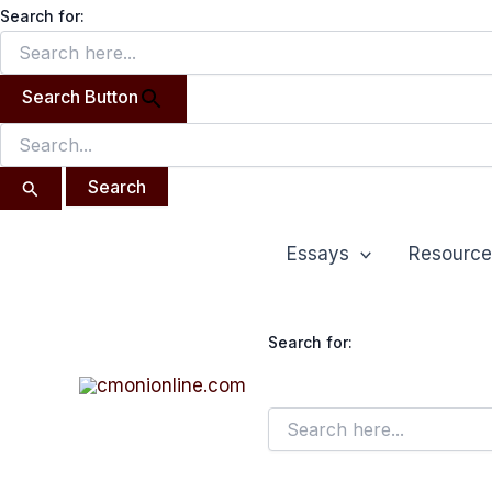
Search
Skip
Search for:
for:
to
content
Search Button
Essays
Resource
Search for: