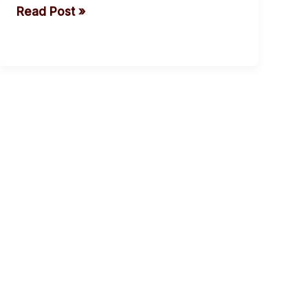
Read Post »