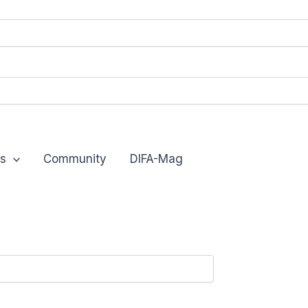
s
Community
DIFA-Mag