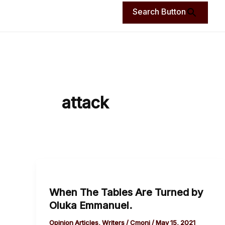
Search Button
attack
When
The
When The Tables Are Turned by
Tables
Oluka Emmanuel.
Are
Turned
Opinion Articles
,
Writers
/
Cmoni
/
May 15, 2021