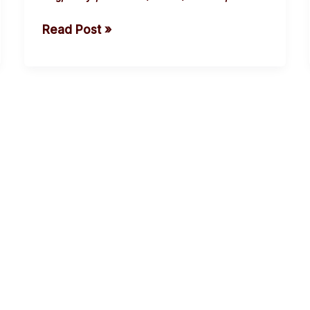
rising
Read Post »
body
count.