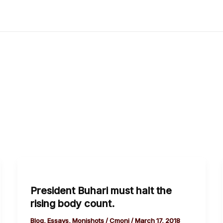
President
Buhari
President Buhari must halt the
must
rising body count.
halt
the
Blog
,
Essays
,
Monishots
/
Cmoni
/
March 17, 2018