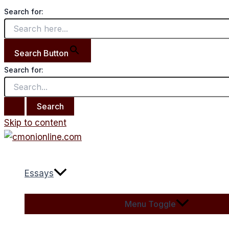
Search for:
Search Button
Search for:
Skip to content
Essays
Menu Toggle