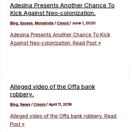
Adesina Presents Another Chance To
Kick Against Neo-colonization.
Blog
,
Essays
,
Monishots
/
Cmoni
/
June 1, 2020
Adesina Presents Another Chance To Kick
Against Neo-colonization.
Read Post »
Alleged video of the Offa bank
robbery.
Blog
,
News
/
Cmoni
/
April 11, 2018
Alleged video of the Offa bank robbery.
Read
Post »