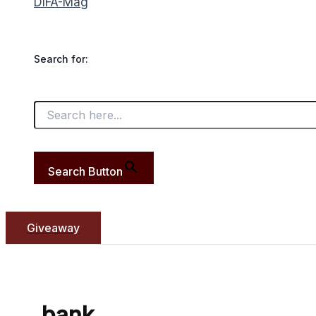
DIFA-Mag
Search for:
Search Button
Giveaway
bank