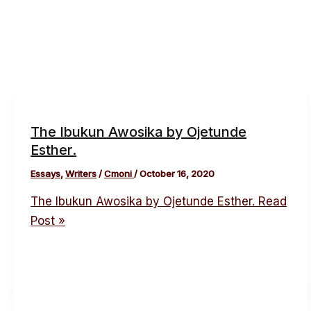
The Ibukun Awosika by Ojetunde
Esther.
Essays
,
Writers
/
Cmoni
/
October 16, 2020
The Ibukun Awosika by Ojetunde Esther.
Read
Post »