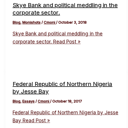
Skye Bank and political meddling in the
corporate sector.
Blog
,
Monishots
/
Cmoni
/
October 3, 2018
Skye Bank and political meddling in the
corporate sector.
Read Post »
Federal Republic of Northern Nigeria
by Jesse Bay
Blog
,
Essays
/
Cmoni
/
October 18, 2017
Federal Republic of Northern Nigeria by Jesse
Bay
Read Post »