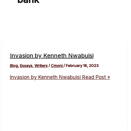
Invasion by Kenneth Nwabuisi
Blog
,
Essays
,
Writers
/
Cmoni
/
February 18, 2023
Invasion by Kenneth Nwabuisi
Read Post »