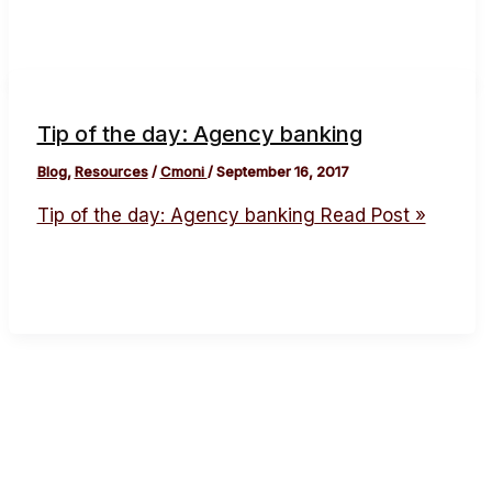
Tip of the day: Agency banking
Blog
,
Resources
/
Cmoni
/
September 16, 2017
Tip of the day: Agency banking
Read Post »