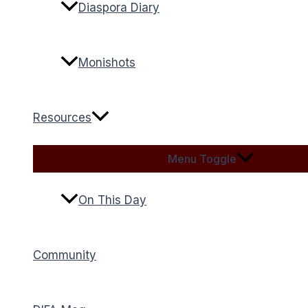
Diaspora Diary
Monishots
Resources
Menu Toggle
On This Day
Community