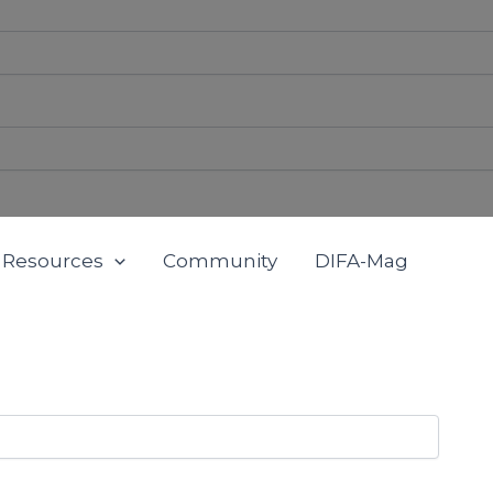
Resources
Community
DIFA-Mag