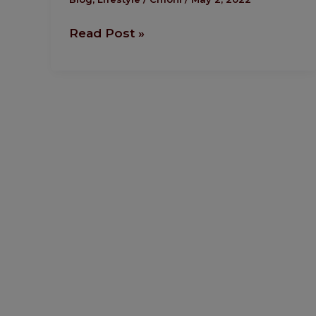
Through
Read Post »
Fitness.