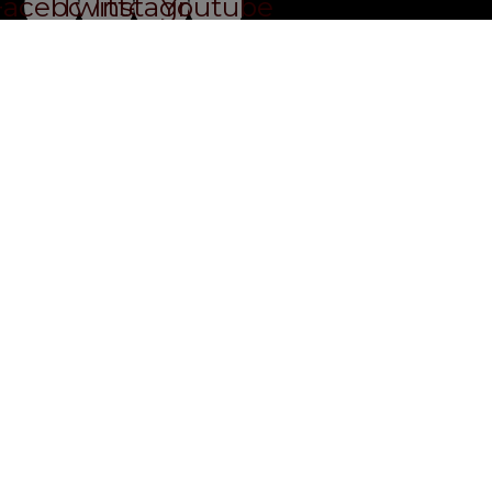
Facebook
Twitter
Instagram
Youtube
Privacy Policy
Website By Ifeadeniyi.com