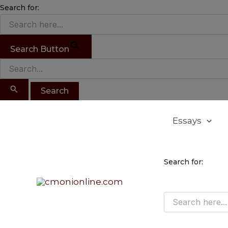
Search
Skip
Search for:
for:
to
content
Search Button
Essays
Search for: