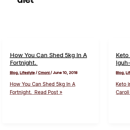
How You Can Shed 5kg In A
Keto 
Fortnight.
Iguh-
Blog
,
Lifestyle
/
Cmoni
/
June 10, 2018
Blog
,
Li
How You Can Shed 5kg In A
Keto i
Fortnight.
Read Post »
Caroli