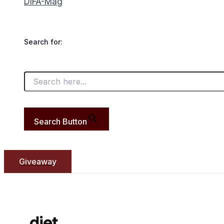
DIFA-Mag
Search for:
Search Button
Giveaway
diet