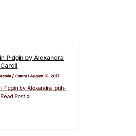
in Pidgin by Alexandra
Caroli
festyle
/
Cmoni
/
August 31, 2017
n Pidgin by Alexandra Iguh-
Read Post »