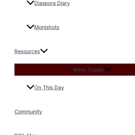
Diaspora Diary
Monishots
Resources
Menu Toggle
On This Day
Community