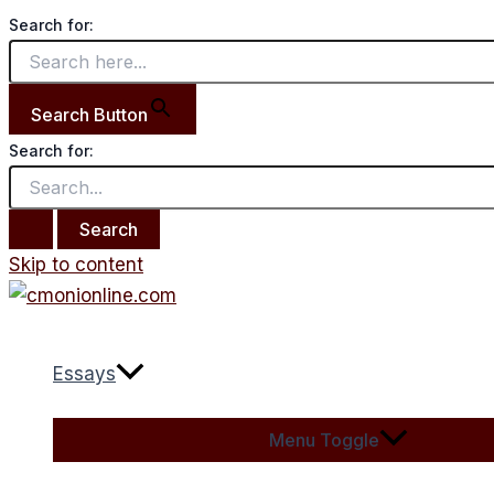
Search for:
Search Button
Search for:
Skip to content
Essays
Menu Toggle