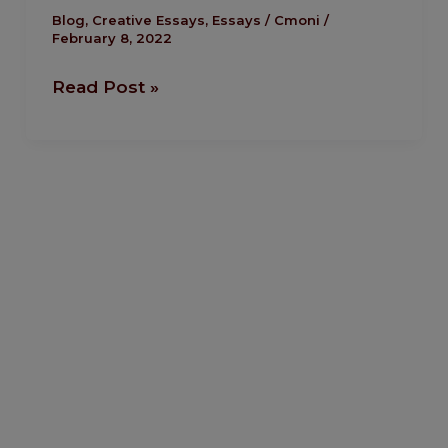
Humble
Blog
,
Creative Essays
,
Essays
/
Cmoni
/
February 8, 2022
Ogbonna
Read Post »