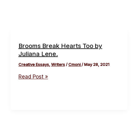
Brooms Break Hearts Too by
Juliana Lene.
Creative Essays
,
Writers
/
Cmoni
/
May 28, 2021
Read Post »