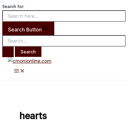
Main
Search
Skip
Brooms
Menu
Search for:
for:
to
Break
content
Hearts
Too
Search Button
by
Juliana
Lene.
hearts