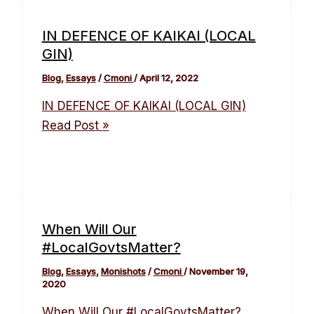
IN DEFENCE OF KAIKAI (LOCAL
GIN)
Blog
,
Essays
/
Cmoni
/
April 12, 2022
IN DEFENCE OF KAIKAI (LOCAL GIN)
Read Post »
When Will Our
#LocalGovtsMatter?
Blog
,
Essays
,
Monishots
/
Cmoni
/
November 19,
2020
When Will Our #LocalGovtsMatter?