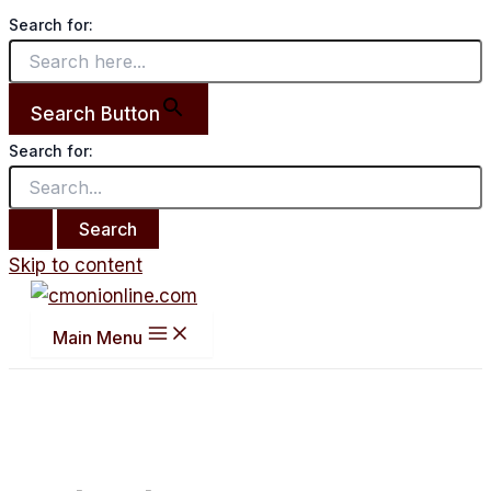
Search for:
Search Button
Search for:
Skip to content
Main Menu