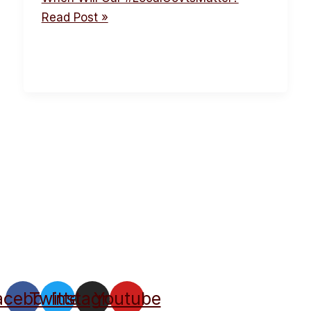
Read Post »
acebook
Twitter
Instagram
Youtube