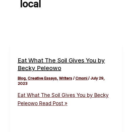
local
Eat What The Soil Gives You by
Becky Peleowo
Blog
,
Creative Essays
,
Writers
/
Cmoni
/
July 29,
2023
Eat What The Soil Gives You by Becky
Peleowo
Read Post »