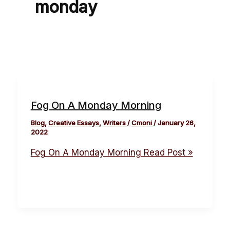
monday
Fog On A Monday Morning
Blog
,
Creative Essays
,
Writers
/
Cmoni
/
January 26,
2022
Fog On A Monday Morning
Read Post »