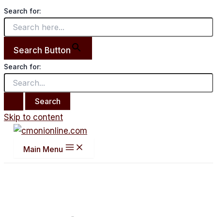
Search for:
Search Button
Search for:
Skip to content
Main Menu