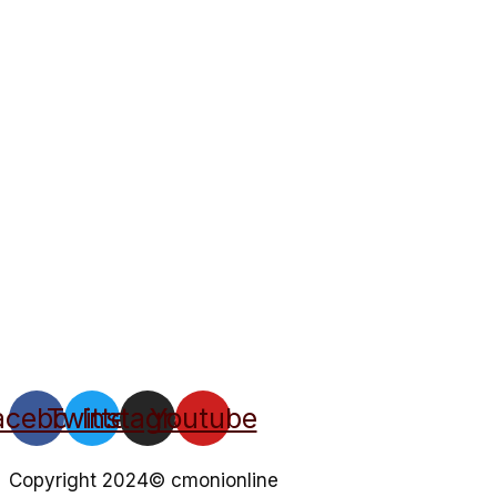
acebook
Twitter
Instagram
Youtube
Copyright 2024© cmonionline