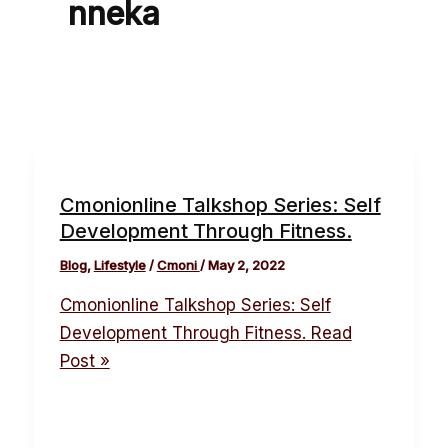
nneka
Cmonionline Talkshop Series: Self
Development Through Fitness.
Blog
,
Lifestyle
/
Cmoni
/
May 2, 2022
Cmonionline Talkshop Series: Self
Development Through Fitness.
Read
Post »