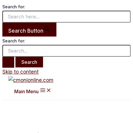
Search for:
Search Button
Search for:
Skip to content
Main Menu