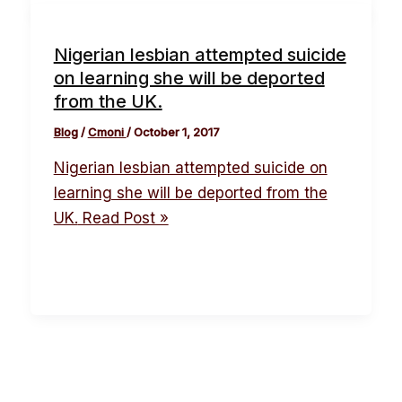
Nigerian lesbian attempted suicide
on learning she will be deported
from the UK.
Blog
/
Cmoni
/
October 1, 2017
Nigerian lesbian attempted suicide on
learning she will be deported from the
UK.
Read Post »