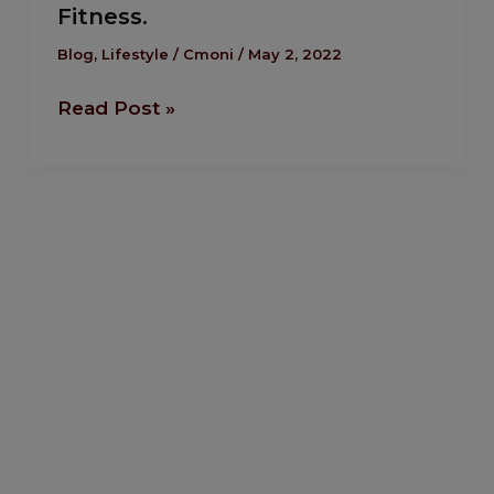
Fitness.
Self
Development
Blog
,
Lifestyle
/
Cmoni
/
May 2, 2022
Through
Read Post »
Fitness.