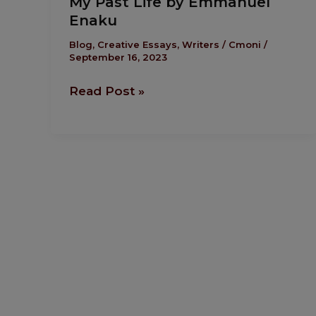
My Past Life by Emmanuel
Past
Enaku
Life
by
Blog
,
Creative Essays
,
Writers
/
Cmoni
/
September 16, 2023
Emmanuel
Enaku
Read Post »