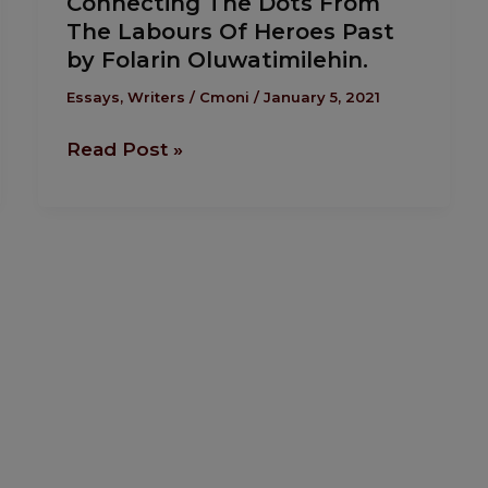
Connecting The Dots From
The
The Labours Of Heroes Past
Dots
by Folarin Oluwatimilehin.
From
The
Essays
,
Writers
/
Cmoni
/
January 5, 2021
Labours
Read Post »
Of
Heroes
Past
by
Folarin
Oluwatimilehin.