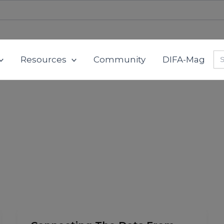
Se
Resources
Community
DIFA-Mag
for
Connecting