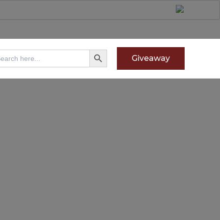
Search Button
arch
Giveaway
: