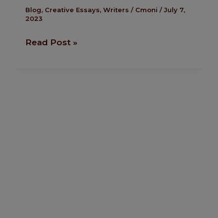
Emmanuel
Blog
,
Creative Essays
,
Writers
/
Cmoni
/
July 7,
2023
Enaku
Read Post »