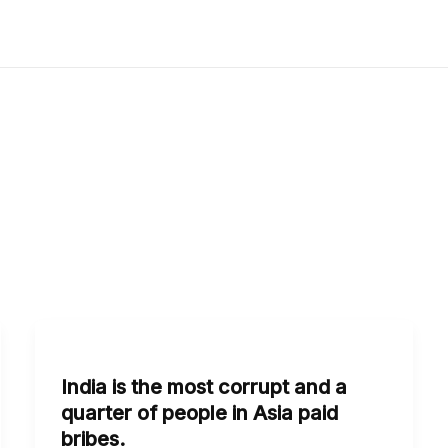
India
is
India is the most corrupt and a
the
quarter of people in Asia paid
most
bribes.
corrupt