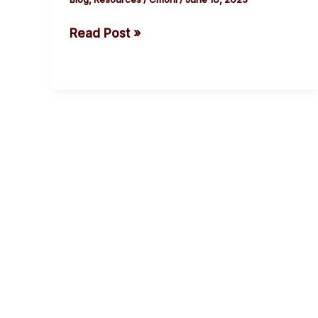
Read Post »
cebook
Twitter
Instagram
Youtube