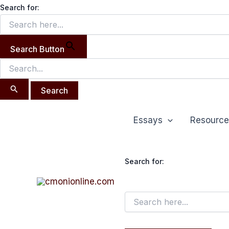
Search
Skip
Search for:
for:
to
content
Search Button
Essays
Resource
Search for: