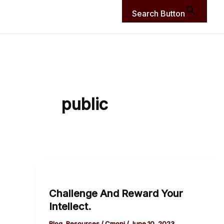
Search Button
public
Challenge
And
Challenge And Reward Your
Reward
Intellect.
Your
Intellect.
Blog
,
Resources
/
Cmoni
/
June 10, 2023