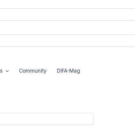
s
Community
DIFA-Mag