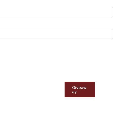
Giveaw
ay