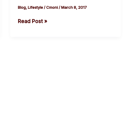
and
Blog
,
Lifestyle
/
Cmoni
/
March 8, 2017
a
Read Post »
quarter
of
people
in
Asia
paid
bribes.