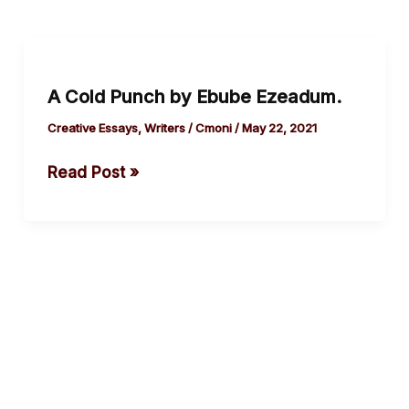
A
Cold
A Cold Punch by Ebube Ezeadum.
Punch
by
Creative Essays
,
Writers
/
Cmoni
/
May 22, 2021
Ebube
Read Post »
Ezeadum.