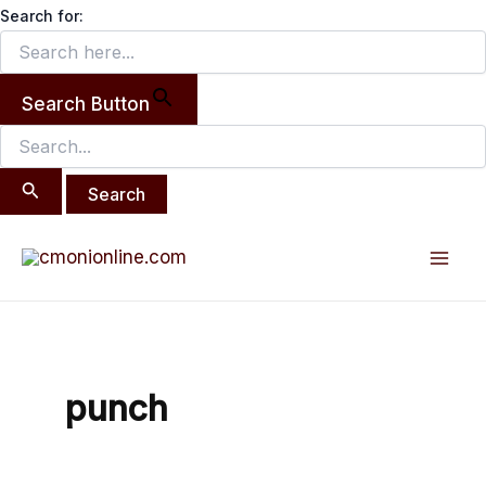
Search
Skip
Search for:
for:
to
content
Search Button
Mai
Men
punch