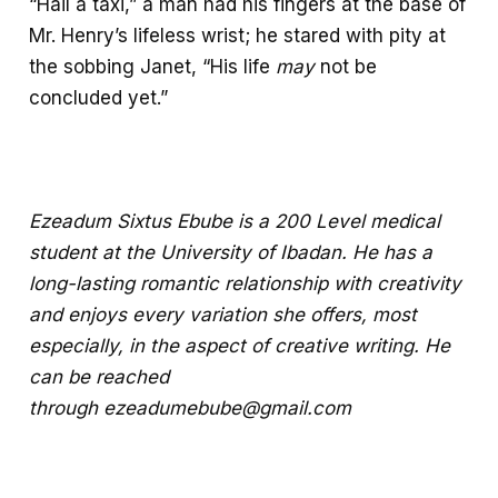
“Hail a taxi,” a man had his fingers at the base of
Mr. Henry’s lifeless wrist; he stared with pity at
the sobbing Janet, “His life
may
not be
concluded yet.”
Ezeadum Sixtus Ebube is a 200 Level medical
student at the University of Ibadan. He has a
long-lasting romantic relationship with creativity
and enjoys every variation she offers, most
especially, in the aspect of creative writing. He
can be reached
through
ezeadumebube@gmail.com