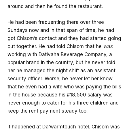
around and then he found the restaurant.
He had been frequenting there over three
Sundays now and in that span of time, he had
got Chisom’s contact and they had started going
out together. He had told Chisom that he
was
working with Dativaha Beverage Company, a
popular brand in the country, but he never told
her he managed the night shift as an assistant
security officer. Worse, he never let her know
that he even had a wife who was paying the bills
in the house because his #18,500 salary was
never enough to cater for his three children and
keep the rent payment steady too.
It happened at Da’warmtouch hotel. Chisom was