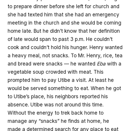
to prepare dinner before she left for church and
she had texted him that she had an emergency
meeting in the church and she would be coming
home late. But he didn’t know that her definition
of late would span to past 3 p.m. He couldn’t
cook and couldn’t hold his hunger. Henry wanted
a heavy meal, not snacks. To Mr. Henry, rice, tea
and bread were snacks — he wanted
Eba
with a
vegetable soup crowded with meat. This
prompted him to pay Utibe a visit. At least he
would be served something to eat. When he got
to Utibe’s place, his neighbors reported his
absence. Utibe was not around this time.
Without the energy to trek back home to
manage any “snacks” he finds at home, he
made a determined search for any place to eat