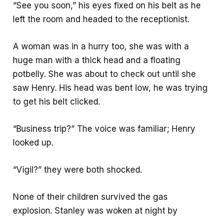
“See you soon,” his eyes fixed on his belt as he
left the room and headed to the receptionist.
A woman was in a hurry too, she was with a
huge man with a thick head and a floating
potbelly. She was about to check out until she
saw Henry. His head was bent low, he was trying
to get his belt clicked.
“Business trip?” The voice was familiar; Henry
looked up.
“Vigil?” they were both shocked.
None of their children survived the gas
explosion. Stanley was woken at night by