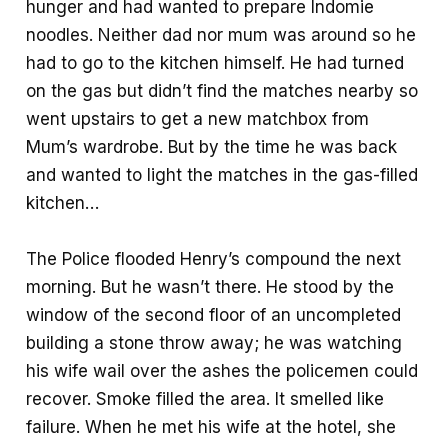
hunger and had wanted to prepare Indomie
noodles. Neither dad nor mum was around so he
had to go to the kitchen himself. He had turned
on the gas but didn’t find the matches nearby so
went upstairs to get a new matchbox from
Mum’s wardrobe. But by the time he was back
and wanted to light the matches in the gas-filled
kitchen…
The Police flooded Henry’s compound the next
morning. But he wasn’t there. He stood by the
window of the second floor of an uncompleted
building a stone throw away; he was watching
his wife wail over the ashes the policemen could
recover. Smoke filled the area. It smelled like
failure. When he met his wife at the hotel, she