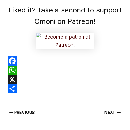
Liked it? Take a second to support
Cmoni on Patreon!
F
a
W
c
h
X
e
a
S
b
t
h
PREVIOUS
NEXT
o
s
a
o
A
r