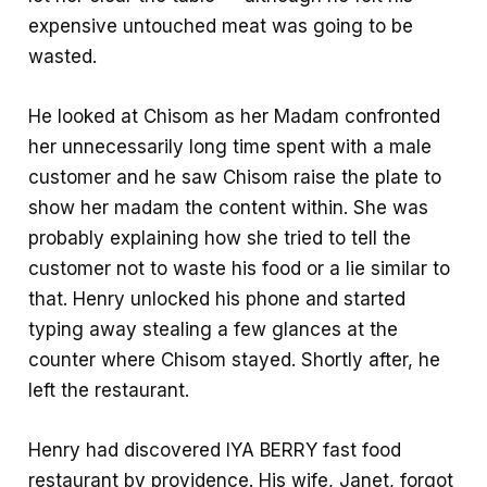
expensive untouched meat was going to be
wasted.
He looked at Chisom as her Madam confronted
her unnecessarily long time spent with a male
customer and he saw Chisom raise the plate to
show her madam the content within. She was
probably explaining how she tried to tell the
customer not to waste his food or a lie similar to
that. Henry unlocked his phone and started
typing away stealing a few glances at the
counter where Chisom stayed. Shortly after, he
left the restaurant.
Henry had discovered IYA BERRY fast food
restaurant by providence. His wife, Janet, forgot