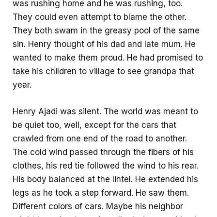
was rushing home and he was rushing, too.
They could even attempt to blame the other.
They both swam in the greasy pool of the same
sin. Henry thought of his dad and late mum. He
wanted to make them proud. He had promised to
take his children to village to see grandpa that
year.
Henry Ajadi was silent. The world was meant to
be quiet too, well, except for the cars that
crawled from one end of the road to another.
The cold wind passed through the fibers of his
clothes, his red tie followed the wind to his rear.
His body balanced at the lintel. He extended his
legs as he took a step forward. He saw them.
Different colors of cars. Maybe his neighbor