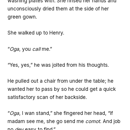
washing plates with. She rinsed her hands and
unconsciously dried them at the side of her
green gown.
She walked up to Henry.
“
Oga
, you
call
me.”
“Yes, yes,” he was jolted from his thoughts.
He pulled out a chair from under the table; he
wanted her to pass by so he could get a quick
satisfactory scan of her backside.
“
Oga
, I wan stand,” she fingered her head, “if
madam see me, she go send me
comot
. And job
no
dey
easy to find.”