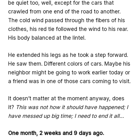
be quiet too, well, except for the cars that
k
p
e
crawled from one end of the road to another.
p
The cold wind passed through the fibers of his
clothes, his red tie followed the wind to his rear.
His body balanced at the lintel.
He extended his legs as he took a step forward.
He saw them. Different colors of cars. Maybe his
neighbor might be going to work earlier today or
a friend was in one of those cars coming to visit.
It doesn’t matter at the moment anyway, does
it?
This was not how it should have happened; I
have messed up big time; I need to end it all…
One month, 2 weeks and 9 days ago.