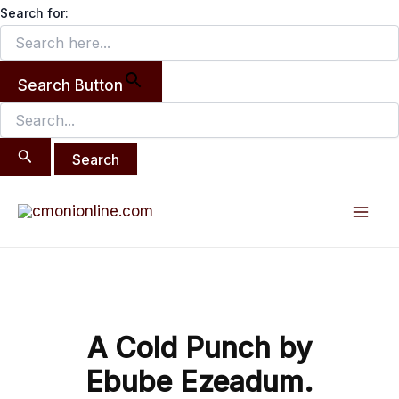
Search
Skip
Search for:
for:
to
content
Search Button
Post
Mai
navigation
Men
A Cold Punch by
Ebube Ezeadum.