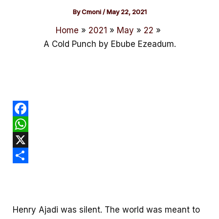
By
Cmoni
/
May 22, 2021
Home
2021
May
22
A Cold Punch by Ebube Ezeadum.
F
a
W
c
h
X
e
a
S
b
t
h
o
s
a
Henry Ajadi was silent. The world was meant to
o
A
r