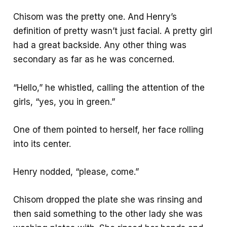
Chisom was the pretty one. And Henry’s
definition of pretty wasn’t just facial. A pretty girl
had a great backside. Any other thing was
secondary as far as he was concerned.
“Hello,” he whistled, calling the attention of the
girls, “yes, you in green.”
One of them pointed to herself, her face rolling
into its center.
Henry nodded, “please, come.”
Chisom dropped the plate she was rinsing and
then said something to the other lady she was