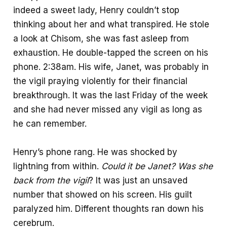
indeed a sweet lady, Henry couldn’t stop
thinking about her and what transpired. He stole
a look at Chisom, she was fast asleep from
exhaustion. He double-tapped the screen on his
phone. 2:38am. His wife, Janet, was probably in
the vigil praying violently for their financial
breakthrough. It was the last Friday of the week
and she had never missed any vigil as long as
he can remember.
Henry’s phone rang. He was shocked by
lightning from within.
Could it be Janet?
Was she
back from the vigil
? It was just an unsaved
number that showed on his screen. His guilt
paralyzed him. Different thoughts ran down his
cerebrum.