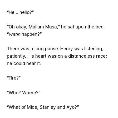
“He… hello?”
“Oh okay, Mallam Musa,” he sat upon the bed,
“
watin
happen?”
There was a long pause. Henry was listening,
patiently. His heart was on a distanceless race;
he could hear it.
“Fire?”
“Who? Where?”
“What of Mide, Stanley and Ayo?”