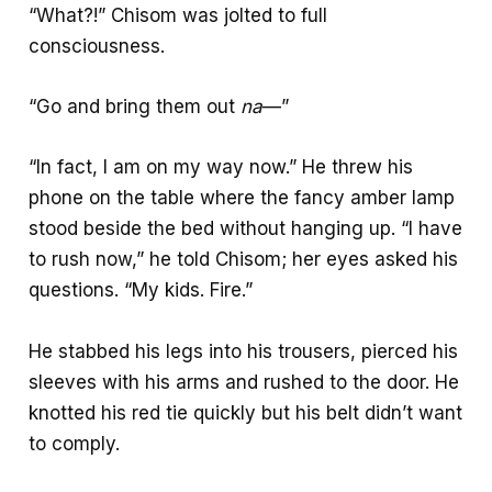
“What?!” Chisom was jolted to full
consciousness.
“Go and bring them out
na
—”
“In fact, I am on my way now.” He threw his
phone on the table where the fancy amber lamp
stood beside the bed without hanging up. “I have
to rush now,” he told Chisom; her eyes asked his
questions. “My kids. Fire.”
He stabbed his legs into his trousers, pierced his
sleeves with his arms and rushed to the door. He
knotted his red tie quickly but his belt didn’t want
to comply.