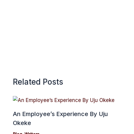
k
p
e
p
Related Posts
An Employee’s Experience By Uju
Okeke