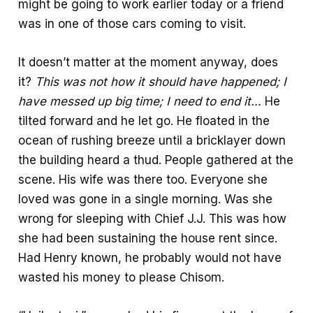
might be going to work earlier today or a friend
was in one of those cars coming to visit.
It doesn’t matter at the moment anyway, does
it?
This was not how it should have happened; I
have messed up big time; I need to end it…
He
tilted forward and he let go. He floated in the
ocean of rushing breeze until a bricklayer down
the building heard a thud. People gathered at the
scene. His wife was there too. Everyone she
loved was gone in a single morning. Was she
wrong for sleeping with Chief J.J. This was how
she had been sustaining the house rent since.
Had Henry known, he probably would not have
wasted his money to please Chisom.