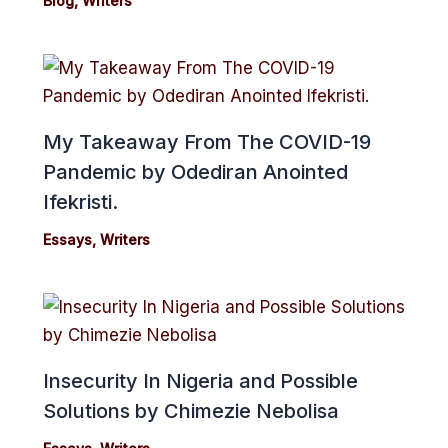
Blog
,
Writers
My Takeaway From The COVID-19
Pandemic by Odediran Anointed
Ifekristi.
Essays
,
Writers
Insecurity In Nigeria and Possible
Solutions by Chimezie Nebolisa