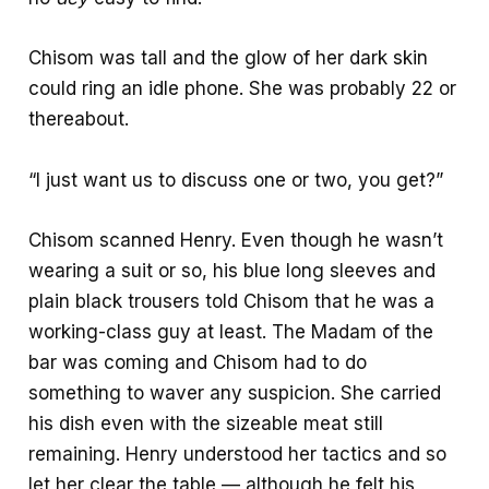
Chisom was tall and the glow of her dark skin
could ring an idle phone. She was probably 22 or
thereabout.
“I just want us to discuss one or two, you get?”
Chisom scanned Henry. Even though he wasn’t
wearing a suit or so, his blue long sleeves and
plain black trousers told Chisom that he was a
working-class guy at least. The Madam of the
bar was coming and Chisom had to do
something to waver any suspicion. She carried
his dish even with the sizeable meat still
remaining. Henry understood her tactics and so
let her clear the table — although he felt his