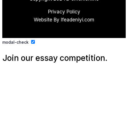
Privacy Policy
Website By Ifeadeniyi.com
modal-check
Join our essay competition.