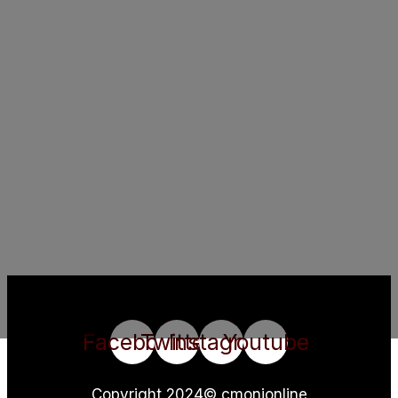
Facebook
Twitter
Instagram
Youtube
Copyright 2024© cmonionline