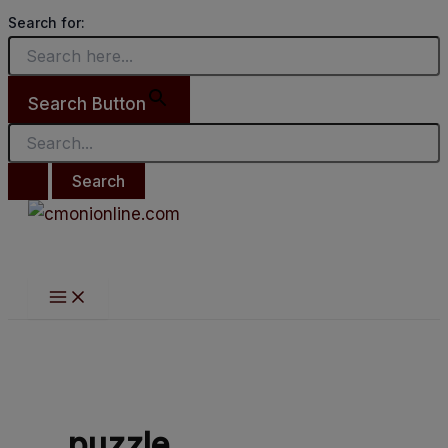
Main
Search
Skip
Success
Menu
Search for:
for:
to
Journey XI
content
Search Button
puzzle