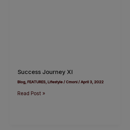
Success Journey XI
Blog
,
FEATURES
,
Lifestyle
/
Cmoni
/
April 3, 2022
Read Post »