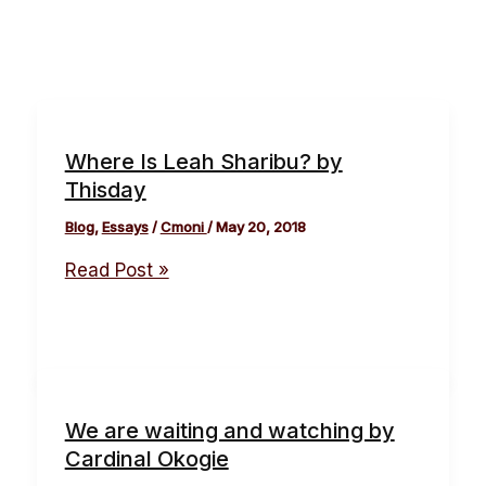
Where Is Leah Sharibu? by
Thisday
Blog
,
Essays
/
Cmoni
/
May 20, 2018
Read Post »
We are waiting and watching by
Cardinal Okogie