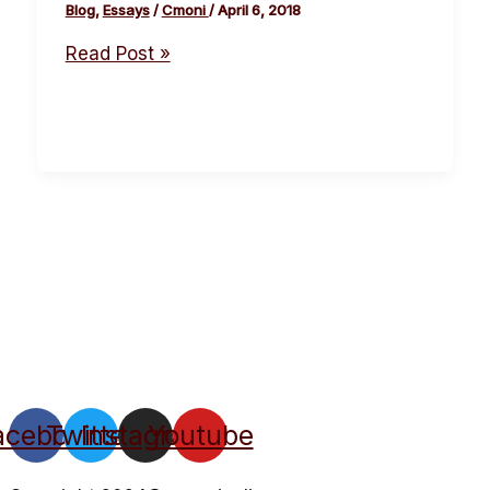
Blog
,
Essays
/
Cmoni
/
April 6, 2018
Read Post »
acebook
Twitter
Instagram
Youtube