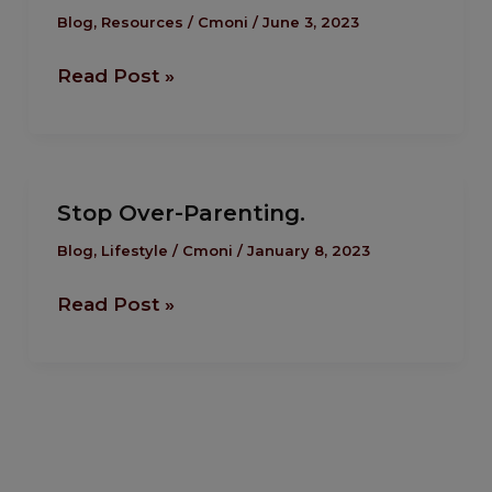
To
Blog
,
Resources
/
Cmoni
/
June 3, 2023
Manage
Read Post »
Your
Kid’s
Well
Being.
Stop
Stop Over-Parenting.
Over-
Parenting.
Blog
,
Lifestyle
/
Cmoni
/
January 8, 2023
Read Post »