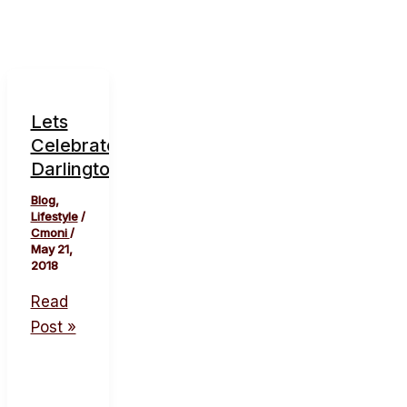
Lets
Celebrate
Darlington.
Blog
,
Lifestyle
/
Cmoni
/
May 21,
2018
Read
Post »