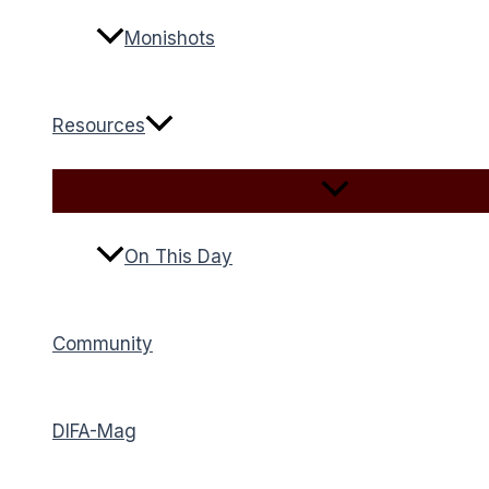
Monishots
Resources
On This Day
Community
DIFA-Mag