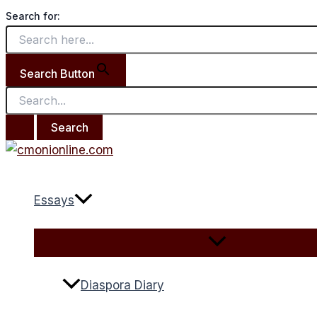
Menu
Menu
Search
Skip
Lets
Toggle
Toggle
Search for:
for:
to
Celebrate
content
Darlington.
Search Button
Essays
Diaspora Diary