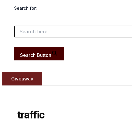
Search for:
Search Button
Giveaway
traffic